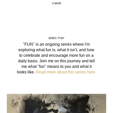
CHAINS
SERIES: "FUN"
"FUN" is an ongoing series where I'm
exploring what fun is, what it isn't, and how
to celebrate and encourage more fun on a
daily basis. Join me on this journey and tell
me what "fun" means to you and what it
looks like.
Read more about this series here.