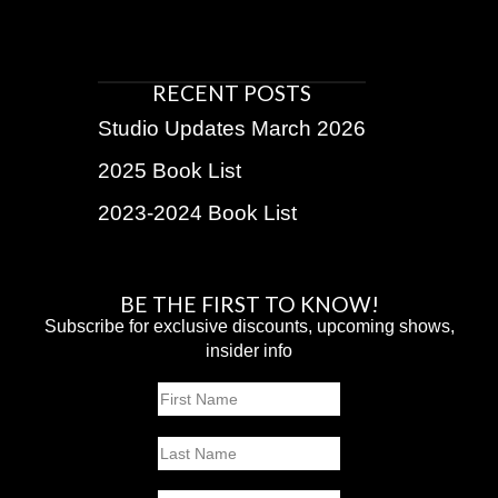
RECENT POSTS
Studio Updates March 2026
2025 Book List
2023-2024 Book List
BE THE FIRST TO KNOW!
Subscribe for exclusive discounts, upcoming shows,
insider info
Name
First
Last