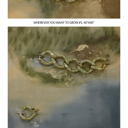
WHEREVER YOU WANT TO GROW #1, 40"X40"