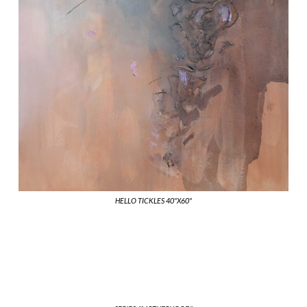
HELLO TICKLES 40"X60"