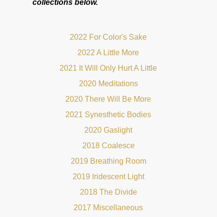
collections below.
2022 For Color's Sake
2022 A Little More
2021 It Will Only Hurt A Little
2020 Meditations
2020 There Will Be More
2021 Synesthetic Bodies
2020 Gaslight
2018 Coalesce
2019 Breathing Room
2019 Iridescent Light
2018 The Divide
2017 Miscellaneous