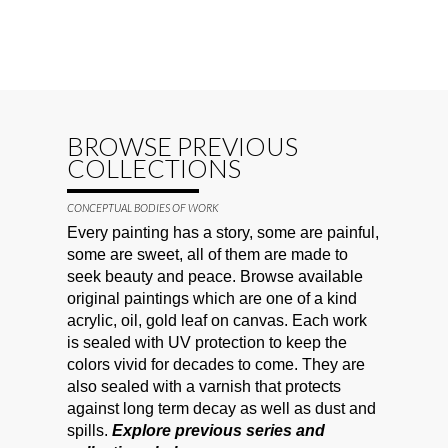
BROWSE PREVIOUS
COLLECTIONS
CONCEPTUAL BODIES OF WORK
Every painting has a story, some are painful,
some are sweet, all of them are made to
seek beauty and peace. Browse available
original paintings which are one of a kind
acrylic, oil, gold leaf on canvas. Each work
is sealed with UV protection to keep the
colors vivid for decades to come. They are
also sealed with a varnish that protects
against long term decay as well as dust and
spills.
Explore previous series and