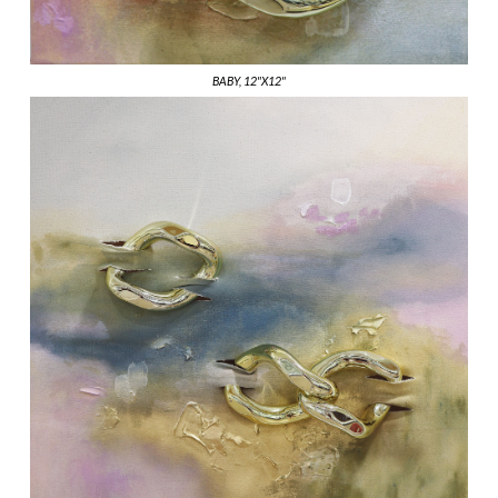
BABY, 12"X12"