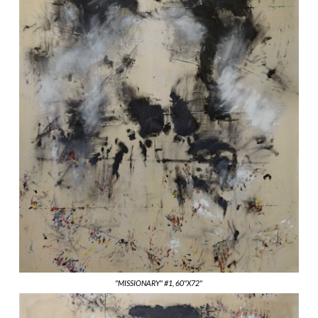
"MISSIONARY" #1, 60"X72"