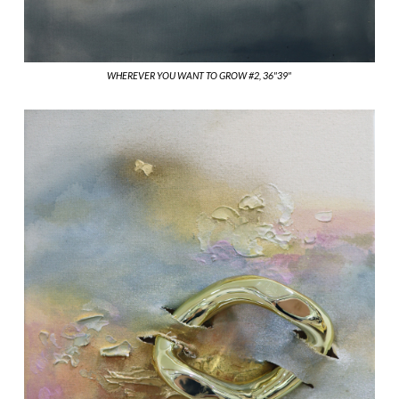
WHEREVER YOU WANT TO GROW #2, 36"39"