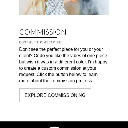
COMMISSION
DON'T SEE THE PERFECT PIECE?
Don't see the perfect piece for you or your
client? Or do you like the vibes of one piece
but wish it was in a different color. I'm happy
to create a custom commission at your
request. Click the button below to learn
more about the commission process.
EXPLORE COMMISSIONING