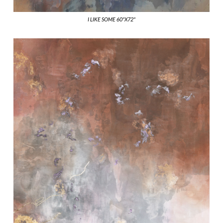
I LIKE SOME 60"X72"