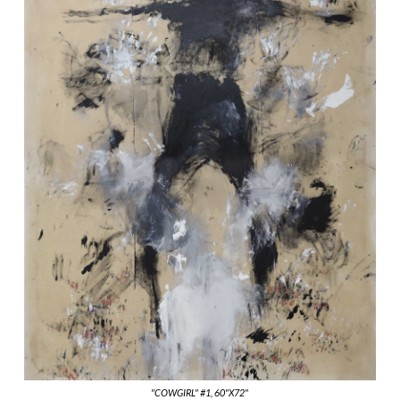
"COWGIRL" #1, 60"X72"