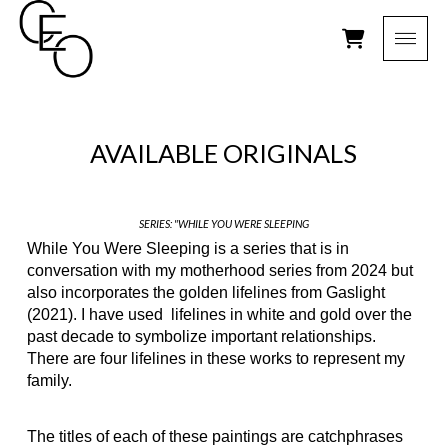
AVAILABLE ORIGINALS
SERIES: "WHILE YOU WERE SLEEPING
While You Were Sleeping is a series that is in
conversation with my motherhood series from 2024 but
also incorporates the golden lifelines from Gaslight
(2021). I have used
lifelines in white and gold over the
past decade to symbolize important relationships.
There are four lifelines in these works to represent my
family.
The titles of each of these paintings are catchphrases