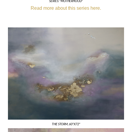
SERIES: "MOTHERHOOD"
Read more about this series here.
THE STORM, 60"X72"