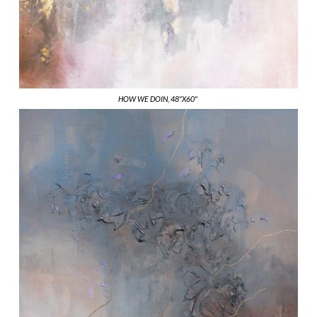
HOW WE DOIN, 48"X60"