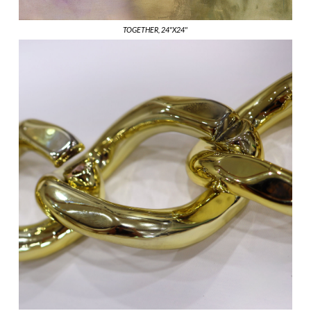
TOGETHER, 24"X24"