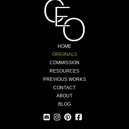
HOME
ORIGINALS
COMMISSION
RESOURCES
PREVIOUS WORKS
CONTACT
ABOUT
BLOG