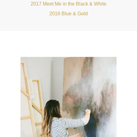
2017 Meet Me in the Black & White
2016 Blue & Gold