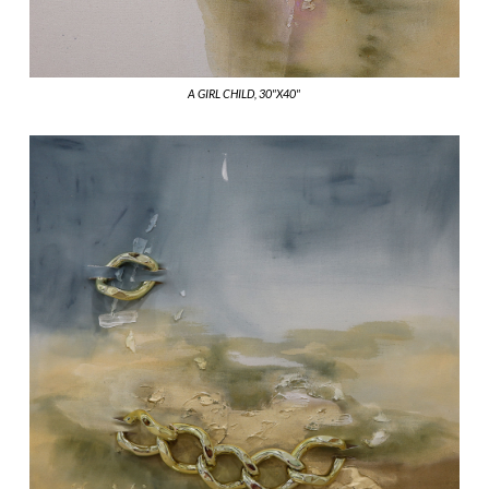
A GIRL CHILD, 30"X40"