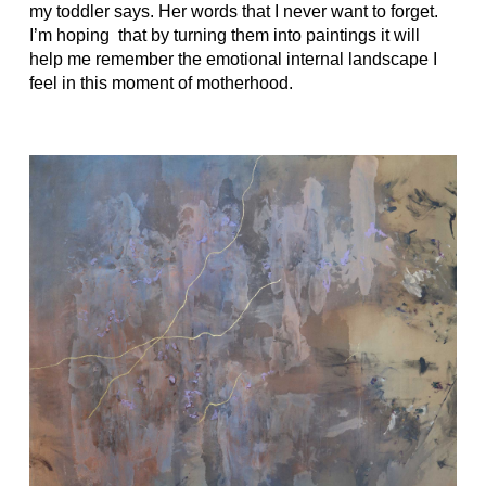
my toddler says. Her words that I never want to forget.
I’m hoping
that by turning them into paintings it will
help me remember the emotional internal landscape I
feel in this moment of motherhood.