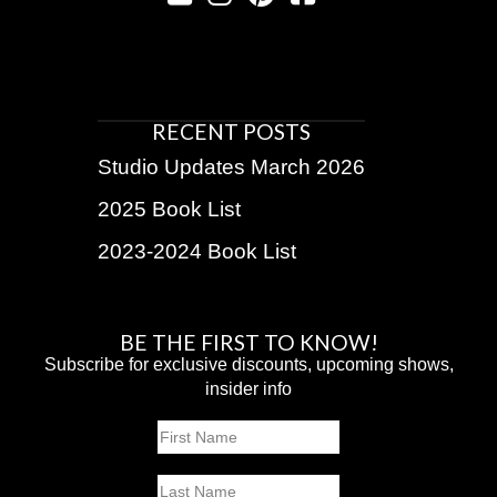
RECENT POSTS
Studio Updates March 2026
2025 Book List
2023-2024 Book List
BE THE FIRST TO KNOW!
Subscribe for exclusive discounts, upcoming shows,
insider info
Name
First