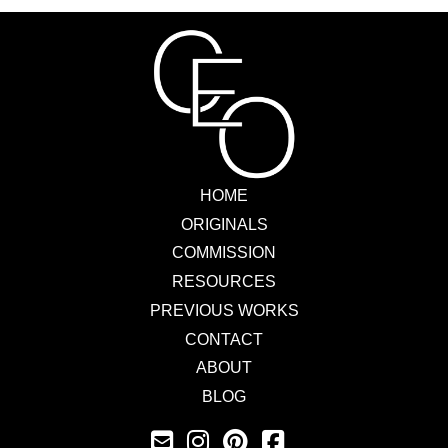
HOME
ORIGINALS
COMMISSION
RESOURCES
PREVIOUS WORKS
CONTACT
ABOUT
BLOG