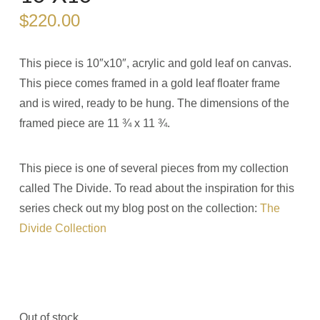
$
220.00
This piece is 10″x10″, acrylic and gold leaf on canvas.
This piece comes framed in a gold leaf floater frame
and is wired, ready to be hung. The dimensions of the
framed piece are 11 ¾ x 11 ¾.
This piece is one of several pieces from my collection
called The Divide. To read about the inspiration for this
series check out my blog post on the collection:
The
Divide Collection
Out of stock