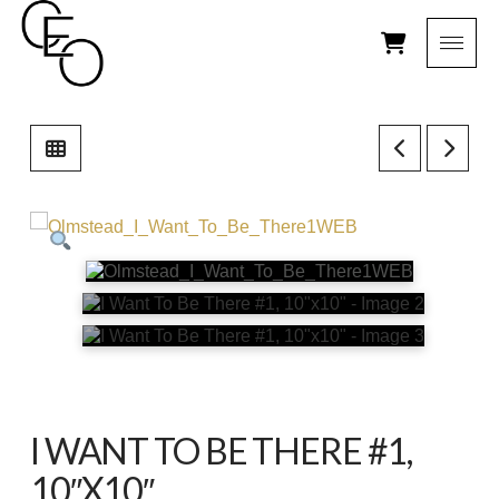
I WANT TO BE THERE #1,
10″X10″