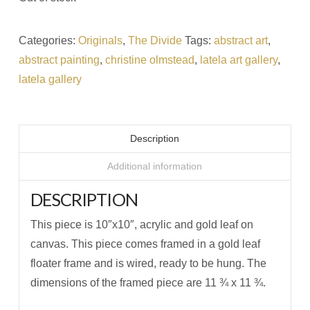
Categories:
Originals
,
The Divide
Tags:
abstract art
,
abstract painting
,
christine olmstead
,
latela art gallery
,
latela gallery
Description
Additional information
DESCRIPTION
This piece is 10″x10″, acrylic and gold leaf on
canvas. This piece comes framed in a gold leaf
floater frame and is wired, ready to be hung. The
dimensions of the framed piece are 11 ¾ x 11 ¾.