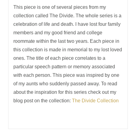
This piece is one of several pieces from my
collection called The Divide. The whole series is a
celebration of life and death. I have lost four family
members and my good friend and college
roommate within the last two years. Each piece in
this collection is made in memorial to my lost loved
ones. The title of each piece correlates to a
particular speech pattern or memory associated
with each person. This piece was inspired by one
of my aunts who suddenly passed away. To read
about the inspiration for this series check out my
blog post on the collection:
The Divide Collection