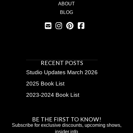
ABOUT
BLOG
RECENT POSTS
Studio Updates March 2026
2025 Book List
2023-2024 Book List
BE THE FIRST TO KNOW!
Subscribe for exclusive discounts, upcoming shows,
insider info