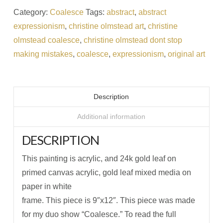
Category:
Coalesce
Tags:
abstract
,
abstract
expressionism
,
christine olmstead art
,
christine
olmstead coalesce
,
christine olmstead dont stop
making mistakes
,
coalesce
,
expressionism
,
original art
Description
Additional information
DESCRIPTION
This painting is acrylic, and 24k gold leaf on
primed canvas acrylic, gold leaf mixed media on
paper in white
frame. This piece is 9″x12″. This piece was made
for my duo show “Coalesce.” To read the full