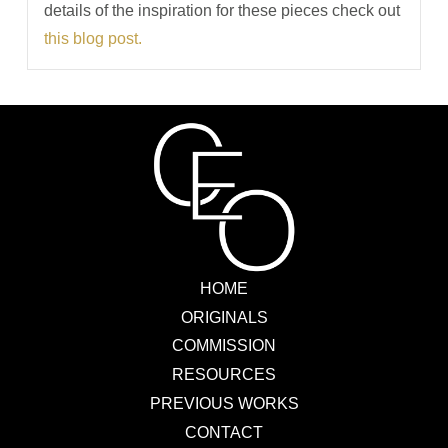
details of the inspiration for these pieces check out
this blog post.
HOME
ORIGINALS
COMMISSION
RESOURCES
PREVIOUS WORKS
CONTACT