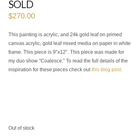
SOLD
$
270.00
This painting is acrylic, and 24k gold leaf on primed
canvas acrylic, gold leaf mixed media on paper in white
frame. This piece is 9″x12″. This piece was made for
my duo show “Coalesce.” To read the full details of the
inspiration for these pieces check out
this blog post.
Out of stock