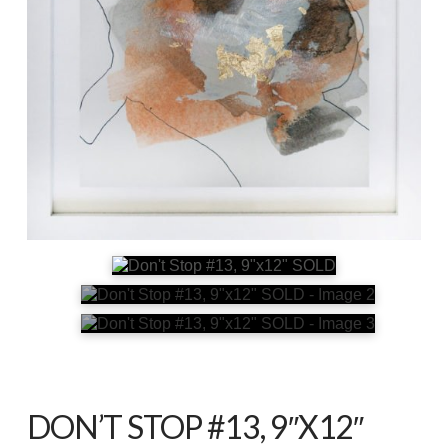
DON’T STOP #13, 9″X12″