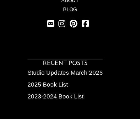
ABOUT
BLOG
RECENT POSTS
Studio Updates March 2026
2025 Book List
2023-2024 Book List
BE THE FIRST TO KNOW!
Subscribe for exclusive discounts, upcoming shows,
insider info