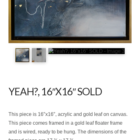
YEAH?, 16″X16″ SOLD
This piece is 16″x16″, acrylic and gold leaf on canvas.
This piece comes framed in a gold leaf floater frame
and is wired, ready to be hung. The dimensions of the