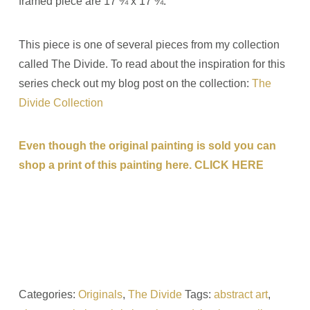
framed piece are 17 ¾ x 17 ¾.
This piece is one of several pieces from my collection
called The Divide. To read about the inspiration for this
series check out my blog post on the collection:
The
Divide Collection
Even though the original painting is sold you can
shop a print of this painting here. CLICK HERE
Categories:
Originals
,
The Divide
Tags:
abstract art
,