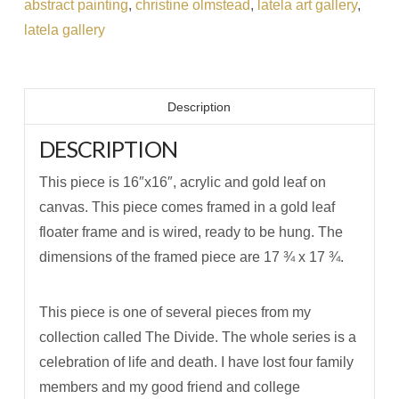
abstract painting
,
christine olmstead
,
latela art gallery
,
latela gallery
Description
DESCRIPTION
This piece is 16″x16″, acrylic and gold leaf on
canvas. This piece comes framed in a gold leaf
floater frame and is wired, ready to be hung. The
dimensions of the framed piece are 17 ¾ x 17 ¾.
This piece is one of several pieces from my
collection called The Divide. The whole series is a
celebration of life and death. I have lost four family
members and my good friend and college