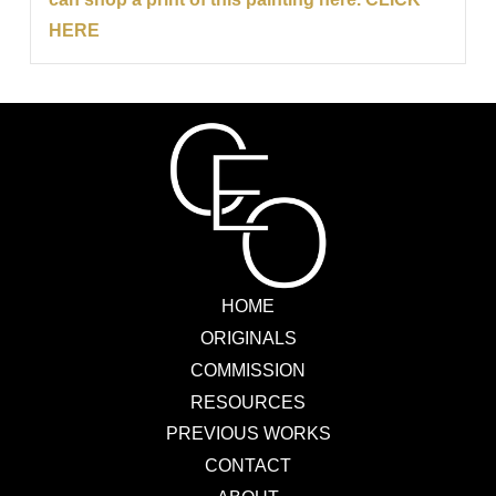
HERE
HOME
ORIGINALS
COMMISSION
RESOURCES
PREVIOUS WORKS
CONTACT