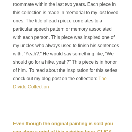
roommate within the last two years. Each piece in
this collection is made in memorial to my lost loved
ones. The title of each piece correlates to a
particular speech pattern or memory associated
with each person. This piece was inspired one of
my uncles who always used to finish his sentences
with, “Yeah?.” He would say something like, “We
should go for a hike, yeah?” This piece is in honor
of him. To read about the inspiration for this series
check out my blog post on the collection:
The
Divide Collection
Even though the original painting is sold you
can shop a print of this painting here. CLICK