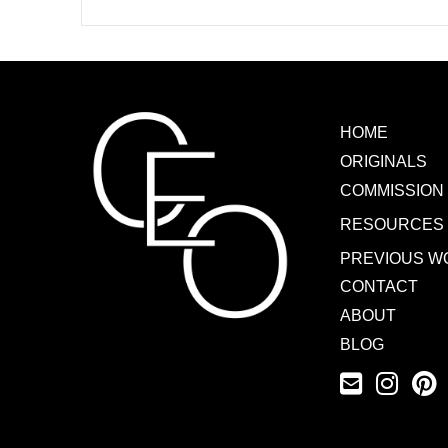
HOME
ORIGINALS
COMMISSION
RESOURCES
PREVIOUS W
CONTACT
ABOUT
BLOG