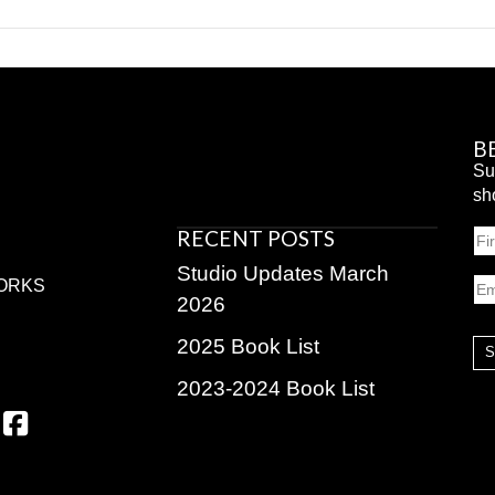
B
Su
sh
RECENT POSTS
N
Fir
Studio Updates March
Em
ORKS
2026
2025 Book List
2023-2024 Book List