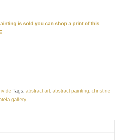
inting is sold you can shop a print of this
E
ivide
Tags:
abstract art
,
abstract painting
,
christine
atela gallery