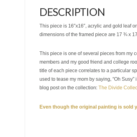
DESCRIPTION
This piece is 16″x16″, acrylic and gold leaf 
dimensions of the framed piece are 17 ¾ x 1
This piece is one of several pieces from my co
members and my good friend and college roomm
title of each piece correlates to a particul
used to tease my mom by saying, “Oh Susy” in a
blog post on the collection:
The Divide Colle
Even though the original painting is sold