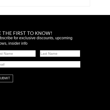
E THE FIRST TO KNOW!
bscribe for exclusive discounts, upcoming
ows, insider info
ame
st
Last
ail