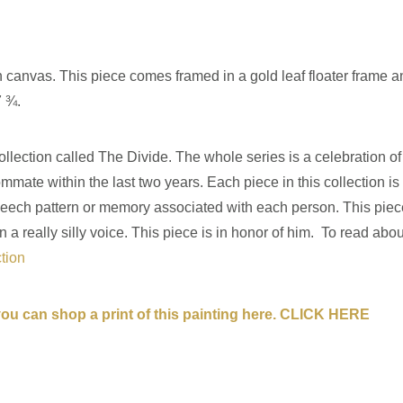
on canvas. This piece comes framed in a gold leaf floater frame a
7 ¾.
llection called The Divide. The whole series is a celebration of l
ate within the last two years. Each piece in this collection i
ar speech pattern or memory associated with each person. This p
 really silly voice. This piece is in honor of him. To read about
ction
 you can shop a print of this painting here. CLICK HERE