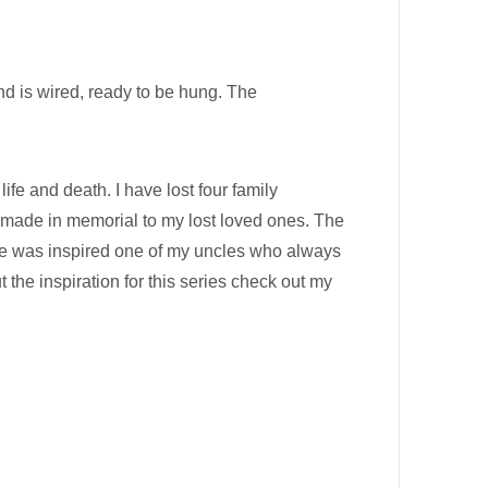
nd is wired, ready to be hung. The
ife and death. I have lost four family
s made in memorial to my lost loved ones. The
iece was inspired one of my uncles who always
 the inspiration for this series check out my