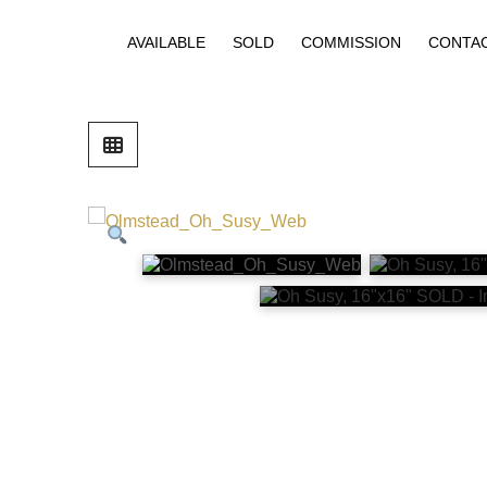
AVAILABLE
SOLD
COMMISSION
CONTA