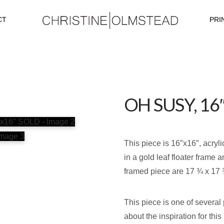
CT
PRI
OH SUSY, 16
This piece is 16″x16″, acryl
in a gold leaf floater frame 
framed piece are 17 ¾ x 17 
This piece is one of several
about the inspiration for thi