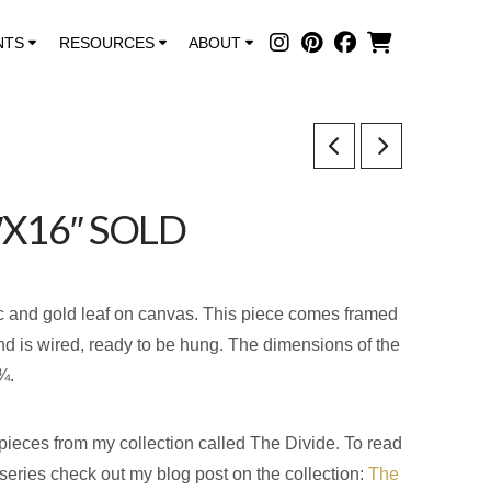
NTS
RESOURCES
ABOUT
″X16″ SOLD
ic and gold leaf on canvas. This piece comes framed
and is wired, ready to be hung. The dimensions of the
¾.
 pieces from my collection called The Divide. To read
s series check out my blog post on the collection:
The