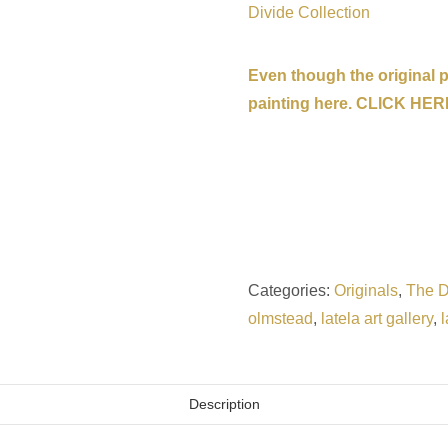
Divide Collection
Even though the original pa
painting here. CLICK HER
Categories:
Originals
,
The D
olmstead
,
latela art gallery
,
l
Description