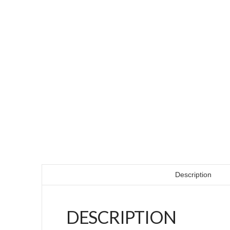
Description
DESCRIPTION