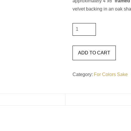
approximately 4”x6”
framed
velvet backing in an oak sh
For
Color's
Sake
#21
ADD TO CART
quantity
Category:
For Colors Sake