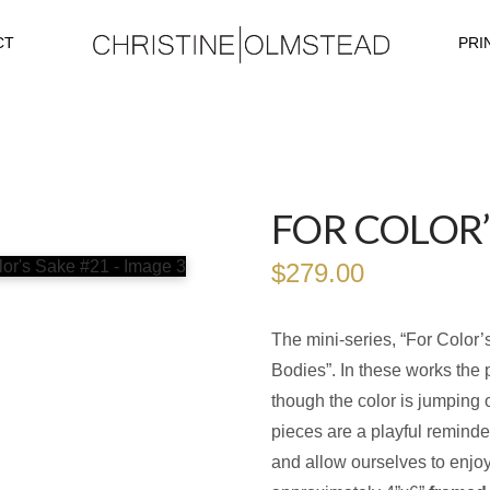
CT
PRI
FOR COLOR’
$
279.00
The mini-series, “For Color’
Bodies”. In these works the 
though the color is jumping 
pieces are a playful reminde
and allow ourselves to enjoy 