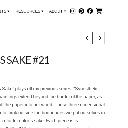
NTS
RESOURCES
ABOUT
S SAKE #21
s Sake” plays off my previous series, “Synesthetic
paintings extend beyond the border of the paper, as
off the paper into our world. These three dimensional
r to think outside the boundaries we put ourselves in
color for color’s sake. Each piece is is