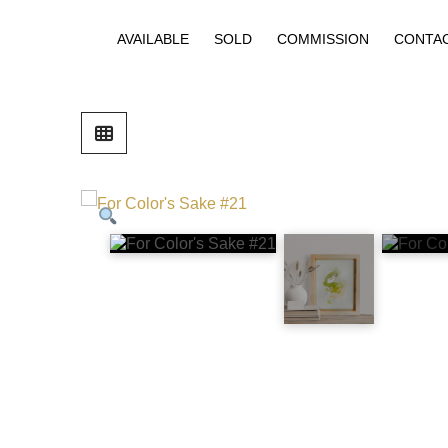
AVAILABLE
SOLD
COMMISSION
CONTA