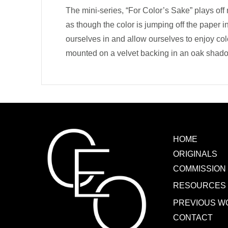
The mini-series, “For Color’s Sake” plays off
as though the color is jumping off the paper 
ourselves in and allow ourselves to enjoy col
mounted on a velvet backing in an oak shad
HOME
ORIGINALS
COMMISSION
RESOURCES
PREVIOUS W
CONTACT