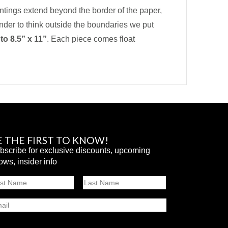
intings extend beyond the border of the paper,
inder to think outside the boundaries we put
 to
8.5” x 11”
. Each piece comes float
E THE FIRST TO KNOW!
bscribe for exclusive discounts, upcoming
ows, insider info
ame
st
Last
ail