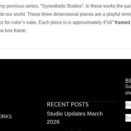
 my previous series, “Synesthetic Bodies”. In these works the pa
into our world. These three dimensional pieces are a playful rem
or for color’s sake. Each piece is is approximately 4”x6”
framed
ow box frame.
B
Su
sh
RECENT POSTS
N
Fir
Studio Updates March
Em
ORKS
2026