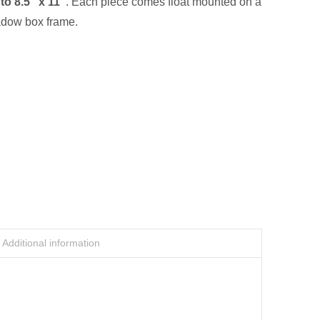
 to
8.5” x 11”
. Each piece comes float mounted on a
adow box frame.
Additional information