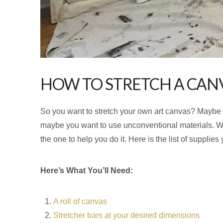
HOW TO STRETCH A CAN
So you want to stretch your own art canvas? Maybe you
maybe you want to use unconventional materials. Wh
the one to help you do it. Here is the list of supplies
Here’s What You’ll Need:
A roll of canvas
Stretcher bars at your desired dimensions