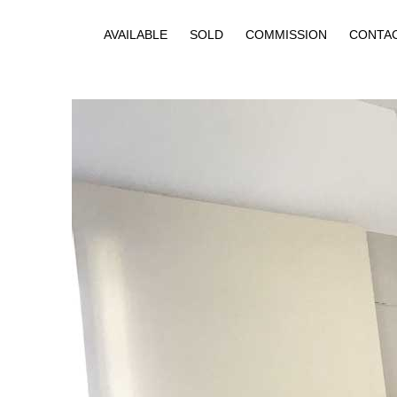
AVAILABLE
SOLD
COMMISSION
CONTA