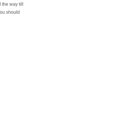
 the way till
 you should