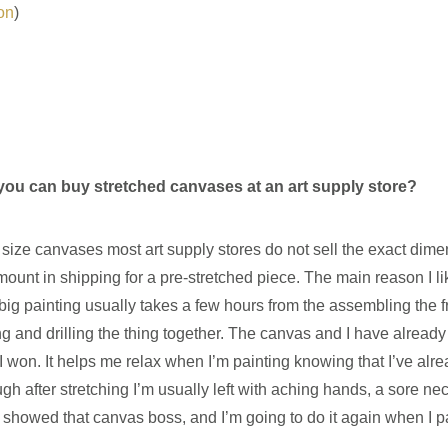
on
)
ou can buy stretched canvases at an art supply store?
g size canvases most art supply stores do not sell the exact dime
mount in shipping for a pre-stretched piece. The main reason I lik
big painting usually takes a few hours from the assembling the f
ng and drilling the thing together. The canvas and I have alread
 I won. It helps me relax when I’m painting knowing that I’ve alr
 after stretching I’m usually left with aching hands, a sore ne
 I showed that canvas boss, and I’m going to do it again when I pai