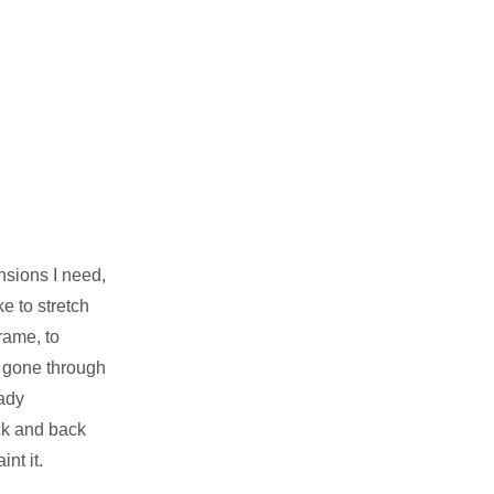
nsions I need,
e to stretch
rame, to
y gone through
eady
ck and back
nt it.