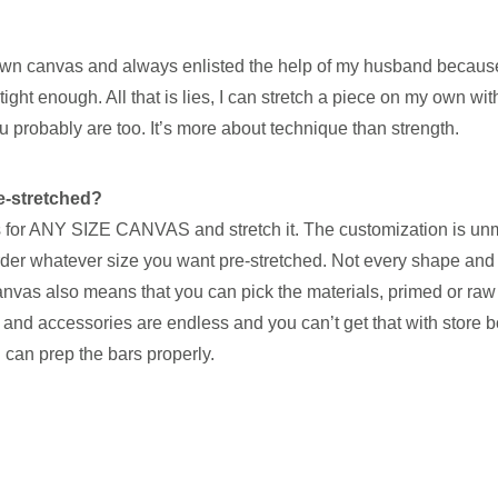
 my own canvas and always enlisted the help of my husband becaus
tight enough. All that is lies, I can stretch a piece on my own wit
probably are too. It’s more about technique than strength.
re-stretched?
ars for ANY SIZE CANVAS and stretch it. The customization is u
der whatever size you want pre-stretched. Not every shape and 
canvas also means that you can pick the materials, primed or ra
and accessories are endless and you can’t get that with store b
 can prep the bars properly.