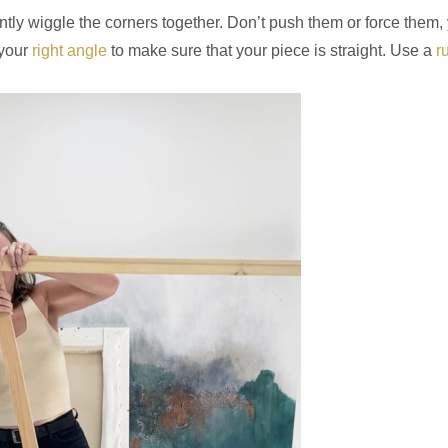
ently wiggle the corners together. Don’t push them or force them,
 your
right angle
to make sure that your piece is straight. Use a
r