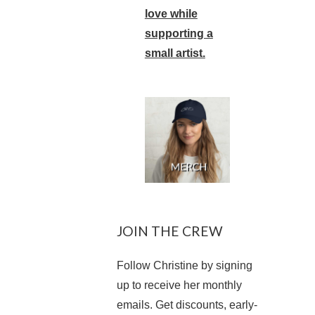
love while
supporting a
small artist.
JOIN THE CREW
Follow Christine by signing
up to receive her monthly
emails. Get discounts, early-