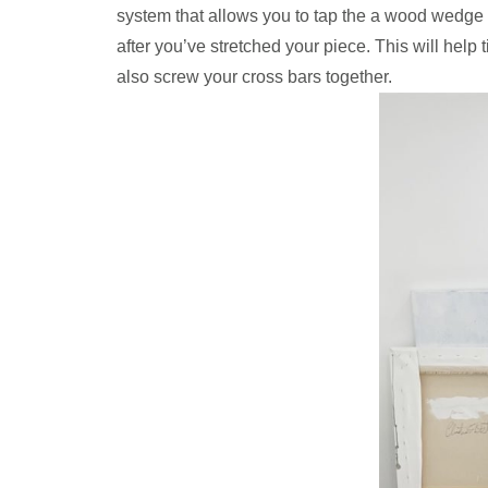
system that allows you to tap the a wood wedge int
after you’ve stretched your piece. This will help 
also screw your cross bars together.