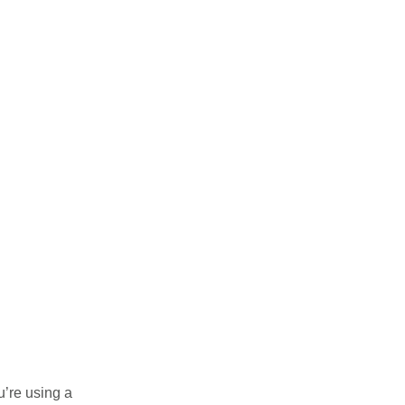
u’re using a