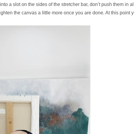
o a slot on the sides of the stretcher bar, don’t push them in all
tighten the canvas a little more once you are done. At this point