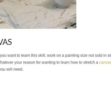
VAS
 want to learn this skill, work on a painting size not sold in st
atever your reason for wanting to learn how to stretch a
canva
 you will need.