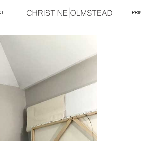
CT
PRI