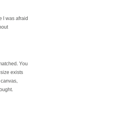
e I was afraid
hout
nmatched. You
size exists
w canvas,
ought.