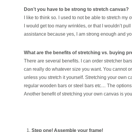
Don’t you have to be strong to stretch canvas?
I like to think so. I used to not be able to stretch
I would get too many wrinkles, or that I wouldn’t pull 
assistance because yes, I am strong enough and you 
What are the benefits of stretching vs. buying p
There are several benefits. I can order stretcher b
can really do whatever size you want. You cannot or
unless you stretch it yourself. Stretching your own 
regular wooden bars or steel bars etc… The options 
Another benefit of stretching your own canvas is you
Step one! Assemble your frame!