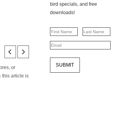
bird specials, and free
downloads!
Name
First
Last
Email
SUBMIT
ores, or
s
this article is