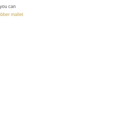
 you can
ubber mallet