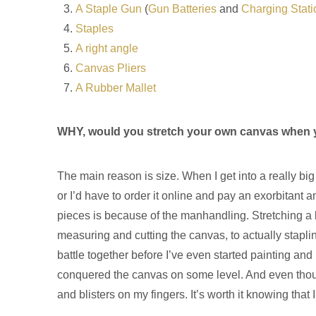
A Staple Gun
(
Gun Batteries
and
Charging Stati
Staples
A right angle
Canvas Pliers
A Rubber Mallet
WHY, would you stretch your own canvas when y
The main reason is size. When I get into a really bi
or I’d have to order it online and pay an exorbitant a
pieces is because of the manhandling. Stretching a 
measuring and cutting the canvas, to actually stapli
battle together before I’ve even started painting and
conquered the canvas on some level. And even though
and blisters on my fingers. It’s worth it knowing that