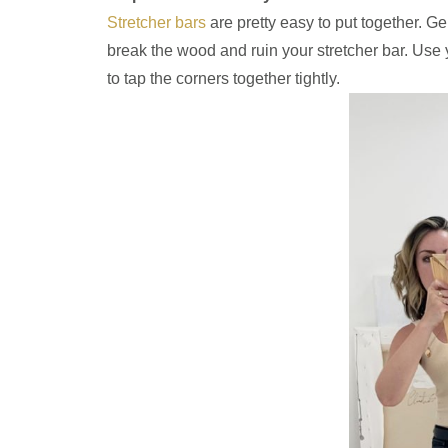
Stretcher bars
are pretty easy to put together. G
break the wood and ruin your stretcher bar. Use
to tap the corners together tightly.