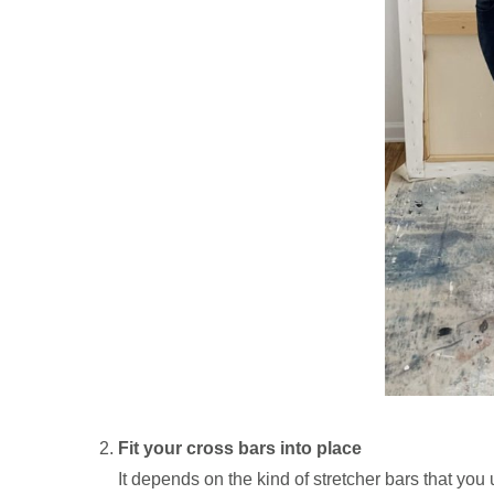
Fit your cross bars into place
It depends on the kind of stretcher bars that you 