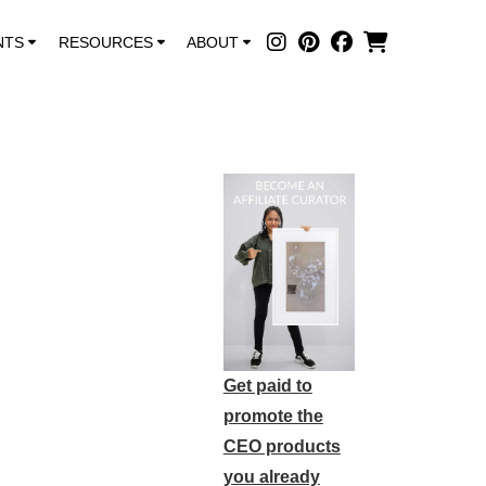
NTS
RESOURCES
ABOUT
Get paid to
promote the
CEO products
you already