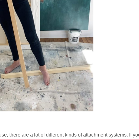
use, there are a lot of different kinds of attachment systems. If yo