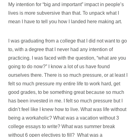
My intention for “big and important” impact in people’s
lives is more subversive than that. To unpack what I
mean I have to tell you how I landed here making art.
I was graduating from a college that I did not want to go
to, with a degree that I never had any intention of
practicing. I was faced with the question, “what are you
going to do now?” I know a lot of us have found
ourselves there. There is so much pressure, or at least I
felt so much pressure my entire life to work hard, get
good grades, to be something great because so much
has been invested in me. I felt so much pressure but I
didn’t feel like I knew how to live. What was life without
being a workaholic? What was a vacation without 3
college essays to write? What was summer break
without 6 open electives to fill? What was a