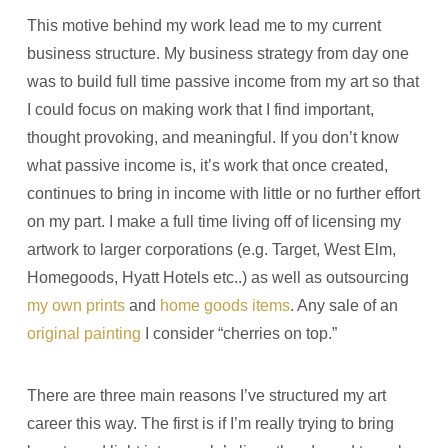
This motive behind my work lead me to my current
business structure. My business strategy from day one
was to build full time passive income from my art so that
I could focus on making work that I find important,
thought provoking, and meaningful. If you don’t know
what passive income is, it’s work that once created,
continues to bring in income with little or no further effort
on my part. I make a full time living off of licensing my
artwork to larger corporations (e.g. Target, West Elm,
Homegoods, Hyatt Hotels etc..) as well as outsourcing
my own prints
and
home goods items
. Any sale of an
original painting
I consider “cherries on top.”
There are three main reasons I’ve structured my art
career this way. The first is if I’m really trying to bring