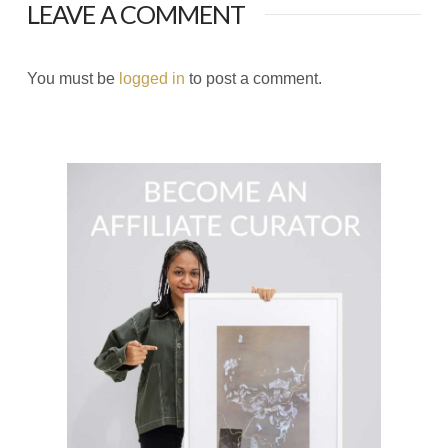
LEAVE A COMMENT
You must be
logged in
to post a comment.