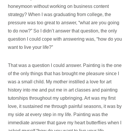
honeymoon without working on business content
strategy? When I was graduating from college, the
pressure was too great to answer, “what are you going
to do now?” So I didn’t answer that question, the only
question I could cope with answering was, “how do you
want to live your life?”
That was a question I could answer. Painting is the one
of the only things that has brought me pleasure since I
was a small child. My mother instilled a love for art
history into me and put me in art classes and painting
tutorships throughout my upbringing. Art was my first
love, it sustained me through painful seasons, it was by
my side at every step in my life. Painting was the
immediate answer that gave my heart butterflies when I
asked myself “how do you want to live your life,