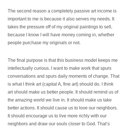
The second reason a completely passive art income is
important to me is because it also serves my needs. It
takes the pressure off of my original paintings to sell,
because I know I will have money coming in, whether
people purchase my originals or not.
The final purpose is that this business model keeps me
intellectually curious. I want to make work that spurs
conversations and spurs daily moments of change. That
is what I think art (capital A, fine art) should do. I think
art should make us better people. It should remind us of
the amazing world we live in. It should make us take
better actions. It should cause us to love our neighbors.
It should encourage us to live more richly with our
neighbors and draw our souls closer to God. That’s