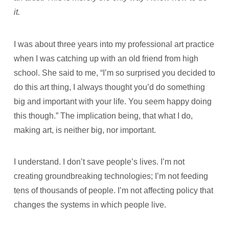
it.
I was about three years into my professional art practice
when I was catching up with an old friend from high
school. She said to me, “I’m so surprised you decided to
do this art thing, I always thought you’d do something
big and important with your life. You seem happy doing
this though.” The implication being, that what I do,
making art, is neither big, nor important.
I understand. I don’t save people’s lives. I’m not
creating groundbreaking technologies; I’m not feeding
tens of thousands of people. I’m not affecting policy that
changes the systems in which people live.