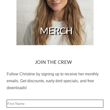
JOIN THE CREW
Follow Christine by signing up to receive her monthly
emails. Get discounts, early-bird specials, and free
downloads!
Name