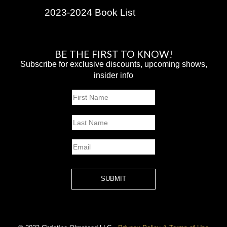
2023-2024 Book List
BE THE FIRST TO KNOW!
Subscribe for exclusive discounts, upcoming shows,
insider info
Name
First
Last
Email