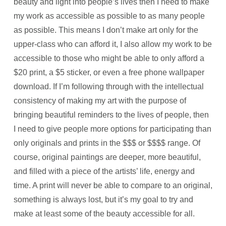
beauty and light into people’s lives then I need to make
my work as accessible as possible to as many people
as possible. This means I don’t make art only for the
upper-class who can afford it, I also allow my work to be
accessible to those who might be able to only afford a
$20 print, a $5 sticker, or even a free phone wallpaper
download. If I’m following through with the intellectual
consistency of making my art with the purpose of
bringing beautiful reminders to the lives of people, then
I need to give people more options for participating than
only originals and prints in the $$$ or $$$$ range. Of
course, original paintings are deeper, more beautiful,
and filled with a piece of the artists’ life, energy and
time. A print will never be able to compare to an original,
something is always lost, but it’s my goal to try and
make at least some of the beauty accessible for all.