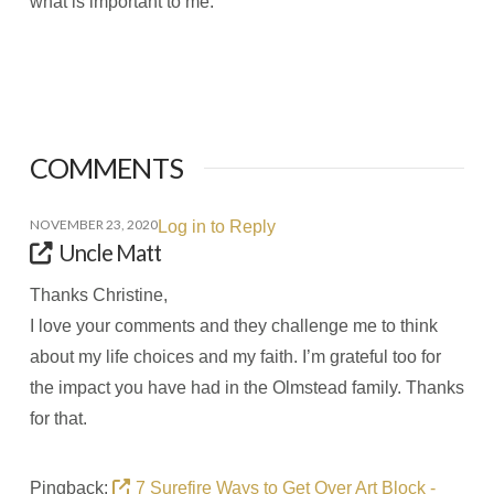
what is important to me.
COMMENTS
NOVEMBER 23, 2020
Log in to Reply
Uncle Matt
Thanks Christine,
I love your comments and they challenge me to think
about my life choices and my faith. I’m grateful too for
the impact you have had in the Olmstead family. Thanks
for that.
Pingback:
7 Surefire Ways to Get Over Art Block -