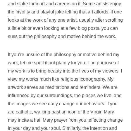
and stake their art and careers on it. Some artists enjoy
the frivolity and playful joke telling that art affords. If one
looks at the work of any one artist, usually after scrolling
a little bit or even looking at a few blog posts, you can
suss out the philosophy and motive behind the work.
If you’re unsure of the philosophy or motive behind my
work, let me spell it out plainly for you. The purpose of
my work is to bring beauty into the lives of my viewers. I
view my works much like religious iconography. My
artwork serves as meditations and reminders. We are
influenced by our surroundings, the places we live, and
the images we see daily change our behaviors. If you
are catholic, walking past an icon of the Virgin Mary
may incite a hail Mary prayer from you, effecting change
in your day and your soul. Similarly, the intention and