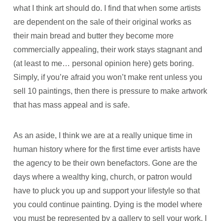
what I think art should do. I find that when some artists
are dependent on the sale of their original works as
their main bread and butter they become more
commercially appealing, their work stays stagnant and
(at least to me… personal opinion here) gets boring.
Simply, if you’re afraid you won’t make rent unless you
sell 10 paintings, then there is pressure to make artwork
that has mass appeal and is safe.
As an aside, I think we are at a really unique time in
human history where for the first time ever artists have
the agency to be their own benefactors. Gone are the
days where a wealthy king, church, or patron would
have to pluck you up and support your lifestyle so that
you could continue painting. Dying is the model where
you must be represented by a gallery to sell your work. I