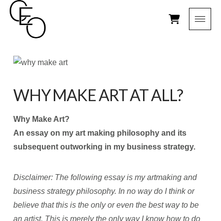
WHY MAKE ART AT ALL?
Why Make Art?
An essay on my art making philosophy and its
subsequent outworking in my business strategy.
Disclaimer: The following essay is my artmaking and
business strategy philosophy. In no way do I think or
believe that this is the only or even the best way to be
an artist. This is merely the only way I know how to do