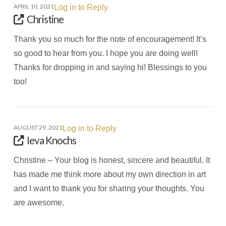
APRIL 10, 2021
Log in to Reply
Christine
Thank you so much for the note of encouragement! It’s
so good to hear from you. I hope you are doing well!
Thanks for dropping in and saying hi! Blessings to you
too!
AUGUST 29, 2021
Log in to Reply
Ieva Knochs
Christine – Your blog is honest, sincere and beautiful. It
has made me think more about my own direction in art
and I want to thank you for sharing your thoughts. You
are awesome.