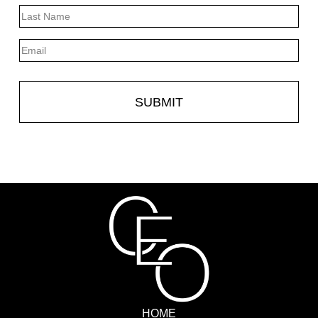
First
Last
Email
HOME