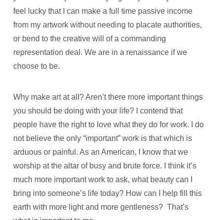
feel lucky that I can make a full time passive income
from my artwork without needing to placate authorities,
or bend to the creative will of a commanding
representation deal. We are in a renaissance if we
choose to be.
Why make art at all? Aren’t there more important things
you should be doing with your life? I contend that
people have the right to love what they do for work. I do
not believe the only “important” work is that which is
arduous or painful. As an American, I know that we
worship at the altar of busy and brute force. I think it’s
much more important work to ask, what beauty can I
bring into someone’s life today? How can I help fill this
earth with more light and more gentleness? That’s