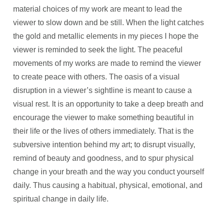
material choices of my work are meant to lead the
viewer to slow down and be still. When the light catches
the gold and metallic elements in my pieces I hope the
viewer is reminded to seek the light. The peaceful
movements of my works are made to remind the viewer
to create peace with others. The oasis of a visual
disruption in a viewer’s sightline is meant to cause a
visual rest. It is an opportunity to take a deep breath and
encourage the viewer to make something beautiful in
their life or the lives of others immediately. That is the
subversive intention behind my art; to disrupt visually,
remind of beauty and goodness, and to spur physical
change in your breath and the way you conduct yourself
daily. Thus causing a habitual, physical, emotional, and
spiritual change in daily life.