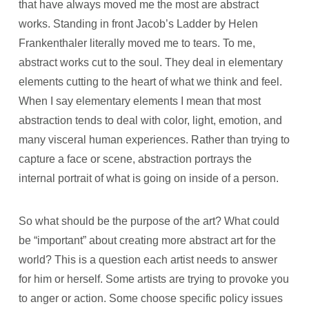
that have always moved me the most are abstract
works. Standing in front Jacob’s Ladder by Helen
Frankenthaler literally moved me to tears. To me,
abstract works cut to the soul. They deal in elementary
elements cutting to the heart of what we think and feel.
When I say elementary elements I mean that most
abstraction tends to deal with color, light, emotion, and
many visceral human experiences. Rather than trying to
capture a face or scene, abstraction portrays the
internal portrait of what is going on inside of a person.
So what should be the purpose of the art? What could
be “important” about creating more abstract art for the
world? This is a question each artist needs to answer
for him or herself. Some artists are trying to provoke you
to anger or action. Some choose specific policy issues