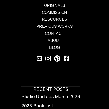
ORIGINALS
COMMISSION
RESOURCES
PREVIOUS WORKS
CONTACT
ABOUT
BLOG
RECENT POSTS
Studio Updates March 2026
2025 Book List