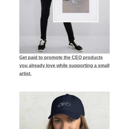
Get paid to promote the CEO products
you already love while supporting a small
artist.