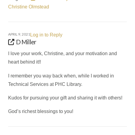
Christine Olmstead
APRIL 9, 2021
Log in to Reply
D Miller
I love your work, Christine, and your motivation and
heart behind it!!
I remember you way back when, while I worked in
Technical Services at PHC Library.
Kudos for pursuing your gift and sharing it with others!
God’s richest blessings to you!