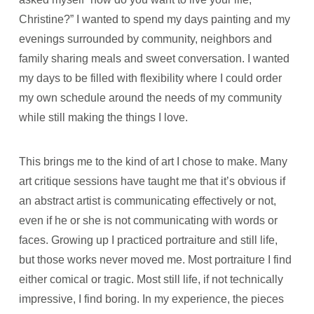
Christine?” I wanted to spend my days painting and my
evenings surrounded by community, neighbors and
family sharing meals and sweet conversation. I wanted
my days to be filled with flexibility where I could order
my own schedule around the needs of my community
while still making the things I love.
This brings me to the kind of art I chose to make. Many
art critique sessions have taught me that it’s obvious if
an abstract artist is communicating effectively or not,
even if he or she is not communicating with words or
faces. Growing up I practiced portraiture and still life,
but those works never moved me. Most portraiture I find
either comical or tragic. Most still life, if not technically
impressive, I find boring. In my experience, the pieces