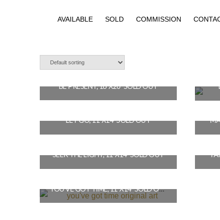
AVAILABLE
SOLD
COMMISSION
CONTA
BE PRESENT, 16″X20″ SOLD OUT
$
490.00
LET GO, 11″X14″ SOLD OUT
MA
READ MORE
$
410.00
SEEK THE LIGHT, 11″X14″ SOLD OUT
TAK
READ MORE
$
410.00
YOU’VE GOT TIME, 11″X14″ SOLD OUT
READ MORE
$
410.00