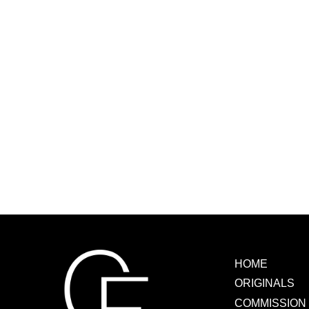
HOME
ORIGINALS
COMMISSION