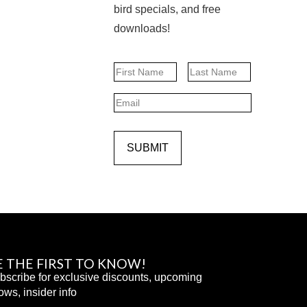
bird specials, and free
downloads!
Name
First
Last
Email
SUBMIT
E THE FIRST TO KNOW!
bscribe for exclusive discounts, upcoming
ows, insider info