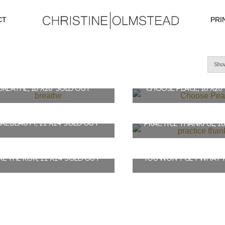
CT
PRI
Show
BREATHE, 16″X20″ SOLD OUT
CHOOSE PEACE, 16″X20
$
490.00
$
490.00
KE BEAUTY, 11″X14″ SOLD OUT
READ MORE
READ MORE
$
410.00
$
490.00
E THE RISK, 11″X14″ SOLD OUT
READ MORE
READ MORE
$
410.00
$
490.00
READ MORE
READ MORE