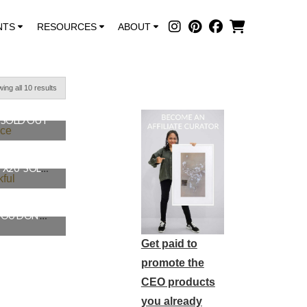
NTS
RESOURCES
ABOUT
ing all 10 results
″ SOLD OUT
PRACTICE THANKFUL, 16″X20″ SOLD OUT
YOU WON’T GET WHAT YOU DON’T ASK FOR, 16″X20″ SOLD OUT
Get paid to
promote the
CEO products
you already