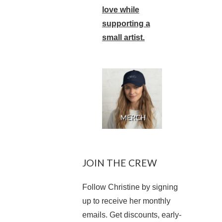
love while
supporting a
small artist.
JOIN THE CREW
Follow Christine by signing
up to receive her monthly
emails. Get discounts, early-