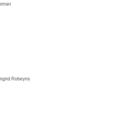
eeman
Ingrid Robeyns