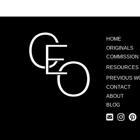
HOME
ORIGINALS
COMMISSION
RESOURCES
PREVIOUS W
CONTACT
ABOUT
BLOG