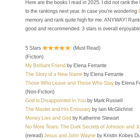
Here are the books I read in 2025. I did not rank the
to the rankings next year. In case you’re wondering
memory and rank quite high for me. ANYWAY! Ranked fr
good and recommended. 3 stars is overall enjoyable. 2
5 Stars
(Must Read)
(Fiction)
My Brilliant Friend
by Elena Ferrante
The Story of a New Name
by Elena Ferrante
Those Who Leave and Those Who Stay
by Elena F
(Non-Fiction)
God Is Disappointed in You
by Mark Russell
The Master and His Emissary
by Iain McGilchrist
Money Lies and God
by Katherine Stewart
No More Tears: The Dark Secrets of Johnson and 
(reread)
Jesus and John Wayne
by Kristin Kobes D