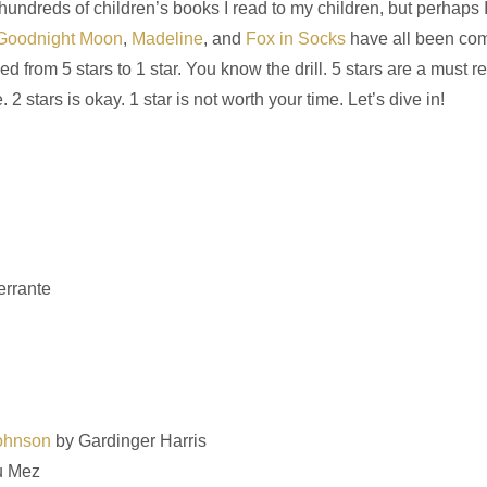
 hundreds of children’s books I read to my children, but perhaps 
Goodnight Moon
,
Madeline
, and
Fox in Socks
have all been com
om 5 stars to 1 star. You know the drill. 5 stars are a must rea
 stars is okay. 1 star is not worth your time. Let’s dive in!
errante
Johnson
by Gardinger Harris
u Mez