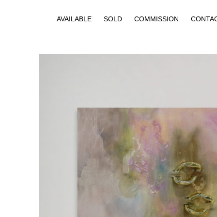
AVAILABLE
SOLD
COMMISSION
CONTA