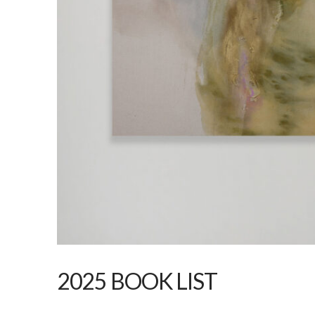
2025 BOOK LIST