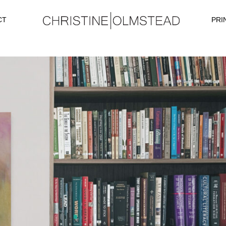
CT
PRI