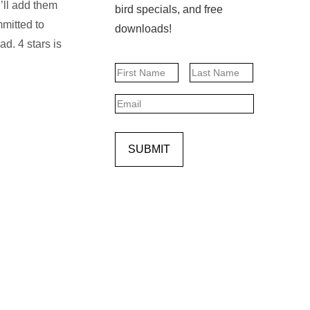
I’ll add them
bird specials, and free
mitted to
downloads!
d. 4 stars is
Name
First
Last
Email
SUBMIT