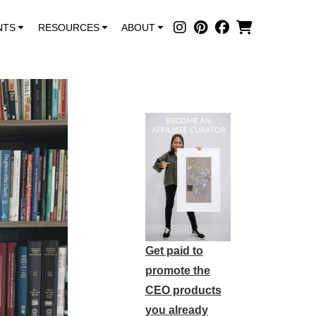
NTS
RESOURCES
ABOUT
Get paid to
promote the
CEO products
you already