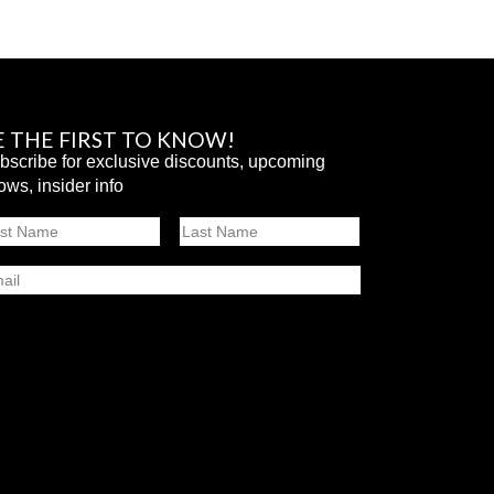
E THE FIRST TO KNOW!
bscribe for exclusive discounts, upcoming
ows, insider info
ame
st
Last
ail
SUBMIT