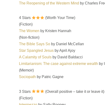
The Reopening of the Western Mind
by Charles Fr
4 Stars
(Worth Your Time)
(Fiction)
The Women
by Kristen Hannah
(Non-fiction)
The Bible Says So
by Daniel McCellan
Star Spangled Jesus
by April Ajoy
A Calamity of Souls
by David Baldacci
Limitarianism: The case against extreme wealth
by 
(Memoir)
Sociopath
by Patric Gagne
3 Stars
(Overall positive – take it or leave it)
(Fiction)
Intermezzo
by Sally Rooney