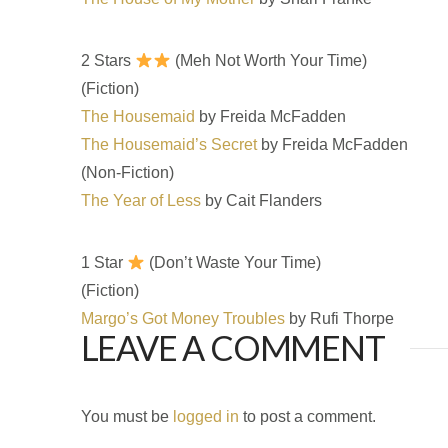
2 Stars
(Meh Not Worth Your Time)
(Fiction)
The Housemaid
by Freida McFadden
The Housemaid’s Secret
by Freida McFadden
(Non-Fiction)
The Year of Less
by Cait Flanders
1 Star
(Don’t Waste Your Time)
(Fiction)
Margo’s Got Money Troubles
by Rufi Thorpe
LEAVE A COMMENT
You must be
logged in
to post a comment.