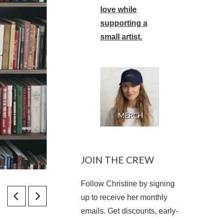
love while
supporting a
small artist.
JOIN THE CREW
Follow Christine by signing
up to receive her monthly
emails. Get discounts, early-