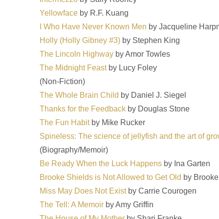
Yellowface
by R.F. Kuang
I Who Have Never Known Men
by Jacqueline Harp
Holly (Holly Gibney #3)
by Stephen King
The Lincoln Highway
by Amor Towles
The Midnight Feast
by Lucy Foley
(Non-Fiction)
The Whole Brain Child
by Daniel J. Siegel
Thanks for the Feedback
by Douglas Stone
The Fun Habit
by Mike Rucker
Spineless: The science of jellyfish and the art of g
(Biography/Memoir)
Be Ready When the Luck Happens
by Ina Garten
Brooke Shields is Not Allowed to Get Old
by Brooke
Miss May Does Not Exist
by Carrie Courogen
The Tell: A Memoir
by Amy Griffin
The House of My Mother
by Shari Franke