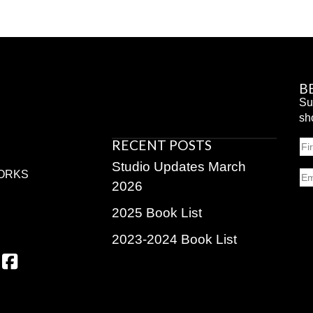
B
Su
sh
RECENT POSTS
N
Fir
Studio Updates March
Em
ORKS
2026
2025 Book List
2023-2024 Book List