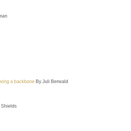
man
rowing a backbone
By Juli Berwald
 Shields