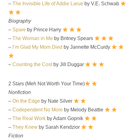
–
The Invisible Life of Addie Larue
by V.E. Schwab
Biography
–
Spare
by Prince Harry
–
The Woman in Me
by Britney Spears
–
I’m Glad My Mom Died
by Jannette McCurdy
–
Counting the Cost
by Jill Duggar
2 Stars (Meh Not Worth Your Time)
Nonfiction
–
On the Edge
by Nate Silver
–
Codependent No More
by Melody Beattie
–
The Real Work
by Adam Gopnik
–
They Knew
by Sarah Kendzior
Fiction