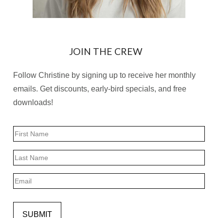
JOIN THE CREW
Follow Christine by signing up to receive her monthly
emails. Get discounts, early-bird specials, and free
downloads!
Name
First
Last
Email
SUBMIT