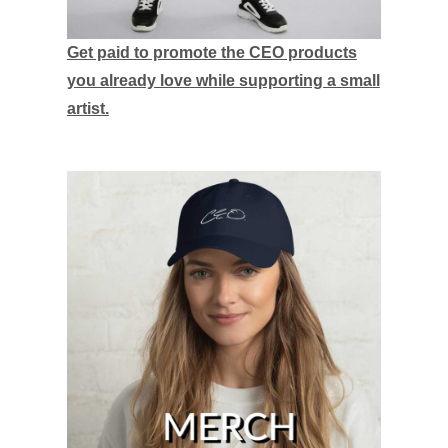
Get paid to promote the CEO products
you already love while supporting a small
artist.