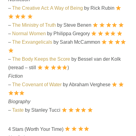
–
The Creative Act: A Way of Being
by Rick Rubin
–
The Ministry of Truth
by Steve Benen
–
Normal Women
by Philippa Gregory
–
The Exvangelicals
by Sarah McCammon
–
The Body Keeps the Score
by Bessel van der Kolk
(reread – still
)
Fiction
–
The Covenant of Water
by Abraham Verghese
Biography
–
Taste
by Stanley Tucci
4 Stars (Worth Your Time)