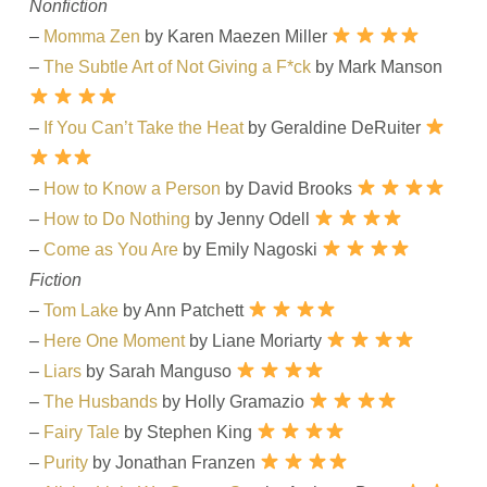
Nonfiction
–
Momma Zen
by Karen Maezen Miller
–
The Subtle Art of Not Giving a F*ck
by Mark Manson
–
If You Can’t Take the Heat
by Geraldine DeRuiter
–
How to Know a Person
by David Brooks
–
How to Do Nothing
by Jenny Odell
–
Come as You Are
by Emily Nagoski
Fiction
–
Tom Lake
by Ann Patchett
–
Here One Moment
by Liane Moriarty
–
Liars
by Sarah Manguso
–
The Husbands
by Holly Gramazio
–
Fairy Tale
by Stephen King
–
Purity
by Jonathan Franzen