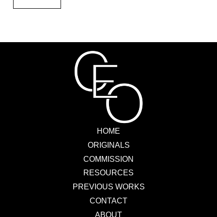
HOME
ORIGINALS
COMMISSION
RESOURCES
PREVIOUS WORKS
CONTACT
ABOUT