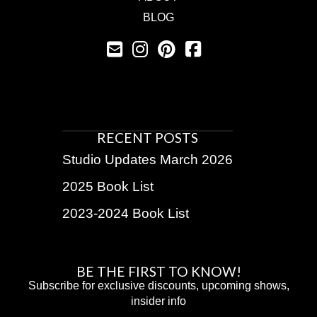
BLOG
RECENT POSTS
Studio Updates March 2026
2025 Book List
2023-2024 Book List
BE THE FIRST TO KNOW!
Subscribe for exclusive discounts, upcoming shows,
insider info