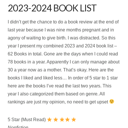
2023-2024 BOOK LIST
I didn’t get the chance to do a book review at the end of
last year because I was nine months pregnant and in
agony of waiting to give birth. I was distracted. So this
year I present my combined 2023 and 2024 book list –
62 Books in total. Gone are the days when I could read
78 books in a year. Apparently I can only manage about
30 a year now as a mother. That’s okay. Here are the
books I liked and liked less… In order of 5 star to 1 star
here are the books I’ve read the last two years. This
year I also categorized them based on genre. All
rankings are just my opinion, no need to get upset
5 Star (Must Read)
Nonfiction