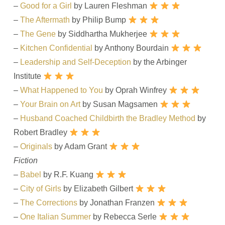
–
Good for a Girl
by Lauren Fleshman
–
The Aftermath
by Philip Bump
–
The Gene
by Siddhartha Mukherjee
–
Kitchen Confidential
by Anthony Bourdain
–
Leadership and Self-Deception
by the Arbinger
Institute
–
What Happened to You
by Oprah Winfrey
–
Your Brain on Art
by Susan Magsamen
–
Husband Coached Childbirth the Bradley Method
by
Robert Bradley
–
Originals
by Adam Grant
Fiction
–
Babel
by R.F. Kuang
–
City of Girls
by Elizabeth Gilbert
–
The Corrections
by Jonathan Franzen
–
One Italian Summer
by Rebecca Serle