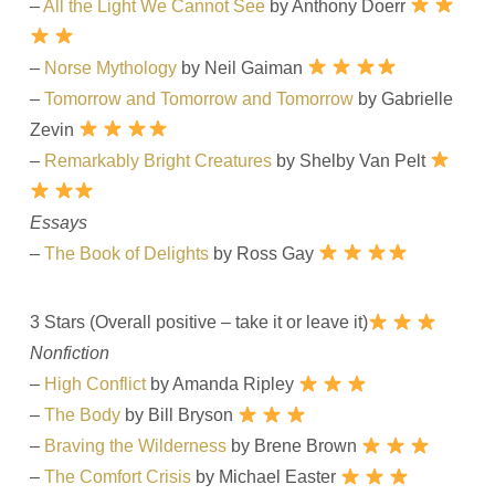
–
All the Light We Cannot See
by Anthony Doerr
–
Norse Mythology
by Neil Gaiman
–
Tomorrow and Tomorrow and Tomorrow
by Gabrielle
Zevin
–
Remarkably Bright Creatures
by Shelby Van Pelt
Essays
–
The Book of Delights
by Ross Gay
3 Stars (Overall positive – take it or leave it)
Nonfiction
–
High Conflict
by Amanda Ripley
–
The Body
by Bill Bryson
–
Braving the Wilderness
by Brene Brown
–
The Comfort Crisis
by Michael Easter