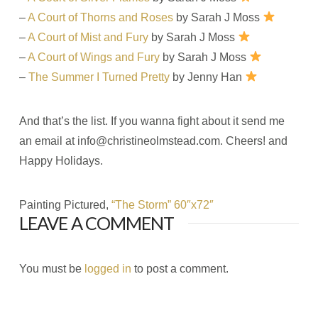
–
A Court of Thorns and Roses
by Sarah J Moss
–
A Court of Mist and Fury
by Sarah J Moss
–
A Court of Wings and Fury
by Sarah J Moss
–
The Summer I Turned Pretty
by Jenny Han
And that’s the list. If you wanna fight about it send me
an email at
info@christineolmstead.com
. Cheers! and
Happy Holidays.
Painting Pictured,
“The Storm” 60″x72″
LEAVE A COMMENT
You must be
logged in
to post a comment.