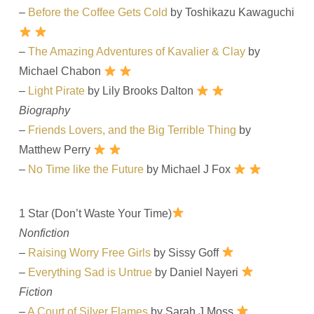
–
Before the Coffee Gets Cold
by Toshikazu Kawaguchi
–
The Amazing Adventures of Kavalier & Clay
by
Michael Chabon
–
Light Pirate
by Lily Brooks Dalton
Biography
–
Friends Lovers, and the Big Terrible Thing
by
Matthew Perry
–
No Time like the Future
by Michael J Fox
1 Star (Don’t Waste Your Time)
Nonfiction
–
Raising Worry Free Girls
by Sissy Goff
–
Everything Sad is Untrue
by Daniel Nayeri
Fiction
–
A Court of Silver Flames
by Sarah J Moss