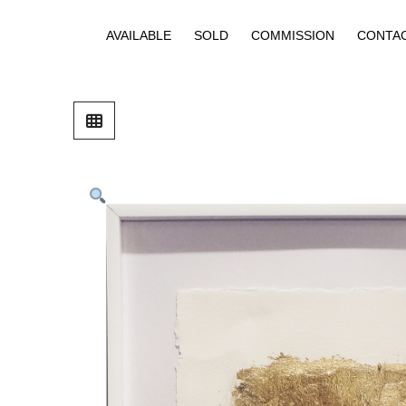
AVAILABLE
SOLD
COMMISSION
CONTA