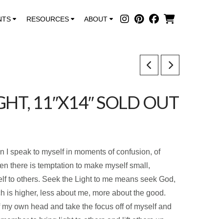
NTS
RESOURCES
ABOUT
GHT, 11″X14″ SOLD OUT
on I speak to myself in moments of confusion, of
n there is temptation to make myself small,
f to others. Seek the Light to me means seek God,
h is higher, less about me, more about the good.
of my own head and take the focus off of myself and