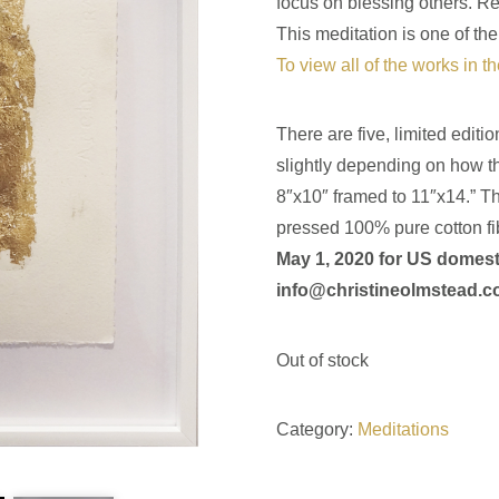
focus on blessing others. Rem
This meditation is one of the
To view all of the works in t
There are five, limited editi
slightly depending on how t
8″x10″ framed to 11″x14.” Th
pressed 100% pure cotton fi
May 1, 2020 for US domest
info@christineolmstead.
Out of stock
Category:
Meditations