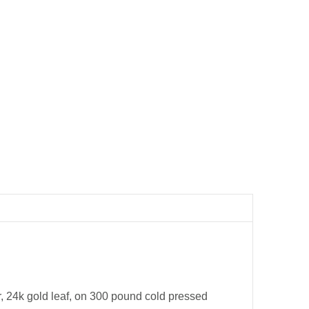
er, 24k gold leaf, on 300 pound cold pressed