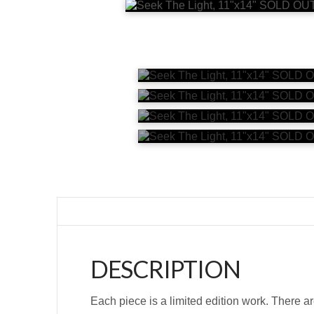
DESCRIPTION
Each piece is a limited edition work. There ar