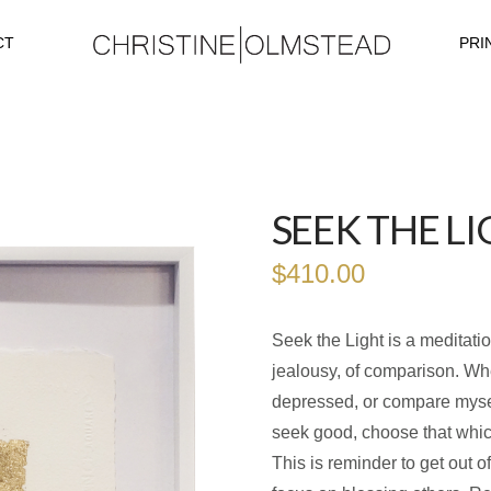
CT
PRI
SEEK THE LI
$
410.00
Seek the Light is a meditati
jealousy, of comparison. Whe
depressed, or compare mysel
seek good, choose that whic
This is reminder to get out 