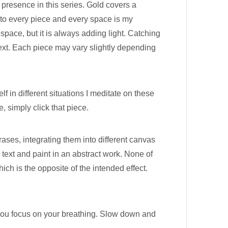
 presence in this series. Gold covers a
 into every piece and every space is my
pace, but it is always adding light. Catching
text. Each piece may vary slightly depending
lf in different situations I meditate on these
 simply click that piece.
ases, integrating them into different canvas
 text and paint in an abstract work. None of
ich is the opposite of the intended effect.
t you focus on your breathing. Slow down and