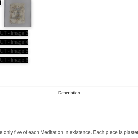
Description
e only five of each Meditation in existence. Each piece is plast