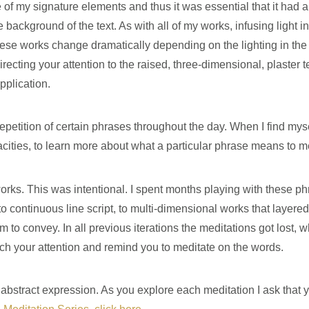
 of my signature elements and thus it was essential that it had a
e background of the text. As with all of my works, infusing light
ese works change dramatically depending on the lighting in the s
ecting your attention to the raised, three-dimensional, plaster 
pplication.
repetition of certain phrases throughout the day. When I find myse
cities, to learn more about what a particular phrase means to me,
rks. This was intentional. I spent months playing with these phr
to continuous line script, to multi-dimensional works that layered
o convey. In all previous iterations the meditations got lost, wh
h your attention and remind you to meditate on the words.
n abstract expression. As you explore each meditation I ask tha