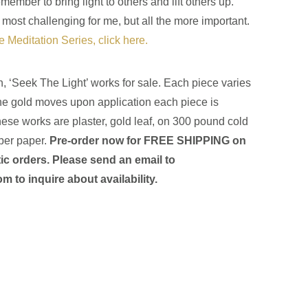
ember to bring light to others and lift others up.
 most challenging for me, but all the more important.
he Meditation Series, click here.
on, ‘Seek The Light’ works for sale. Each piece varies
he gold moves upon application each piece is
ese works are plaster, gold leaf, on 300 pound cold
ber paper.
Pre-order now for FREE SHIPPING on
ic orders
. Please send an email to
com
to inquire about availability.