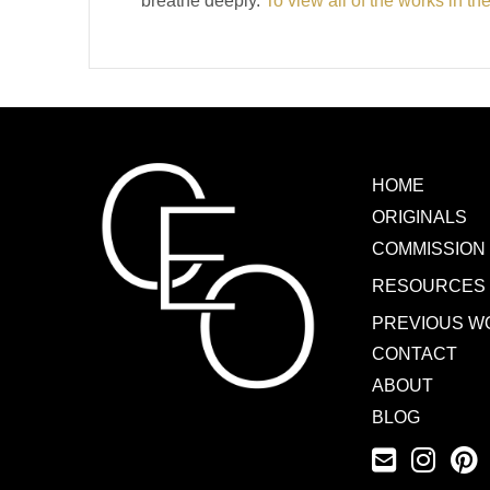
breathe deeply.
To view all of the works in th
HOME
ORIGINALS
COMMISSION
RESOURCES
PREVIOUS W
CONTACT
ABOUT
BLOG