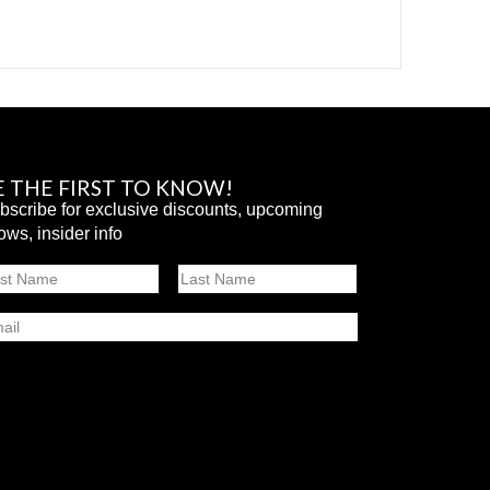
E THE FIRST TO KNOW!
bscribe for exclusive discounts, upcoming
ows, insider info
ame
st
Last
ail
SUBMIT