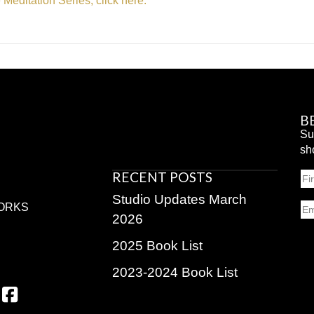
e Meditation Series, click here.
B
Su
sh
RECENT POSTS
N
Fir
Studio Updates March
Em
ORKS
2026
2025 Book List
2023-2024 Book List