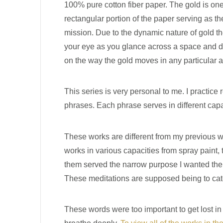
100% pure cotton fiber paper. The gold is one
rectangular portion of the paper serving as th
mission. Due to the dynamic nature of gold th
your eye as you glance across a space and dir
on the way the gold moves in any particular a
This series is very personal to me. I practice 
phrases. Each phrase serves in different capa
These works are different from my previous wo
works in various capacities from spray paint, 
them served the narrow purpose I wanted them t
These meditations are supposed being to catc
These words were too important to get lost i