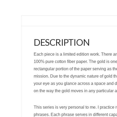
DESCRIPTION
Each piece is a limited edition work. There ar
100% pure cotton fiber paper. The gold is one
rectangular portion of the paper serving as th
mission. Due to the dynamic nature of gold th
your eye as you glance across a space and dir
on the way the gold moves in any particular a
This series is very personal to me. I practice 
phrases. Each phrase serves in different capa