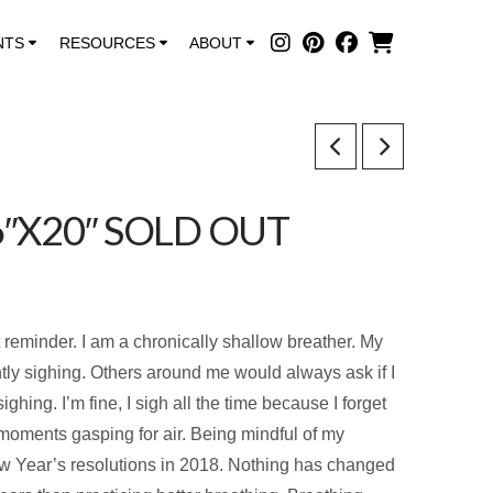
NTS
RESOURCES
ABOUT
6″X20″ SOLD OUT
t reminder. I am a chronically shallow breather. My
ntly sighing. Others around me would always ask if I
hing. I’m fine, I sigh all the time because I forget
n moments gasping for air. Being mindful of my
w Year’s resolutions in 2018. Nothing has changed