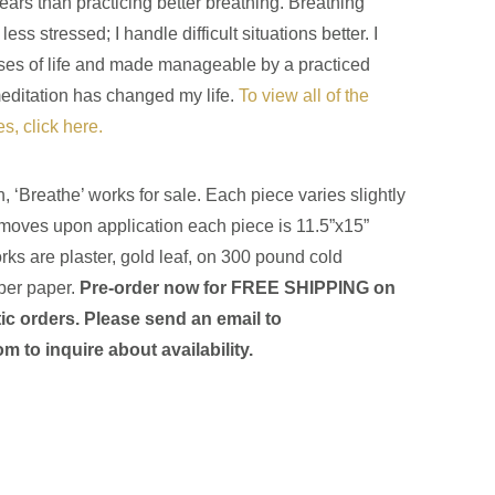
years than practicing better breathing. Breathing
ess stressed; I handle difficult situations better. I
ses of life and made manageable by a practiced
editation has changed my life.
To view all of the
s, click here.
n, ‘Breathe’ works for sale. Each piece varies slightly
oves upon application each piece is 11.5”x15”
ks are plaster, gold leaf, on 300 pound cold
ber paper.
Pre-order now for FREE SHIPPING on
ic orders
. Please send an email to
com
to inquire about availability.