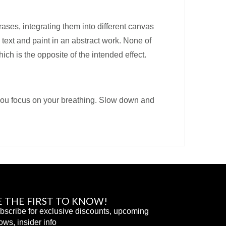
ases, integrating them into different canvas
 text and paint in an abstract work. None of
ich is the opposite of the intended effect.
t you focus on your breathing. Slow down and
E THE FIRST TO KNOW!
bscribe for exclusive discounts, upcoming
ows, insider info