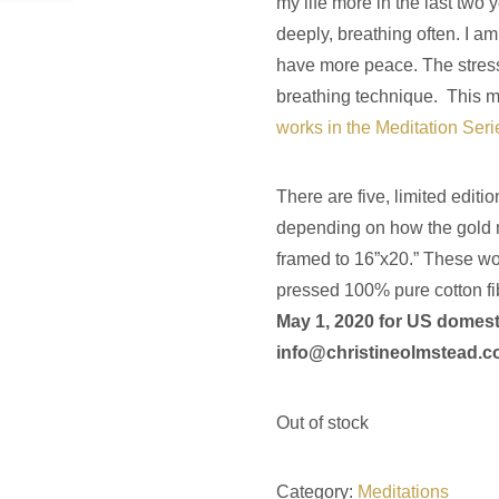
my life more in the last two 
deeply, breathing often. I am l
have more peace. The stres
breathing technique. This m
works in the Meditation Serie
There are five, limited editio
depending on how the gold m
framed to 16”x20.” These wor
pressed 100% pure cotton fi
May 1, 2020 for US domest
info@christineolmstead.
Out of stock
Category:
Meditations