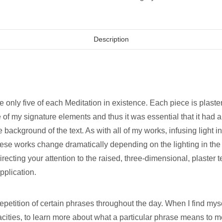
Description
e only five of each Meditation in existence. Each piece is plast
 of my signature elements and thus it was essential that it had a
e background of the text. As with all of my works, infusing light
ese works change dramatically depending on the lighting in the s
ecting your attention to the raised, three-dimensional, plaster 
pplication.
repetition of certain phrases throughout the day. When I find myse
cities, to learn more about what a particular phrase means to me,