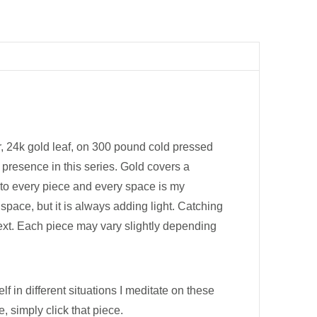
er, 24k gold leaf, on 300 pound cold pressed
 presence in this series. Gold covers a
 into every piece and every space is my
pace, but it is always adding light. Catching
text. Each piece may vary slightly depending
lf in different situations I meditate on these
 simply click that piece.