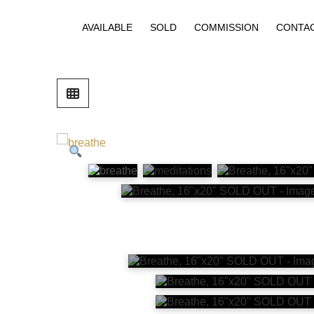
AVAILABLE
SOLD
COMMISSION
CONTA