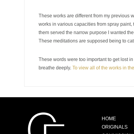
These works are different from my previous wo
works in various capacities from spray paint, 
them served the narrow purpose I wanted them t
These meditations are supposed being to catc
These words were too important to get lost i
breathe deeply.
To view all of the works in th
HOME
ORIGINALS