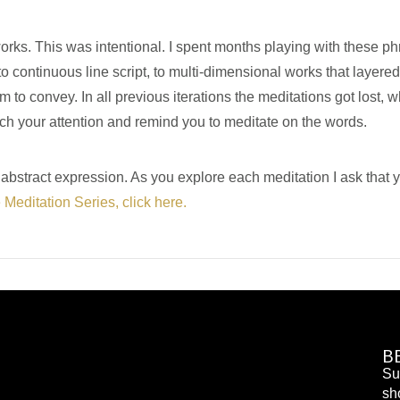
rks. This was intentional. I spent months playing with these phr
to continuous line script, to multi-dimensional works that layered
o convey. In all previous iterations the meditations got lost, wh
h your attention and remind you to meditate on the words.
n abstract expression. As you explore each meditation I ask tha
e Meditation Series, click here.
B
Su
sh