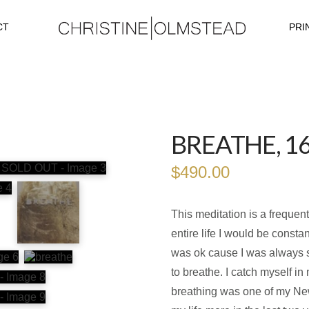
CT
PRI
BREATHE, 1
$
490.00
This meditation is a frequen
entire life I would be consta
was ok cause I was always sig
to breathe. I catch myself i
breathing was one of my Ne