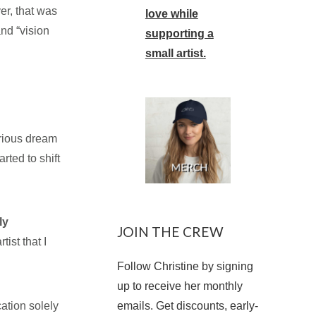
er, that was
love while
nd “vision
supporting a
small artist.
erious dream
rted to shift
ly
JOIN THE CREW
tist that I
Follow Christine by signing
up to receive her monthly
ation solely
emails. Get discounts, early-