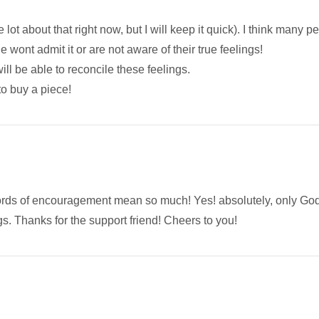
e lot about that right now, but I will keep it quick). I think many p
le wont admit it or are not aware of their true feelings!
ll be able to reconcile these feelings.
to buy a piece!
rds of encouragement mean so much! Yes! absolutely, only God
s. Thanks for the support friend! Cheers to you!