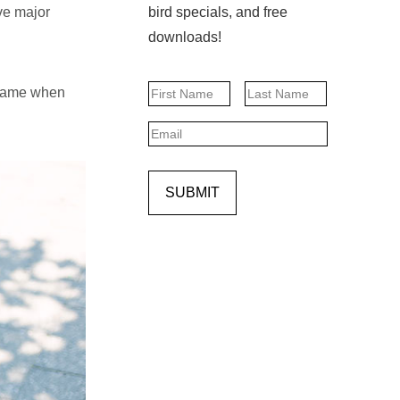
ave major
bird specials, and free
downloads!
Name
 shame when
First
Last
Email
SUBMIT