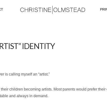
CT
PRI
TIST” IDENTITY
 is calling myself an “artist.”
 their children becoming artists. Most parents would prefer thei
 stable and always in demand.