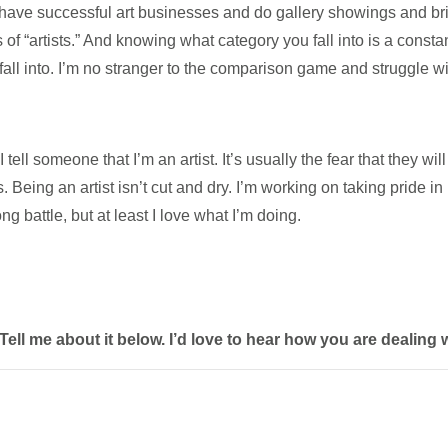
d have successful art businesses and do gallery showings and bri
of “artists.” And knowing what category you fall into is a consta
fall into. I’m no stranger to the comparison game and struggle wit
l someone that I’m an artist. It’s usually the fear that they will
 Being an artist isn’t cut and dry. I’m working on taking pride in 
ng battle, but at least I love what I’m doing.
l me about it below. I’d love to hear how you are dealing wi