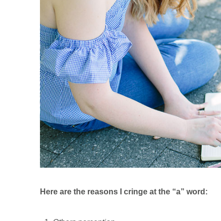
Here are the reasons I cringe at the “a” word: