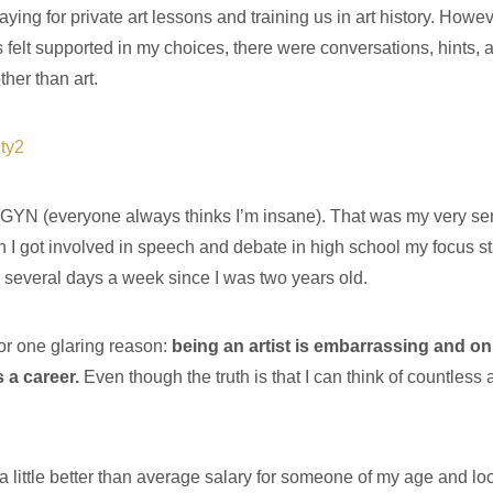
ing for private art lessons and training us in art history. Howev
felt supported in my choices, there were conversations, hints, a
ther than art.
n OBGYN (everyone always thinks I’m insane). That was my very s
 I got involved in speech and debate in high school my focus sta
g several days a week since I was two years old.
for one glaring reason:
being an artist is embarrassing and on
s a career.
Even though the truth is that I can think of countless ar
a little better than average salary for someone of my age and loc