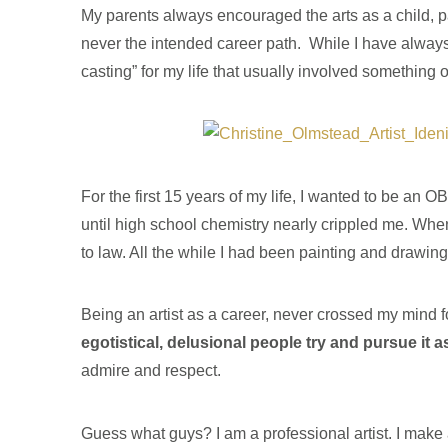
My parents always encouraged the arts as a child, pay
never the intended career path. While I have always 
casting” for my life that usually involved something o
For the first 15 years of my life, I wanted to be a
until high school chemistry nearly crippled me. When
to law. All the while I had been painting and drawin
Being an artist as a career, never crossed my mind 
egotistical, delusional people try and pursue it a
admire and respect.
Guess what guys? I am a professional artist. I make 