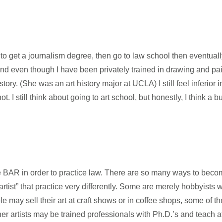
o get a journalism degree, then go to law school then eventuall
And even though I have been privately trained in drawing and pa
ry. (She was an art history major at UCLA) I still feel inferior i
. I still think about going to art school, but honestly, I think a 
 BAR in order to practice law. There are so many ways to become
ist” that practice very differently. Some are merely hobbyists w
may sell their art at craft shows or in coffee shops, some of 
her artists may be trained professionals with Ph.D.’s and teach at