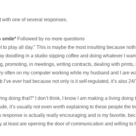
t with one of several responses.
s smile*
Followed by no more questions
et to play all day.” This is maybe the most insulting because not
 day doodling in a studio sipping coffee and doing whatever I wan
, promoting, in meetings, writing contracts, dealing with prints,
 very often on my computer working while my husband and I are w
b I’ve ever had because not only is it self-regulated, it’s also 2
ing doing that?” I don’t think, I know I am making a living doing 
de, it’s usually not even worth explaining to these people the tr
s response is actually really encouraging and is my favorite, be
ey at least are opening the door of communication and willing to