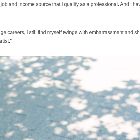
me job and income source that I qualify as a professional. And I h
nge careers, I still find myself twinge with embarrassment and
tist.”