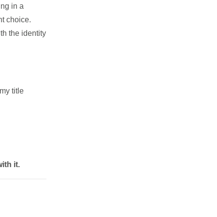
ng in a
nt choice.
h the identity
my title
th it.