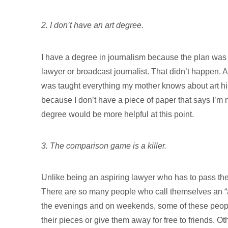
2. I don’t have an art degree.
I have a degree in journalism because the plan was t
lawyer or broadcast journalist. That didn’t happen. 
was taught everything my mother knows about art histo
because I don’t have a piece of paper that says I’m not
degree would be more helpful at this point.
3. The comparison game is a killer.
Unlike being an aspiring lawyer who has to pass the
There are so many people who call themselves an “art
the evenings and on weekends, some of these people 
their pieces or give them away for free to friends. Ot