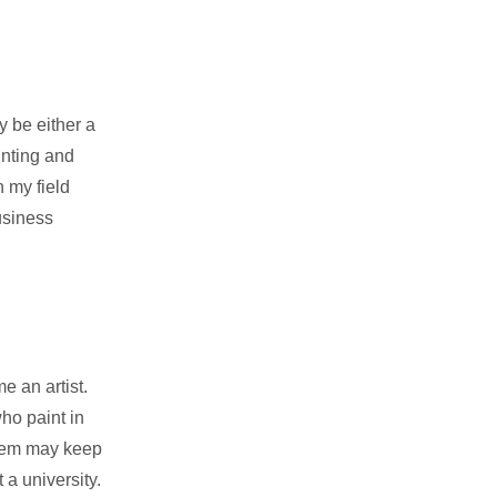
y be either a
inting and
n my field
business
 an artist.
ho paint in
them may keep
 a university.