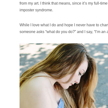
from my art. I think that means, since it’s my full-ti
imposter syndrome.
While I love what I do and hope I never have to cha
someone asks “what do you do?” and I say, “I’m an ar