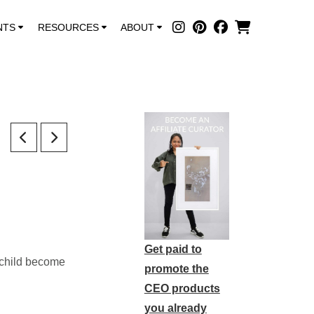
NTS
RESOURCES
ABOUT
Get paid to
r child become
promote the
CEO products
you already