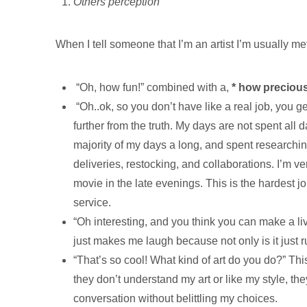
Others perception
When I tell someone that I’m an artist I’m usually me
“Oh, how fun!” combined with a,
* how preciou
“Oh..ok, so you don’t have like a real job, you g
further from the truth. My days are not spent all
majority of my days a long, and spent researching
deliveries, restocking, and collaborations. I’m
movie in the late evenings. This is the hardest jo
service.
“Oh interesting, and you think you can make a liv
just makes me laugh because not only is it just ru
“That’s so cool! What kind of art do you do?” Thi
they don’t understand my art or like my style, th
conversation without belittling my choices.