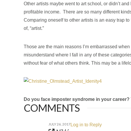
Other artists maybe went to art school, or didn’t an
profitable income. There are so many different kinds 
Comparing oneself to other artists is an easy trap to 
of, “artist.”
Those are the main reasons I’m embarrassed when I tel
misunderstand where I fall in any of these categories.
without fear of what others think. This may be a lifelo
Do you face imposter syndrome in your career? Tel
COMMENTS
JULY 26, 2017
Log in to Reply