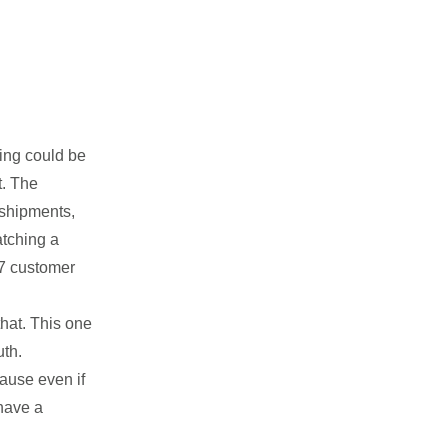
hing could be
t. The
 shipments,
atching a
4/7 customer
that. This one
uth.
cause even if
 have a