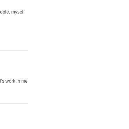
eople, myself
’s work in me