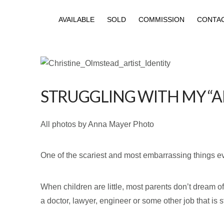
AVAILABLE
SOLD
COMMISSION
CONTA
STRUGGLING WITH MY “AR
All photos by Anna Mayer Photo
One of the scariest and most embarrassing things ever
When children are little, most parents don’t dream of
a doctor, lawyer, engineer or some other job that is