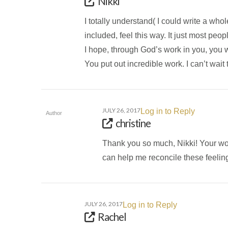
Nikki
I totally understand( I could write a whol
included, feel this way. It just most peop
I hope, through God’s work in you, you wi
You put out incredible work. I can’t wait 
JULY 26, 2017
Log in to Reply
Author
christine
Thank you so much, Nikki! Your wo
can help me reconcile these feeling
JULY 26, 2017
Log in to Reply
Rachel