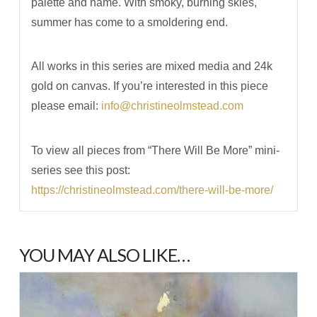
palette and name. With smoky, burning skies,
summer has come to a smoldering end.
All works in this series are mixed media and 24k
gold on canvas. If you’re interested in this piece
please email:
info@christineolmstead.com
To view all pieces from “There Will Be More” mini-
series see this post:
https://christineolmstead.com/there-will-be-more/
YOU MAY ALSO LIKE…