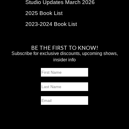
Studio Updates March 2026
2025 Book List
2023-2024 Book List
BE THE FIRST TO KNOW!
Subscribe for exclusive discounts, upcoming shows,
insider info
Name
First
Last
Email
SUBMIT