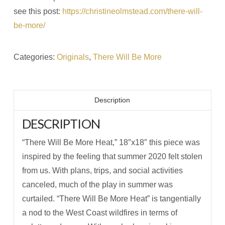
see this post:
https://christineolmstead.com/there-will-
be-more/
Categories:
Originals
,
There Will Be More
Description
DESCRIPTION
“There Will Be More Heat,” 18″x18″ this piece was
inspired by the feeling that summer 2020 felt stolen
from us. With plans, trips, and social activities
canceled, much of the play in summer was
curtailed. “There Will Be More Heat” is tangentially
a nod to the West Coast wildfires in terms of