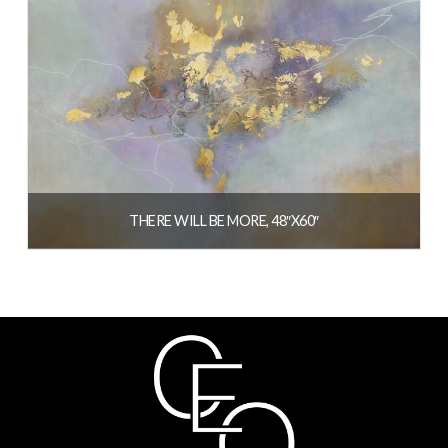
THERE WILL BE MORE, 48″X60″
READ MORE