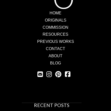
HOME
ORIGINALS
COMMISSION
RESOURCES
PREVIOUS WORKS
CONTACT
ABOUT
BLOG
RECENT POSTS