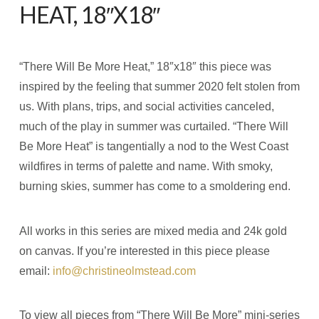
HEAT, 18″X18″
“There Will Be More Heat,” 18″x18″ this piece was
inspired by the feeling that summer 2020 felt stolen from
us. With plans, trips, and social activities canceled,
much of the play in summer was curtailed. “There Will
Be More Heat” is tangentially a nod to the West Coast
wildfires in terms of palette and name. With smoky,
burning skies, summer has come to a smoldering end.
All works in this series are mixed media and 24k gold
on canvas. If you’re interested in this piece please
email:
info@christineolmstead.com
To view all pieces from “There Will Be More” mini-series