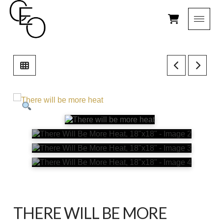
THERE WILL BE MORE