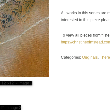
All works in this series are
interested in this piece plea
To view all pieces from “The
https://christineolmstead.co
Categories:
Originals
,
There