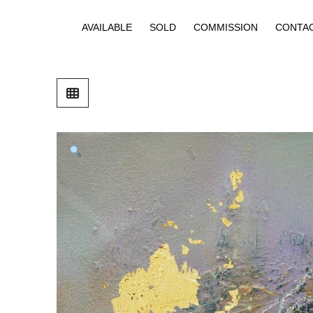
AVAILABLE
SOLD
COMMISSION
CONTA