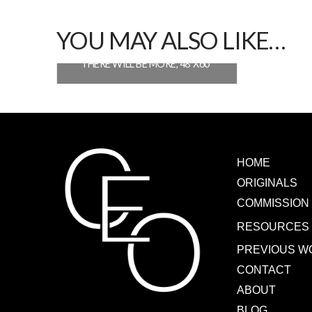
YOU MAY ALSO LIKE…
THERE WILL BE MORE, 48″X60″
READ MORE
HOME
ORIGINALS
COMMISSION
RESOURCES
PREVIOUS W
CONTACT
ABOUT
BLOG