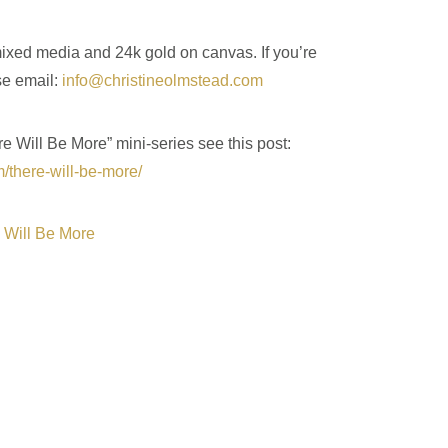
 mixed media and 24k gold on canvas. If you’re
se email:
info@christineolmstead.com
re Will Be More” mini-series see this post:
m/there-will-be-more/
 Will Be More