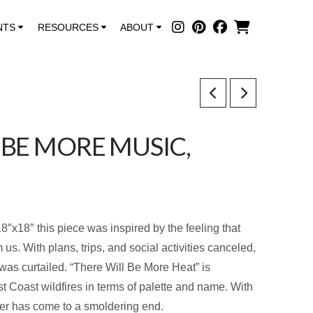
NTS
RESOURCES
ABOUT
 BE MORE MUSIC,
8″x18″ this piece was inspired by the feeling that
us. With plans, trips, and social activities canceled,
was curtailed. “There Will Be More Heat” is
st Coast wildfires in terms of palette and name. With
er has come to a smoldering end.