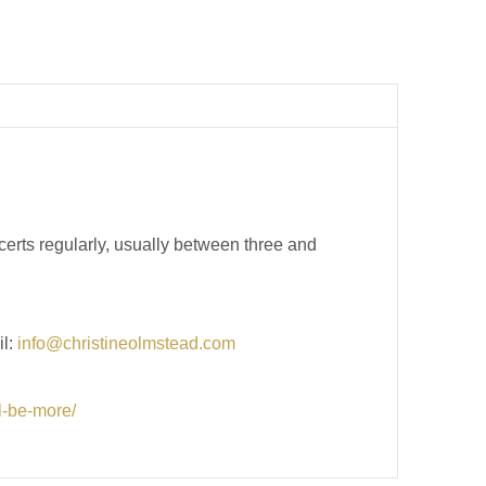
erts regularly, usually between three and
il:
info@christineolmstead.com
ll-be-more/