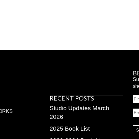
B
Su
sh
RECENT POSTS
N
Fir
Studio Updates March
Em
ORKS
2026
2025 Book List