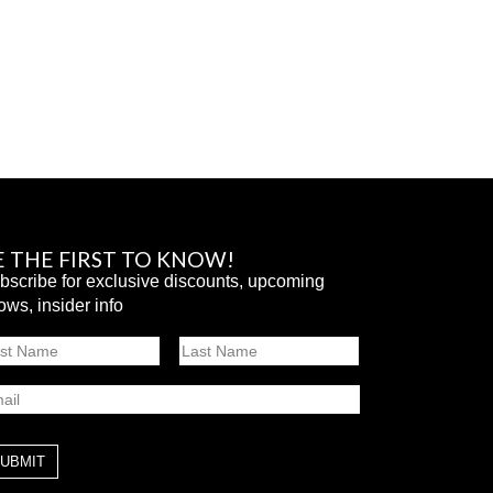
E THE FIRST TO KNOW!
bscribe for exclusive discounts, upcoming
ows, insider info
ame
st
Last
ail