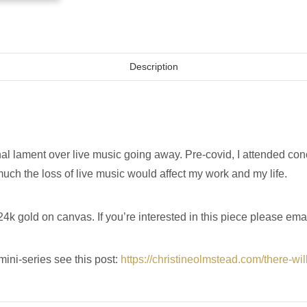
Description
l lament over live music going away. Pre-covid, I attended conc
 much the loss of live music would affect my work and my life.
4k gold on canvas. If you’re interested in this piece please ema
mini-series see this post:
https://christineolmstead.com/there-wi