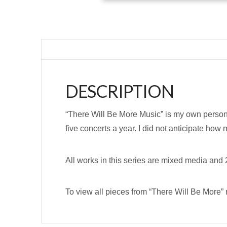
DESCRIPTION
“There Will Be More Music” is my own persona
five concerts a year. I did not anticipate how
All works in this series are mixed media and 2
To view all pieces from “There Will Be More” 