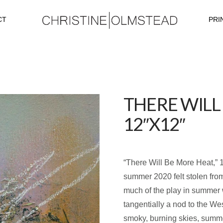
CT
PRI
THERE WILL
12″X12″
“There Will Be More Heat,” 1
summer 2020 felt stolen from 
much of the play in summer 
tangentially a nod to the We
smoky, burning skies, summ