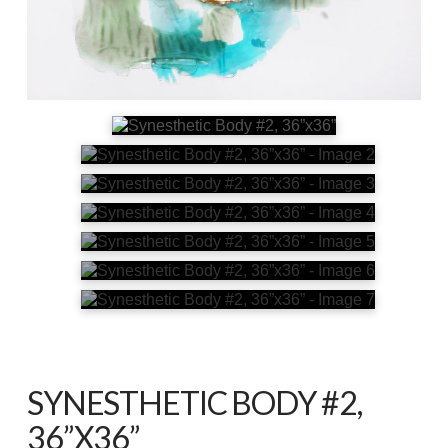
SYNESTHETIC BODY #2,
36”X36”