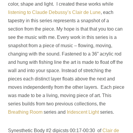
color, shape and light. I created these works while
listening to Claude Debussy’s Clair de Lune
, each
tapestry in this series represents a snapshot of a
section from the piece. My hope is that that you too can
see the music with me. Every work in this series is a
snapshot from a piece of music ­­– flowing, moving,
changing with the sound. Fastened to a 36” acrylic rod
and hung with fishing line the art is made to float off the
wall and into your space. Instead of stretching the
pieces each distinct layer floats above the next and
moves independently from the other layers. Each piece
was made to be a living, moving piece of art. This
series builds from two previous collections, the
Breathing Room
series and
Iridescent Light
series.
Synesthetic Body #2 dipicsts 00:17-00:30 of
Clair de