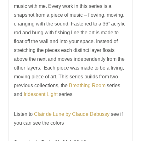
music with me. Every work in this series is a
snapshot from a piece of music ­­– flowing, moving,
changing with the sound. Fastened to a 36” acrylic
rod and hung with fishing line the art is made to
float off the wall and into your space. Instead of
stretching the pieces each distinct layer floats
above the next and moves independently from the
other layers. Each piece was made to be a living,
moving piece of art. This series builds from two
previous collections, the
Breathing Room
series
and
Iridescent Light
series.
Listen to
Clair de Lune by Claude Debussy
see if
you can see the colors