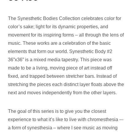
The Synesthetic Bodies Collection celebrates color for
color’s sake; light for its dynamic properties, and
movement for its inspiring forms – all through the lens of
music. These works are a celebration of the basic
elements that form our world. Synesthetic Body #2
36”x36” is a mixed media tapestry. This piece was
made to be a living, moving piece of art instead off
fixed, and trapped between stretcher bars. Instead of
stretching the pieces each distinct layer floats above the
next and moves independently from the other layers.
The goal of this series is to give you the closest
experience to what it’s like to live with chromesthesia –­
a form of synesthesia – where I see music as moving