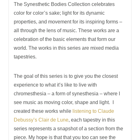
The Synesthetic Bodies Collection celebrates
color for color’s sake; light for its dynamic
properties, and movement for its inspiring forms –
all through the lens of music. These works are a
celebration of the basic elements that form our
world. The works in this series are mixed media
tapestries.
The goal of this series is to give you the closest
experience to what it’s like to live with
chromesthesia –­ a form of synesthesia – where I
see music as moving color, shape and light. I
created these works while
listening to Claude
Debussy’s Clair de Lune
, each tapestry in this
series represents a snapshot of a section from the
piece. My hope is that that you too can see the