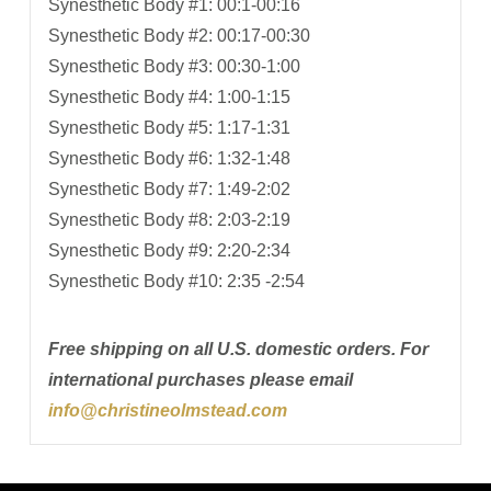
Synesthetic Body #1: 00:1-00:16
Synesthetic Body #2: 00:17-00:30
Synesthetic Body #3: 00:30-1:00
Synesthetic Body #4: 1:00-1:15
Synesthetic Body #5: 1:17-1:31
Synesthetic Body #6: 1:32-1:48
Synesthetic Body #7: 1:49-2:02
Synesthetic Body #8: 2:03-2:19
Synesthetic Body #9: 2:20-2:34
Synesthetic Body #10: 2:35 -2:54
Free shipping on all U.S. domestic orders. For
international purchases please email
info@christineolmstead.com