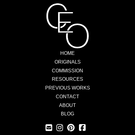
HOME
ORIGINALS
COMMISSION
RESOURCES
PREVIOUS WORKS
CONTACT
ABOUT
BLOG