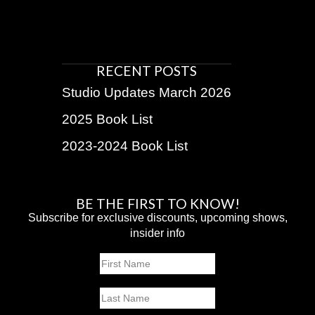
RECENT POSTS
Studio Updates March 2026
2025 Book List
2023-2024 Book List
BE THE FIRST TO KNOW!
Subscribe for exclusive discounts, upcoming shows,
insider info
Name
First