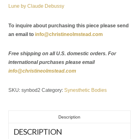
Lune by Claude Debussy
To inquire about purchasing this piece please send
an email to
info@christineolmstead.com
Free shipping on all U.S. domestic orders. For
international purchases please email
info@christineolmstead.com
SKU:
synbod2
Category:
Synesthetic Bodies
Description
DESCRIPTION