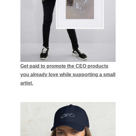
Get paid to promote the CEO products
you already love while supporting a small
artist.