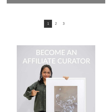
$
79.00
READ MORE
1
2
3