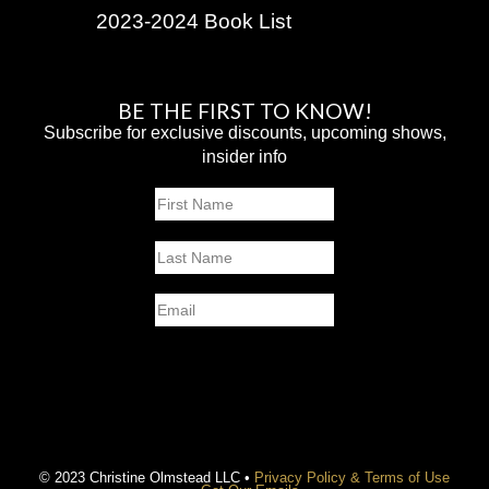
2023-2024 Book List
BE THE FIRST TO KNOW!
Subscribe for exclusive discounts, upcoming shows,
insider info
Name
First
Last
Email
SUBMIT
© 2023 Christine Olmstead LLC •
Privacy Policy & Terms of Use