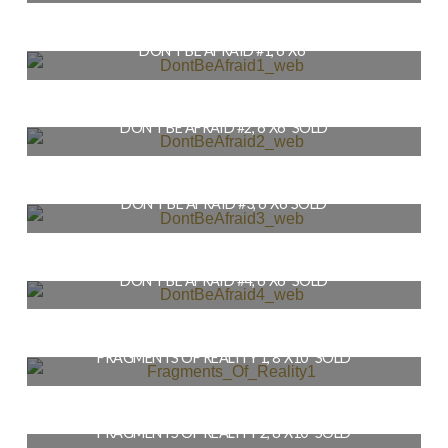
$
36.00
DON’T BE AFRAID #1, 6″X6″
READ MORE
$
56.00
DON’T BE AFRAID #2, 6″X6″ SOLD
READ MORE
$
56.00
DON’T BE AFRAID #3, 6″X6″SOLD
READ MORE
$
56.00
DON’T BE AFRAID #4, 6″X6″ SOLD
READ MORE
$
56.00
FRAGMENTS OF REALITY 1, 8″X10″ SOLD
READ MORE
$
79.00
FRAGMENTS OF REALITY 2, 8″X10″ SOLD
READ MORE