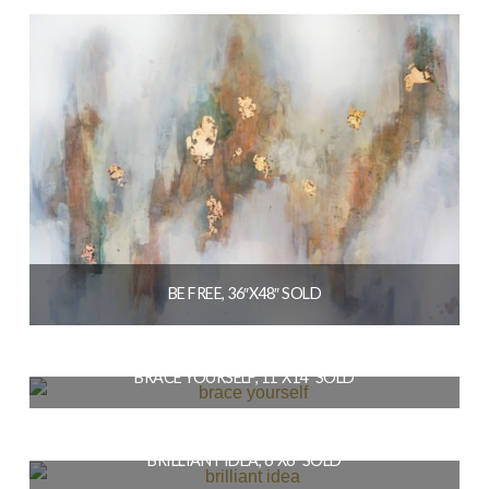
READ MORE
BE FREE, 36″X48″ SOLD
$
1,728.00
BRACE YOURSELF, 11″X14″ SOLD
READ MORE
$
154.00
BRILLIANT IDEA, 6″X6″ SOLD
READ MORE