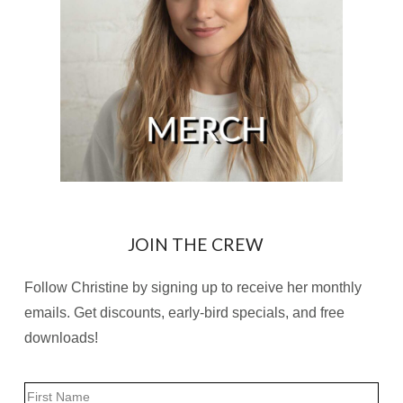
JOIN THE CREW
Follow Christine by signing up to receive her monthly
emails. Get discounts, early-bird specials, and free
downloads!
Name