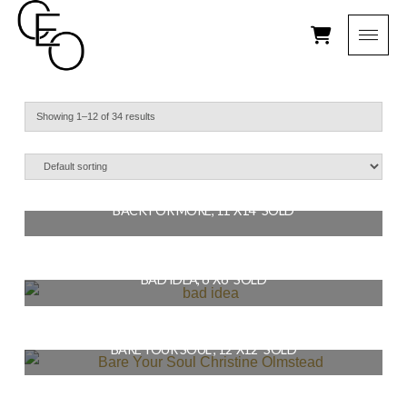
Showing 1–12 of 34 results
BACK FOR MORE, 11″X14″ SOLD
$
154.00
BAD IDEA, 6″X6″ SOLD
READ MORE
$
36.00
BARE YOUR SOUL , 12″X12″ SOLD
READ MORE
$
144.00