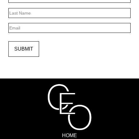
First
Last
Email
SUBMIT
HOME