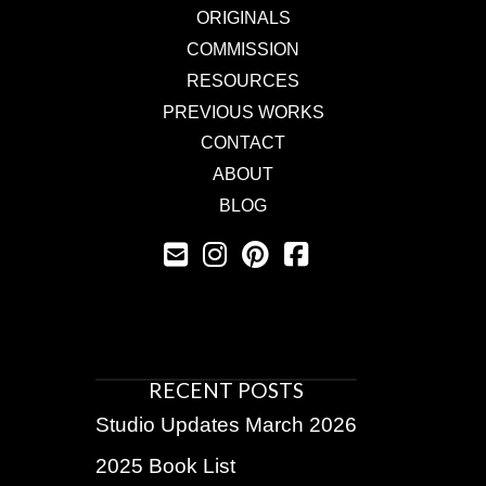
ORIGINALS
COMMISSION
RESOURCES
PREVIOUS WORKS
CONTACT
ABOUT
BLOG
RECENT POSTS
Studio Updates March 2026
2025 Book List