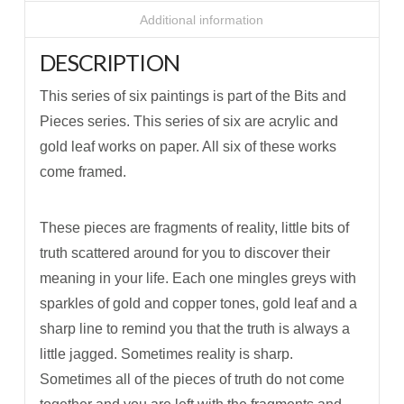
Additional information
DESCRIPTION
This series of six paintings is part of the Bits and
Pieces series. This series of six are acrylic and
gold leaf works on paper. All six of these works
come framed.
These pieces are fragments of reality, little bits of
truth scattered around for you to discover their
meaning in your life. Each one mingles greys with
sparkles of gold and copper tones, gold leaf and a
sharp line to remind you that the truth is always a
little jagged. Sometimes reality is sharp.
Sometimes all of the pieces of truth do not come