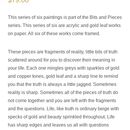
This series of six paintings is part of the Bits and Pieces
series. This series of six are acrylic and gold leaf works
on paper. All six of these works come framed.
These pieces are fragments of reality, little bits of truth
scattered around for you to discover their meaning in
your life. Each one mingles greys with sparkles of gold
and copper tones, gold leaf and a sharp line to remind
you that the truth is always a little jagged. Sometimes
reality is sharp. Sometimes all of the pieces of truth do
not come together and you are left with the fragments
and the questions. Life, like truth is ordinary beige with
specks of gold and beauty sprinkled throughout. Life
has sharp edges and leaves us all with questions