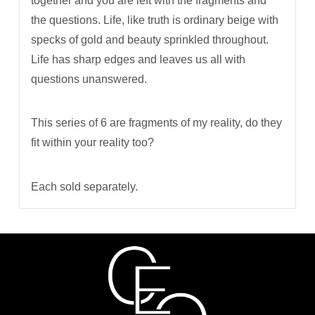
together and you are left with the fragments and
the questions. Life, like truth is ordinary beige with
specks of gold and beauty sprinkled throughout.
Life has sharp edges and leaves us all with
questions unanswered.
This series of 6 are fragments of my reality, do they
fit within your reality too?
Each sold separately.