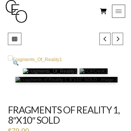
FRAGMENTS OF REALITY 1,
8″X10″ SOLD
$
79.00