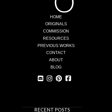
HOME
ORIGINALS
COMMISSION
RESOURCES
PREVIOUS WORKS
CONTACT
ABOUT
BLOG
RECENT POSTS