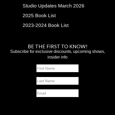
Studio Updates March 2026
2025 Book List
2023-2024 Book List
BE THE FIRST TO KNOW!
Subscribe for exclusive discounts, upcoming shows,
insider info
Name
First
Last
Email
SUBMIT