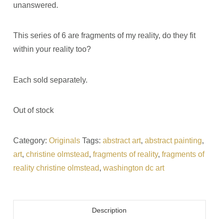
unanswered.
This series of 6 are fragments of my reality, do they fit
within your reality too?
Each sold separately.
Out of stock
Category:
Originals
Tags:
abstract art
,
abstract painting
,
art
,
christine olmstead
,
fragments of reality
,
fragments of
reality christine olmstead
,
washington dc art
Description