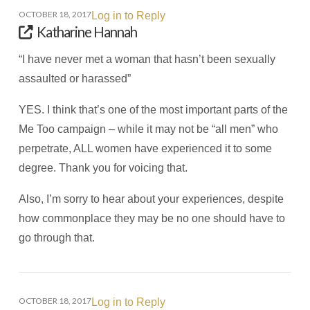
OCTOBER 18, 2017
Log in to Reply
Katharine Hannah
“I have never met a woman that hasn’t been sexually
assaulted or harassed”
YES. I think that’s one of the most important parts of the
Me Too campaign – while it may not be “all men” who
perpetrate, ALL women have experienced it to some
degree. Thank you for voicing that.
Also, I’m sorry to hear about your experiences, despite
how commonplace they may be no one should have to
go through that.
OCTOBER 18, 2017
Log in to Reply