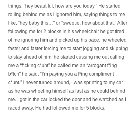
things, “hey beautiful, how are you today.” He started
rolling behind me as I ignored him, saying things to me
like, “hey baby this…” or “sweetie, how about that.” After
following me for 2 blocks in his wheelchair he got tired
of me ignoring him and picked up his pace, he wheeled
faster and faster forcing me to start jogging and skipping
to stay ahead of him, he started cussing me out calling
me a “f*cking c*unt” he called me an “arrogant f*ing
b*tch” he said, “I’m paying you a f*ing compliment
c*unt.” I never turned around, I was sprinting to my car
as he was wheeling himself as fast as he could behind
me. I got in the car locked the door and he watched as I
raced away. He had followed me for 5 blocks.