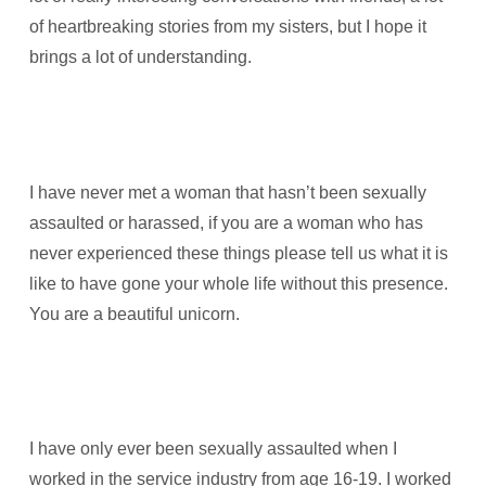
of heartbreaking stories from my sisters, but I hope it
brings a lot of understanding.
I have never met a woman that hasn’t been sexually
assaulted or harassed, if you are a woman who has
never experienced these things please tell us what it is
like to have gone your whole life without this presence.
You are a beautiful unicorn.
I have only ever been sexually assaulted when I
worked in the service industry from age 16-19. I worked