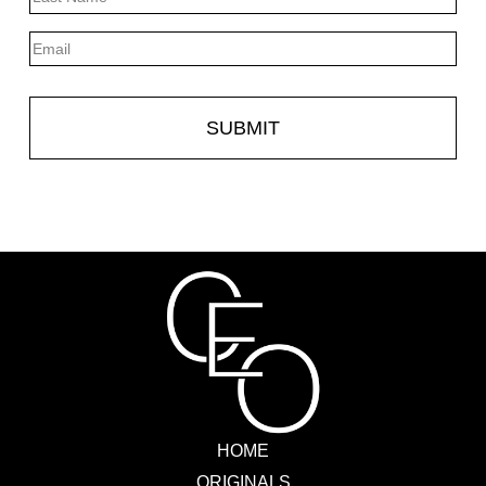
Last
Email
HOME
ORIGINALS