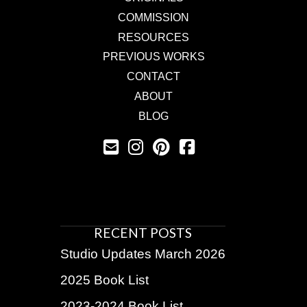
COMMISSION
RESOURCES
PREVIOUS WORKS
CONTACT
ABOUT
BLOG
RECENT POSTS
Studio Updates March 2026
2025 Book List
2023-2024 Book List