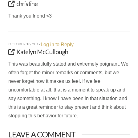
christine
Thank you friend <3
OCTOBER 18, 2017
Log in to Reply
Katelyn McCullough
This was beautifully stated and extremely poignant. We
often forget the minor remarks or comments, but we
never forget how it makes us feel. If we feel
uncomfortable at all, that is a moment to speak up and
say something. I know I have been in that situation and
this is a great reminder to stay present and think about
stopping this behavior for future.
LEAVE A COMMENT