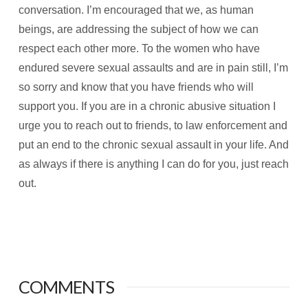
conversation. I’m encouraged that we, as human
beings, are addressing the subject of how we can
respect each other more. To the women who have
endured severe sexual assaults and are in pain still, I’m
so sorry and know that you have friends who will
support you. If you are in a chronic abusive situation I
urge you to reach out to friends, to law enforcement and
put an end to the chronic sexual assault in your life. And
as always if there is anything I can do for you, just reach
out.
COMMENTS