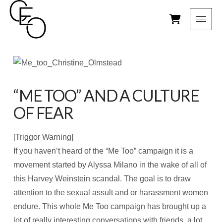
“ME TOO” AND A CULTURE
OF FEAR
[Triggor Warning]
If you haven’t heard of the “Me Too” campaign it is a
movement started by Alyssa Milano in the wake of all of
this Harvey Weinstein scandal. The goal is to draw
attention to the sexual assult and or harassment women
endure. This whole Me Too campaign has brought up a
lot of really interesting conversations with friends, a lot