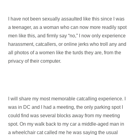
I have not been sexually assaulted like this since I was
a teenager, as a woman who can now more readily spot
men like this, and firmly say “no,” I now only experience
harassment, catcallers, or online jerks who troll any and
all photos of a women like the turds they are, from the
privacy of their computer.
I will share my most memorable catcalling experience. I
was in DC and I had a meeting, the only parking spot I
could find was several blocks away from my meeting
spot. On my walk back to my car a middle-aged man in
a wheelchair cat called me he was saying the usual