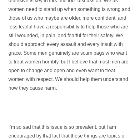
offensive is key in this “me too” discussion. We as
women need to stand up when something is wrong and
those of us who maybe are older, more confident, and
less fearful have a responsibility to help those who are
still wounded, in pain, and fearful for their safety. We
should approach every assault and every insult with
grace. Some men genuinely are scum bags who want
to treat women horribly, but I believe that most men are
open to change and open and even want to treat
women with respect. We should help them understand
how they cause harm.
I’m so sad that this issue is so prevalent, but I am
encouraged by that fact that these things are topics of