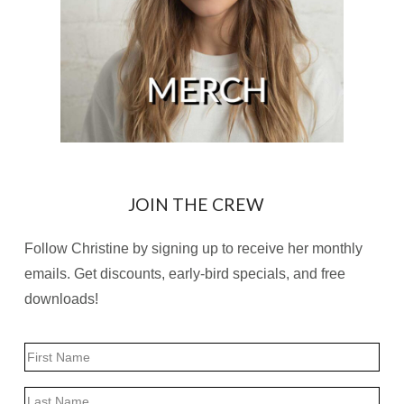
JOIN THE CREW
Follow Christine by signing up to receive her monthly
emails. Get discounts, early-bird specials, and free
downloads!
Name
First