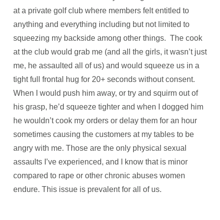
at a private golf club where members felt entitled to
anything and everything including but not limited to
squeezing my backside among other things. The cook
at the club would grab me (and all the girls, it wasn’t just
me, he assaulted all of us) and would squeeze us in a
tight full frontal hug for 20+ seconds without consent.
When I would push him away, or try and squirm out of
his grasp, he’d squeeze tighter and when I dogged him
he wouldn’t cook my orders or delay them for an hour
sometimes causing the customers at my tables to be
angry with me. Those are the only physical sexual
assaults I’ve experienced, and I know that is minor
compared to rape or other chronic abuses women
endure. This issue is prevalent for all of us.