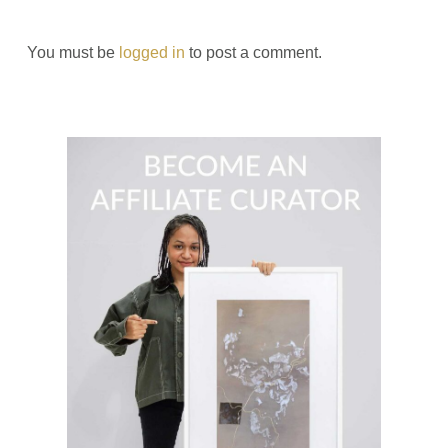
You must be
logged in
to post a comment.