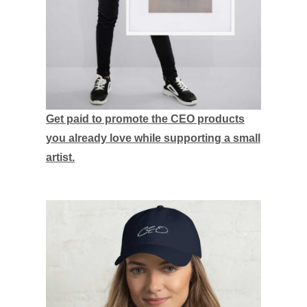
Get paid to promote the CEO products
you already love while supporting a small
artist.