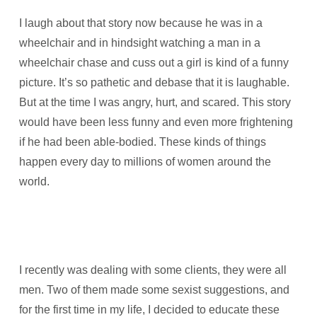
I laugh about that story now because he was in a
wheelchair and in hindsight watching a man in a
wheelchair chase and cuss out a girl is kind of a funny
picture. It’s so pathetic and debase that it is laughable.
But at the time I was angry, hurt, and scared. This story
would have been less funny and even more frightening
if he had been able-bodied. These kinds of things
happen every day to millions of women around the
world.
I recently was dealing with some clients, they were all
men. Two of them made some sexist suggestions, and
for the first time in my life, I decided to educate these