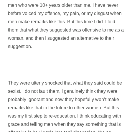
men who were 10+ years older than me. I have never
before voiced my offence, my pain, or my disgust when
men make remarks like this. But this time I did. I told
them that what they suggested was offensive to me as a
woman, and then I suggested an alternative to their
suggestion.
They were utterly shocked that what they said could be
sexist. I do not fault them, I genuinely think they were
probably ignorant and now they hopefully won’t make
remarks like that in the future to other women. But this
was my first step to re-education. I think educating with
grace and telling men when they say something that is