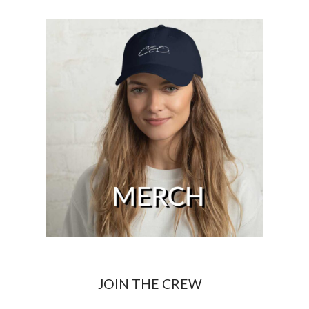
JOIN THE CREW