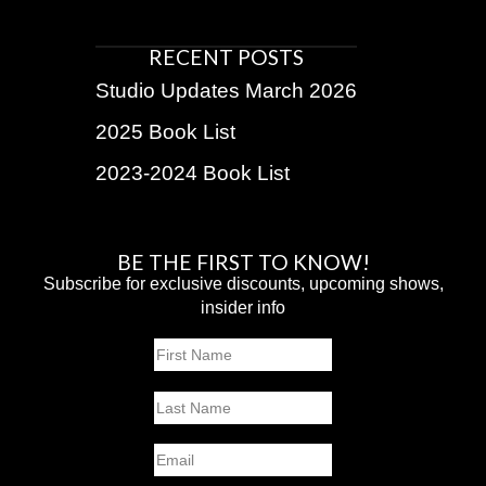
RECENT POSTS
Studio Updates March 2026
2025 Book List
2023-2024 Book List
BE THE FIRST TO KNOW!
Subscribe for exclusive discounts, upcoming shows,
insider info
Name
First
Last
Email