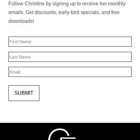
Follow Christine by signing up to receive her monthly
emails. Get discounts, early-bird specials, and free
downloads!
Name
First
Last
Email
SUBMIT