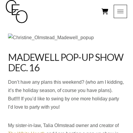
MADEWELL POP-UP SHOW
DEC. 16
Don’t have any plans this weekend? (who am I kidding,
it’s the holiday season, of course you have plans).
But!!!! If you’d like to swing by one more holiday party
I’d love to party with you!
My sister-in-law, Talia Olmstead owner and creator of