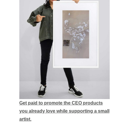
Get paid to promote the CEO products
you already love while supporting a small
artist.