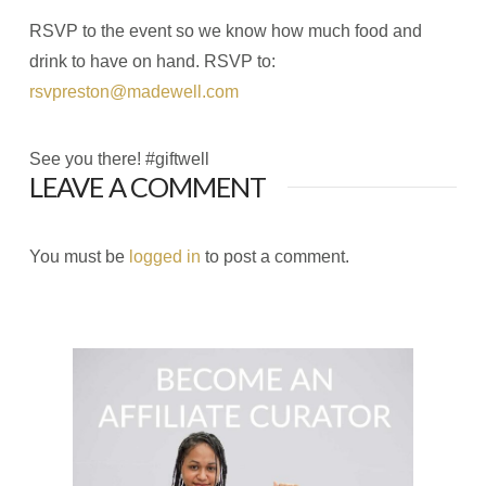
RSVP to the event so we know how much food and
drink to have on hand. RSVP to:
rsvpreston@madewell.com
See you there! #giftwell
LEAVE A COMMENT
You must be
logged in
to post a comment.