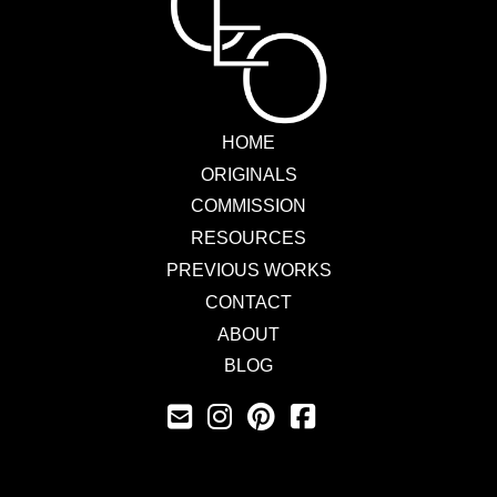
HOME
ORIGINALS
COMMISSION
RESOURCES
PREVIOUS WORKS
CONTACT
ABOUT
BLOG