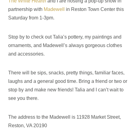
The White Hearth
and I are hosting a pop-up show in
partnership with
Madewell
in Reston Town Center this
Saturday from 1-3pm.
Stop by to check out Talia’s pottery, my paintings and
ornaments, and Madewell’s always gorgeous clothes
and accessories.
There will be sips, snacks, pretty things, familiar faces,
laughs and a general good time. Bring a friend or two or
stop by and make new friends! Talia and I can’t wait to
see you there.
The address to the Madewell is 11928 Market Street,
Reston, VA 20190