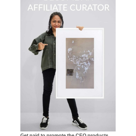
Get paid to promote the CEO products