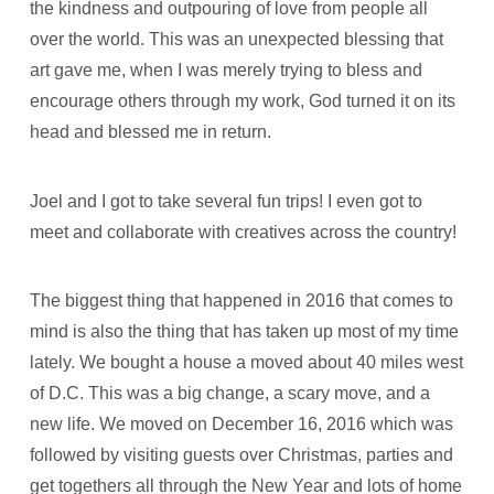
the kindness and outpouring of love from people all
over the world. This was an unexpected blessing that
art gave me, when I was merely trying to bless and
encourage others through my work, God turned it on its
head and blessed me in return.
Joel and I got to take several fun trips! I even got to
meet and collaborate with creatives across the country!
The biggest thing that happened in 2016 that comes to
mind is also the thing that has taken up most of my time
lately. We bought a house a moved about 40 miles west
of D.C. This was a big change, a scary move, and a
new life. We moved on December 16, 2016 which was
followed by visiting guests over Christmas, parties and
get togethers all through the New Year and lots of home