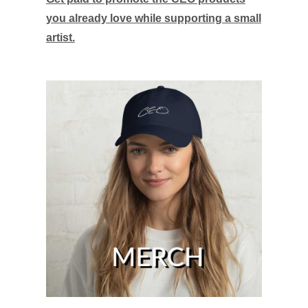
you already love while supporting a small
artist.