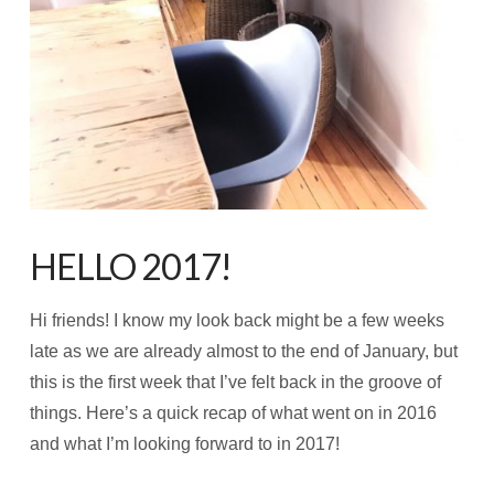
HELLO 2017!
Hi friends! I know my look back might be a few weeks
late as we are already almost to the end of January, but
this is the first week that I’ve felt back in the groove of
things. Here’s a quick recap of what went on in 2016
and what I’m looking forward to in 2017!