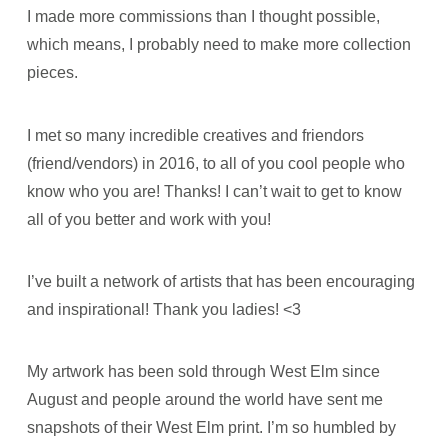
I made more commissions than I thought possible,
which means, I probably need to make more collection
pieces.
I met so many incredible creatives and friendors
(friend/vendors) in 2016, to all of you cool people who
know who you are! Thanks! I can’t wait to get to know
all of you better and work with you!
I’ve built a network of artists that has been encouraging
and inspirational! Thank you ladies! <3
My artwork has been sold through West Elm since
August and people around the world have sent me
snapshots of their West Elm print. I’m so humbled by