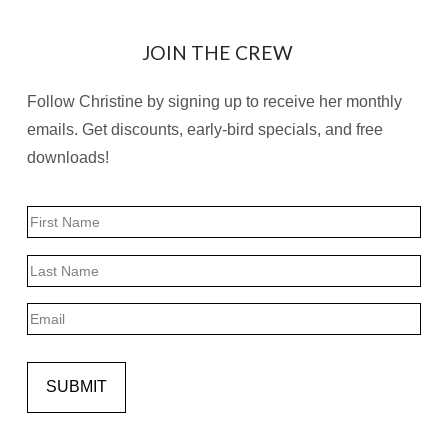
JOIN THE CREW
Follow Christine by signing up to receive her monthly
emails. Get discounts, early-bird specials, and free
downloads!
Name
First
Last
Email
SUBMIT