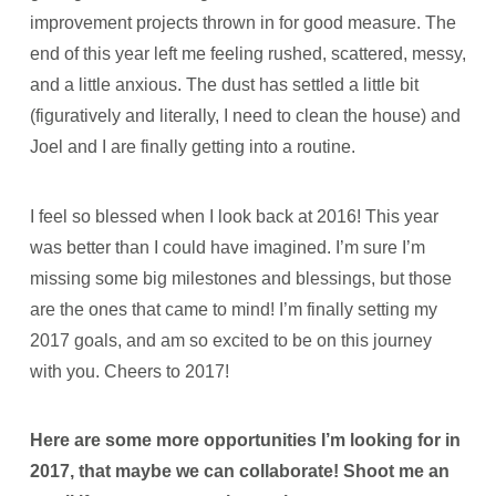
improvement projects thrown in for good measure. The
end of this year left me feeling rushed, scattered, messy,
and a little anxious. The dust has settled a little bit
(figuratively and literally, I need to clean the house) and
Joel and I are finally getting into a routine.
I feel so blessed when I look back at 2016! This year
was better than I could have imagined. I’m sure I’m
missing some big milestones and blessings, but those
are the ones that came to mind! I’m finally setting my
2017 goals, and am so excited to be on this journey
with you. Cheers to 2017!
Here are some more opportunities I’m looking for in
2017, that maybe we can collaborate! Shoot me an