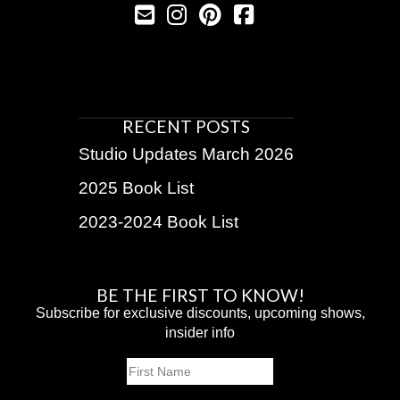
RECENT POSTS
Studio Updates March 2026
2025 Book List
2023-2024 Book List
BE THE FIRST TO KNOW!
Subscribe for exclusive discounts, upcoming shows,
insider info
Name
First