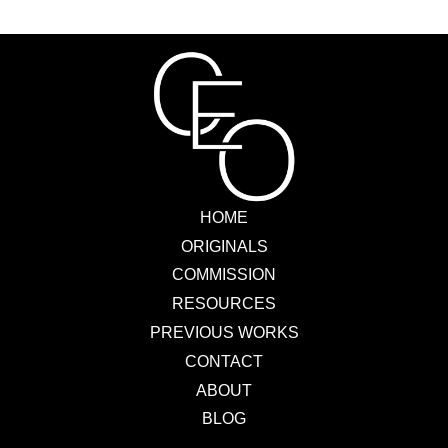
HOME
ORIGINALS
COMMISSION
RESOURCES
PREVIOUS WORKS
CONTACT
ABOUT
BLOG