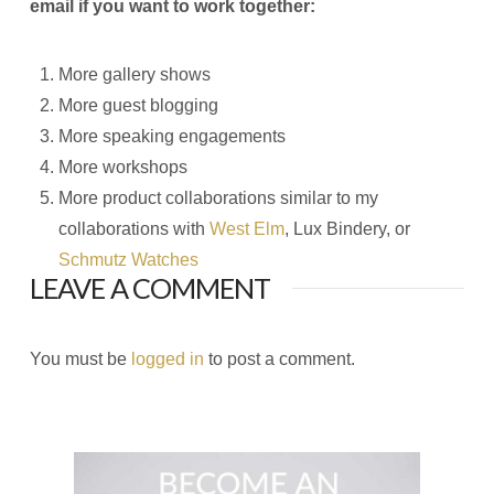
email if you want to work together:
More gallery shows
More guest blogging
More speaking engagements
More workshops
More product collaborations similar to my
collaborations with
West Elm
, Lux Bindery, or
Schmutz Watches
LEAVE A COMMENT
You must be
logged in
to post a comment.