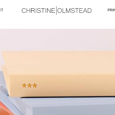
CT
PRI