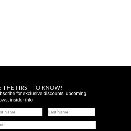
E THE FIRST TO KNOW!
bscribe for exclusive discounts, upcoming
ows, insider info
ame
st
Last
ail