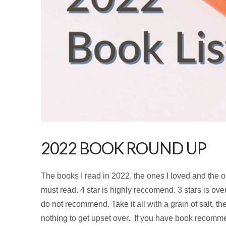
2022 BOOK ROUND UP
The books I read in 2022, the ones I loved and the one
must read. 4 star is highly reccomend. 3 stars is overa
do not recommend. Take it all with a grain of salt, th
nothing to get upset over. If you have book recom