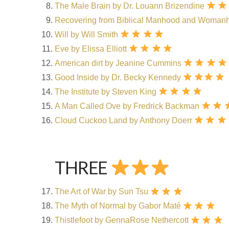
The Male Brain by Dr. Louann Brizendine
Recovering from Biblical Manhood and Woman
Will by Will Smith
Eve by Elissa Elliott
American dirt by Jeanine Cummins
Good Inside by Dr. Becky Kennedy
The Institute by Steven King
A Man Called Ove by Fredrick Backman
Cloud Cuckoo Land by Anthony Doerr
THREE
The Art of War by Sun Tsu
The Myth of Normal by Gabor Maté
Thistlefoot by GennaRose Nethercott