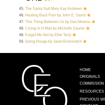
The Santa Suit Mary Kay Andrews
Healing Back Pain by John E. Sarno
This Thing Between Us by Gus Moreno
Crying in H Mart by Michelle Zauner
Forget Me Not by Ellie Terry
Going Rouge by Janet Evonovitch
HOME
ORIGINALS
COMMISSION
RESOURCES
PREVIOUS W