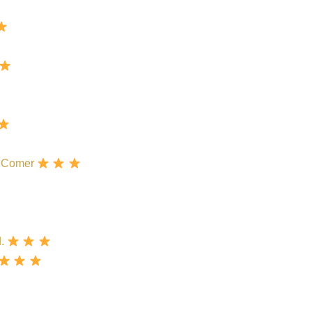
rk Comer
d.