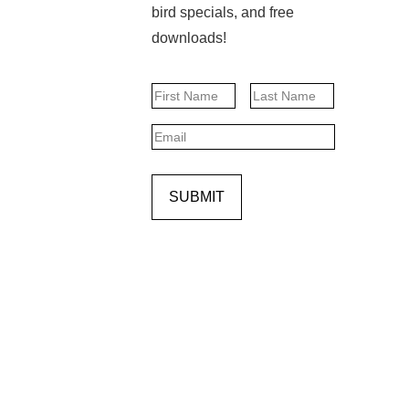
bird specials, and free
downloads!
Name
First
Last
Email
SUBMIT