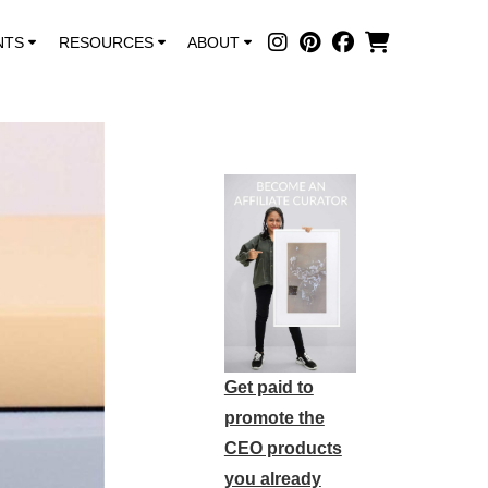
NTS
RESOURCES
ABOUT
Get paid to
promote the
CEO products
you already