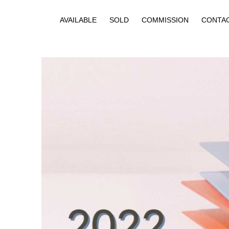
AVAILABLE
SOLD
COMMISSION
CONTA