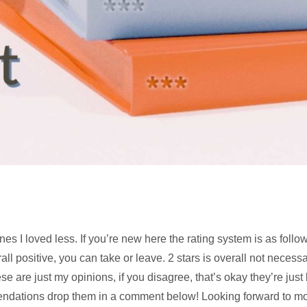
s I loved less. If you’re new here the rating system is as follows
ll positive, you can take or leave. 2 stars is overall not necessar
ese are just my opinions, if you disagree, that’s okay they’re just
mendations drop them in a comment below! Looking forward to 