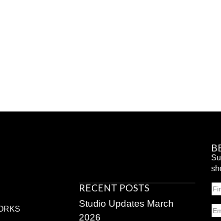
B
Su
sh
RECENT POSTS
N
Fir
Studio Updates March
Em
ORKS
2026