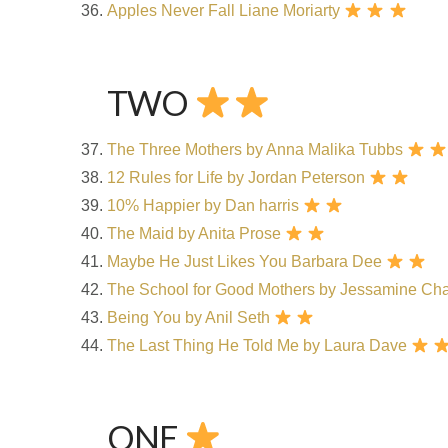
Apples Never Fall
Liane Moriarty
TWO
The Three Mothers by Anna Malika Tubbs
12 Rules for Life by Jordan Peterson
10% Happier by Dan harris
The Maid by Anita Prose
Maybe He Just Likes You Barbara Dee
The School for Good Mothers by Jessamine C
Being You by Anil Seth
The Last Thing He Told Me by Laura Dave
ONE