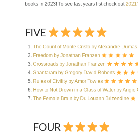
books in 2023! To see last years list check out
2021’
FIVE
The Count of Monte Cristo by
Alexandre Dumas
Freedom by Jonathan Franzen
Crossroads by Jonathan Franzen
Shantaram by Gregory David Roberts
Rules of Civility by Amor Towles
How to Not Drown in a Glass of Water by Angie
The Female Brain by Dr. Louann Brizendine
FOUR