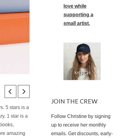
love while
supporting a
small artist.
JOIN THE CREW
. 5 stars is a
y. 1 star is a
Follow Christine by signing
 books,
up to receive her monthly
more amazing
emails. Get discounts, early-