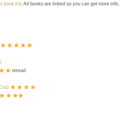
s book list
. All books are linked so you can get more info.
reread
 Cruz