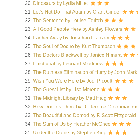
Dinosaurs by Lydia Millet
Let’s Not Do That Again by Grant Ginder
The Sentence by Louise Edritch
All Good People Here by Ashley Flowers
Farther Away by Jonathan Franzen
The Soul of Desire by Kurt Thompson
The Doctors Blackwell by Janice Nimura
Emotional by Leonard Mlodinow
The Ruthless Elimination of Hurry by John Ma
Wish You Were Here by Jodi Picoult
The Guest List by Lisa Moreno
The Midnight Library by Matt Haig
How Doctors Think by Dr. Jerome Groopman m
The Beautiful and Damed by F. Scott Fitzgerald
The Sum of Us by Heather McGhee
Under the Dome by Stephen King