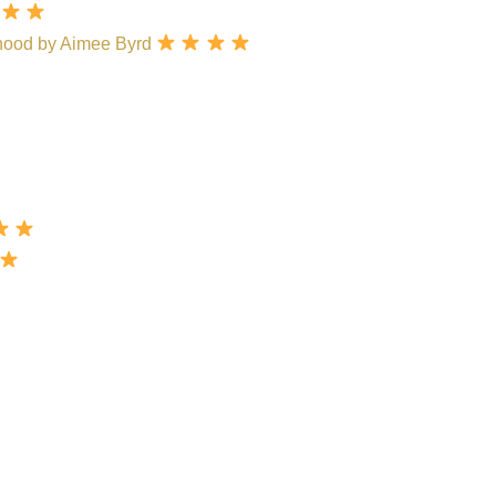
hood by Aimee Byrd