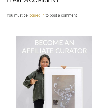
You must be
logged in
to post a comment.