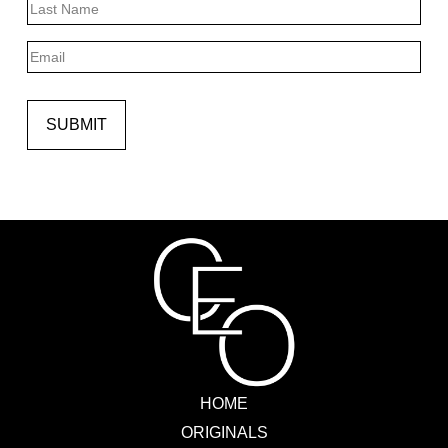
Last
Email
SUBMIT
HOME
ORIGINALS