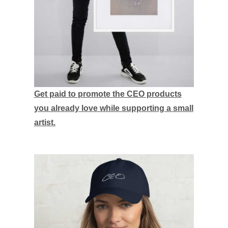
Get paid to promote the CEO products
you already love while supporting a small
artist.