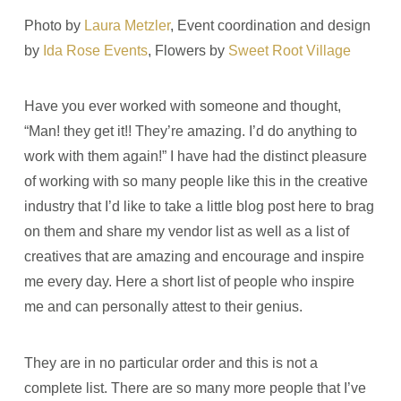
Photo by
Laura Metzler
, Event coordination and design
by
Ida Rose Events
, Flowers by
Sweet Root Village
Have you ever worked with someone and thought,
“Man! they get it!! They’re amazing. I’d do anything to
work with them again!” I have had the distinct pleasure
of working with so many people like this in the creative
industry that I’d like to take a little blog post here to brag
on them and share my vendor list as well as a list of
creatives that are amazing and encourage and inspire
me every day. Here a short list of people who inspire
me and can personally attest to their genius.
They are in no particular order and this is not a
complete list. There are so many more people that I’ve