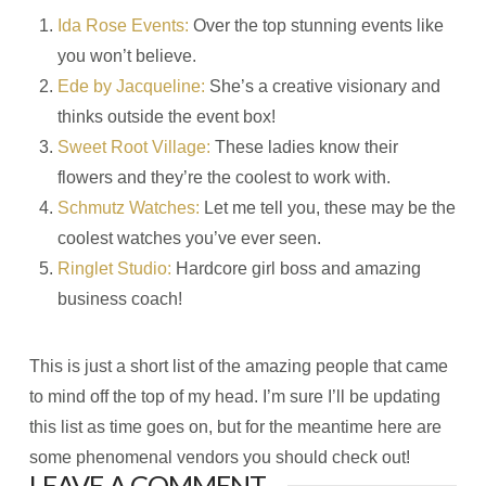
Ida Rose Events:
Over the top stunning events like
you won’t believe.
Ede by Jacqueline:
She’s a creative visionary and
thinks outside the event box!
Sweet Root Village:
These ladies know their
flowers and they’re the coolest to work with.
Schmutz Watches:
Let me tell you, these may be the
coolest watches you’ve ever seen.
Ringlet Studio:
Hardcore girl boss and amazing
business coach!
This is just a short list of the amazing people that came
to mind off the top of my head. I’m sure I’ll be updating
this list as time goes on, but for the meantime here are
some phenomenal vendors you should check out!
LEAVE A COMMENT