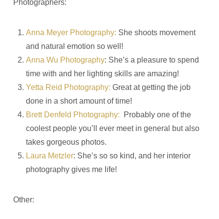
Photographers:
Anna Meyer Phot
ography:
She shoots movement
and natural emotion so well!
Anna Wu Photography
: She’s a pleasure to spend
time with and her lighting skills are amazing!
Yetta Reid Photography:
Great at getting the job
done in a short amount of time!
Brett Denfeld Photography:
Probably one of the
coolest people you’ll ever meet in general but also
takes gorgeous photos.
Laura Metzler
: She’s so so kind, and her interior
photography gives me life!
Other: