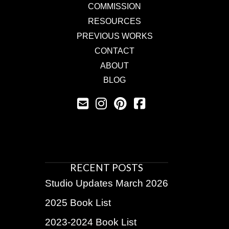
COMMISSION
RESOURCES
PREVIOUS WORKS
CONTACT
ABOUT
BLOG
RECENT POSTS
Studio Updates March 2026
2025 Book List
2023-2024 Book List