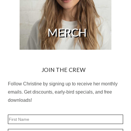
JOIN THE CREW
Follow Christine by signing up to receive her monthly
emails. Get discounts, early-bird specials, and free
downloads!
Name
First