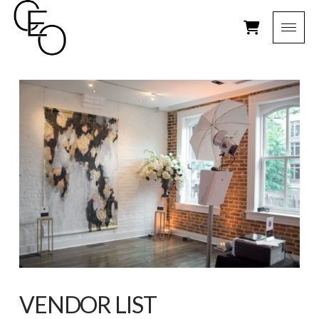
VENDOR LIST