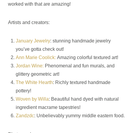
worked with that are amazing!
Artists and creators:
January Jewelry
: stunning handmade jewelry
you’ve gotta check out!
Ann Marie Coolick:
Amazing colorful textured art!
Jordan Wine:
Phenomenal and fun murals, and
glittery geometric art!
The White Hearth
: Richly textured handmade
pottery!
Woven by Willa
: Beautiful hand dyed with natural
ingredient macrame tapestries!
Zandzdc
: Unbelievably yummy middle eastern food.