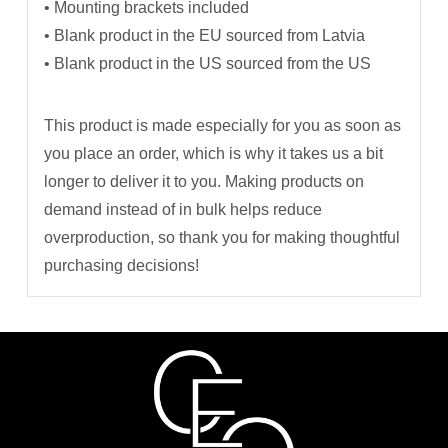
• Mounting brackets included
• Blank product in the EU sourced from Latvia
• Blank product in the US sourced from the US
This product is made especially for you as soon as
you place an order, which is why it takes us a bit
longer to deliver it to you. Making products on
demand instead of in bulk helps reduce
overproduction, so thank you for making thoughtful
purchasing decisions!