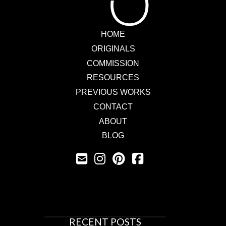
HOME
ORIGINALS
COMMISSION
RESOURCES
PREVIOUS WORKS
CONTACT
ABOUT
BLOG
RECENT POSTS