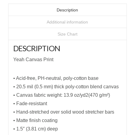
Description
Additional information
Size Chart
DESCRIPTION
Yeah Canvas Print
• Acid-free, PH-neutral, poly-cotton base
• 20.5 mil (0.5 mm) thick poly-cotton blend canvas
• Canvas fabric weight: 13.9 oz/yd2(470 g/m²)
• Fade-resistant
• Hand-stretched over solid wood stretcher bars
• Matte finish coating
• 1.5″ (3.81 cm) deep