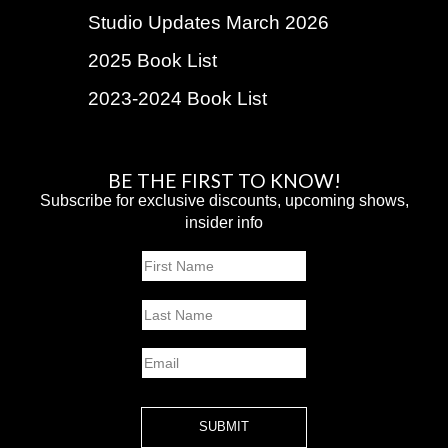
Studio Updates March 2026
2025 Book List
2023-2024 Book List
BE THE FIRST TO KNOW!
Subscribe for exclusive discounts, upcoming shows,
insider info
Name
First
Last
Email