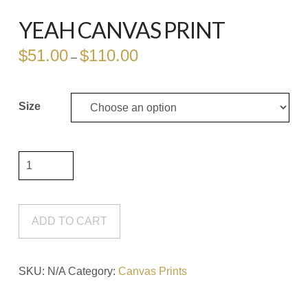
YEAH CANVAS PRINT
$
51.00
$
110.00
Price
–
range:
$51.00
through
$110.00
Size
Yeah
Canvas
Print
quantity
ADD TO CART
SKU:
N/A
Category:
Canvas Prints