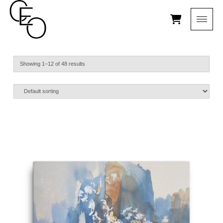
Showing 1–12 of 48 results