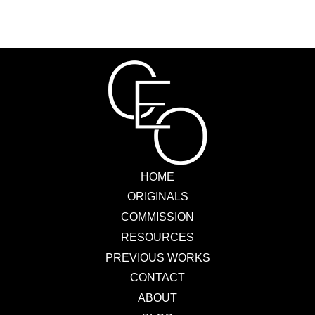
HOME
ORIGINALS
COMMISSION
RESOURCES
PREVIOUS WORKS
CONTACT
ABOUT