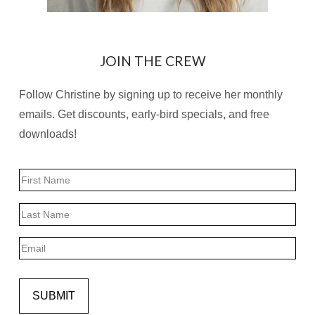
JOIN THE CREW
Follow Christine by signing up to receive her monthly
emails. Get discounts, early-bird specials, and free
downloads!
Name
First
Last
Email
SUBMIT