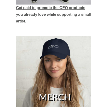
Get paid to promote the CEO products
you already love while supporting a small
artist.