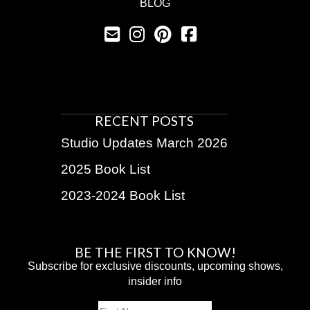
BLOG
RECENT POSTS
Studio Updates March 2026
2025 Book List
2023-2024 Book List
BE THE FIRST TO KNOW!
Subscribe for exclusive discounts, upcoming shows,
insider info
Name