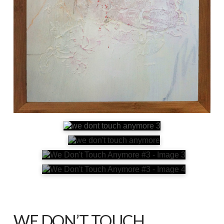
WE DON’T TOUCH