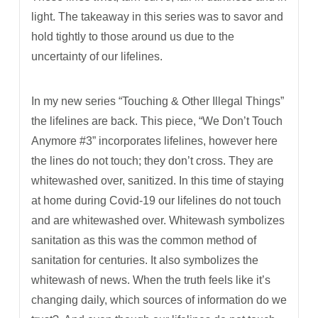
light. The takeaway in this series was to savor and
hold tightly to those around us due to the
uncertainty of our lifelines.
In my new series “Touching & Other Illegal Things”
the lifelines are back. This piece, “We Don’t Touch
Anymore #3” incorporates lifelines, however here
the lines do not touch; they don’t cross. They are
whitewashed over, sanitized. In this time of staying
at home during Covid-19 our lifelines do not touch
and are whitewashed over. Whitewash symbolizes
sanitation as this was the common method of
sanitation for centuries. It also symbolizes the
whitewash of news. When the truth feels like it’s
changing daily, which sources of information do we