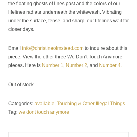
the floating ghosts of lines past and the colors of our
lifelines radiate underneath the whitewash. Vibrating
under the surface, tense, and sharp, our lifelines wait for
closer days.
Email
info@christineolmstead.com
to inquire about this
piece. View the other three We Don’t Touch Anymore
pieces. Here is
Number 1
,
Number 2
, and
Number 4.
Out of stock
Categories:
available
,
Touching & Other Illegal Things
Tag:
we dont touch anymore