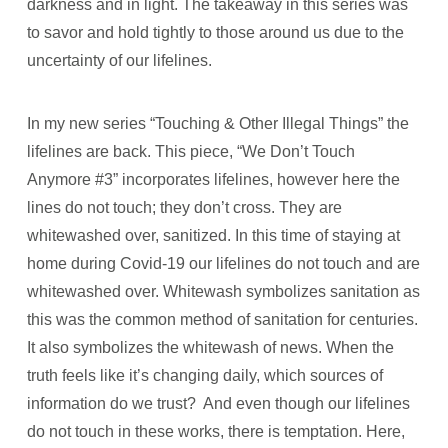
darkness and in light. The takeaway in this series was
to savor and hold tightly to those around us due to the
uncertainty of our lifelines.
In my new series “Touching & Other Illegal Things” the
lifelines are back. This piece, “We Don’t Touch
Anymore #3” incorporates lifelines, however here the
lines do not touch; they don’t cross. They are
whitewashed over, sanitized. In this time of staying at
home during Covid-19 our lifelines do not touch and are
whitewashed over. Whitewash symbolizes sanitation as
this was the common method of sanitation for centuries.
It also symbolizes the whitewash of news. When the
truth feels like it’s changing daily, which sources of
information do we trust?
And even though our lifelines
do not touch in these works, there is temptation. Here,