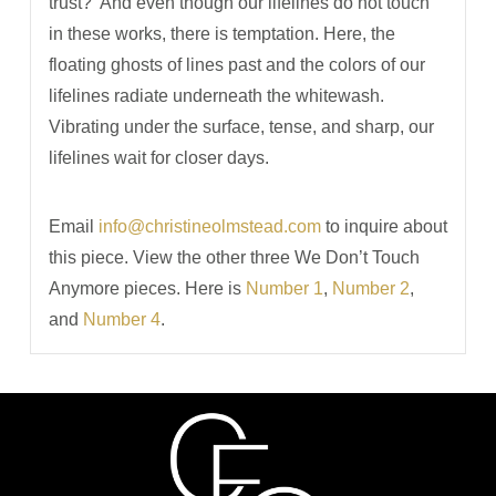
trust?
And even though our lifelines do not touch
in these works, there is temptation. Here, the
floating ghosts of lines past and the colors of our
lifelines radiate underneath the whitewash.
Vibrating under the surface, tense, and sharp, our
lifelines wait for closer days.
Email
info@christineolmstead.com
to inquire about
this piece. View the other three We Don’t Touch
Anymore pieces. Here is
Number 1
,
Number 2
,
and
Number 4
.