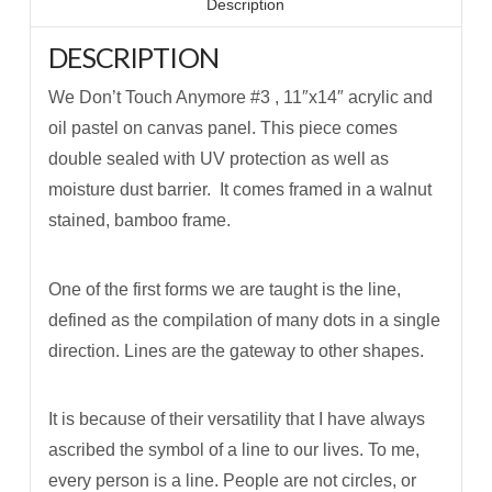
Description
DESCRIPTION
We Don’t Touch Anymore #3 , 11″x14″ acrylic and
oil pastel on canvas panel. This piece comes
double sealed with UV protection as well as
moisture dust barrier. It comes framed in a walnut
stained, bamboo frame.
One of the first forms we are taught is the line,
defined as the compilation of many dots in a single
direction. Lines are the gateway to other shapes.
It is because of their versatility that I have always
ascribed the symbol of a line to our lives. To me,
every person is a line. People are not circles, or