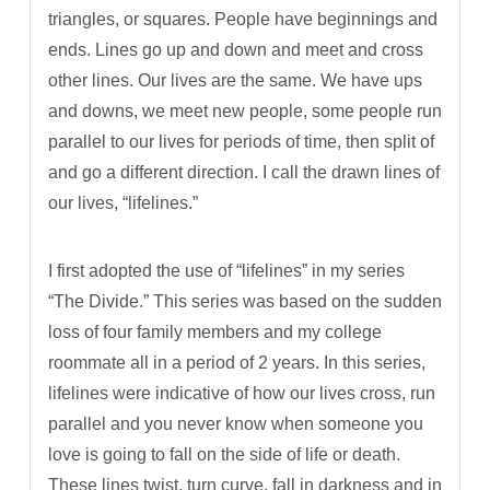
triangles, or squares. People have beginnings and
ends. Lines go up and down and meet and cross
other lines. Our lives are the same. We have ups
and downs, we meet new people, some people run
parallel to our lives for periods of time, then split of
and go a different direction. I call the drawn lines of
our lives, “lifelines.”
I first adopted the use of “lifelines” in my series
“The Divide.” This series was based on the sudden
loss of four family members and my college
roommate all in a period of 2 years. In this series,
lifelines were indicative of how our lives cross, run
parallel and you never know when someone you
love is going to fall on the side of life or death.
These lines twist, turn curve, fall in darkness and in