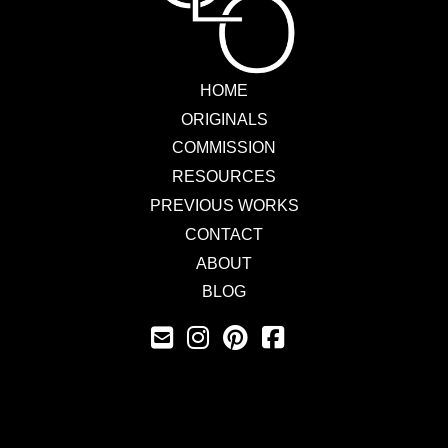
HOME
ORIGINALS
COMMISSION
RESOURCES
PREVIOUS WORKS
CONTACT
ABOUT
BLOG