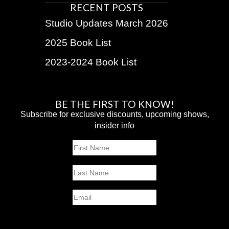
RECENT POSTS
Studio Updates March 2026
2025 Book List
2023-2024 Book List
BE THE FIRST TO KNOW!
Subscribe for exclusive discounts, upcoming shows,
insider info
Name
First
Last
Email