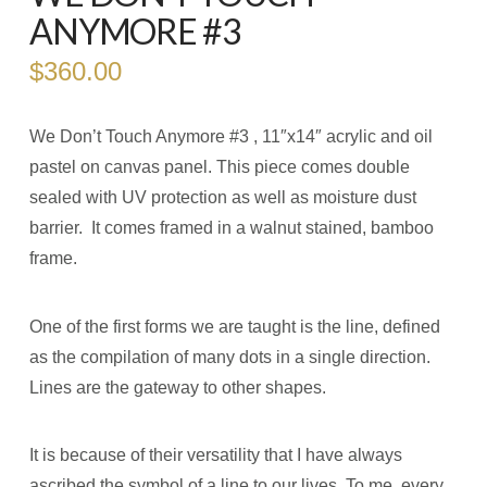
ANYMORE #3
$
360.00
We Don’t Touch Anymore #3 , 11″x14″ acrylic and oil
pastel on canvas panel. This piece comes double
sealed with UV protection as well as moisture dust
barrier. It comes framed in a walnut stained, bamboo
frame.
One of the first forms we are taught is the line, defined
as the compilation of many dots in a single direction.
Lines are the gateway to other shapes.
It is because of their versatility that I have always
ascribed the symbol of a line to our lives. To me, every