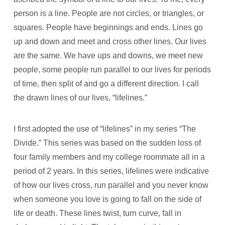
person is a line. People are not circles, or triangles, or
squares. People have beginnings and ends. Lines go
up and down and meet and cross other lines. Our lives
are the same. We have ups and downs, we meet new
people, some people run parallel to our lives for periods
of time, then split of and go a different direction. I call
the drawn lines of our lives, “lifelines.”
I first adopted the use of “lifelines” in my series “The
Divide.” This series was based on the sudden loss of
four family members and my college roommate all in a
period of 2 years. In this series, lifelines were indicative
of how our lives cross, run parallel and you never know
when someone you love is going to fall on the side of
life or death. These lines twist, turn curve, fall in