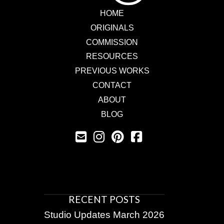
HOME
ORIGINALS
COMMISSION
RESOURCES
PREVIOUS WORKS
CONTACT
ABOUT
BLOG
RECENT POSTS
Studio Updates March 2026