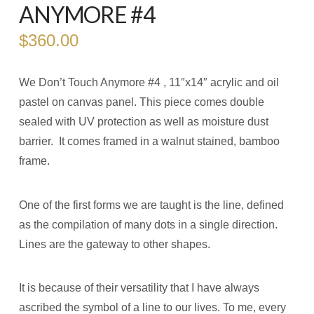
ANYMORE #4
$
360.00
We Don’t Touch Anymore #4 , 11″x14″ acrylic and oil
pastel on canvas panel. This piece comes double
sealed with UV protection as well as moisture dust
barrier. It comes framed in a walnut stained, bamboo
frame.
One of the first forms we are taught is the line, defined
as the compilation of many dots in a single direction.
Lines are the gateway to other shapes.
It is because of their versatility that I have always
ascribed the symbol of a line to our lives. To me, every