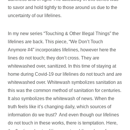
to savor and hold tightly to those around us due to the
uncertainty of our lifelines.
In my new series “Touching & Other Illegal Things” the
lifelines are back. This piece, “We Don’t Touch
Anymore #4” incorporates lifelines, however here the
lines do not touch; they don’t cross. They are
whitewashed over, sanitized. In this time of staying at
home during Covid-19 our lifelines do not touch and are
whitewashed over. Whitewash symbolizes sanitation as
this was the common method of sanitation for centuries.
It also symbolizes the whitewash of news. When the
truth feels like it’s changing daily, which sources of
information do we trust?
And even though our lifelines
do not touch in these works, there is temptation. Here,