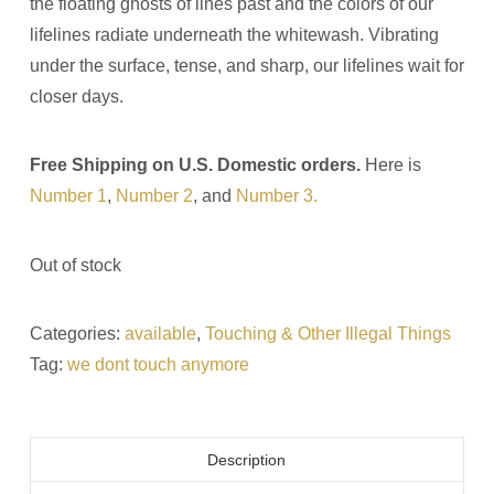
the floating ghosts of lines past and the colors of our
lifelines radiate underneath the whitewash. Vibrating
under the surface, tense, and sharp, our lifelines wait for
closer days.
Free Shipping on U.S. Domestic orders.
Here is
Number 1
,
Number 2
, and
Number 3.
Out of stock
Categories:
available
,
Touching & Other Illegal Things
Tag:
we dont touch anymore
Description