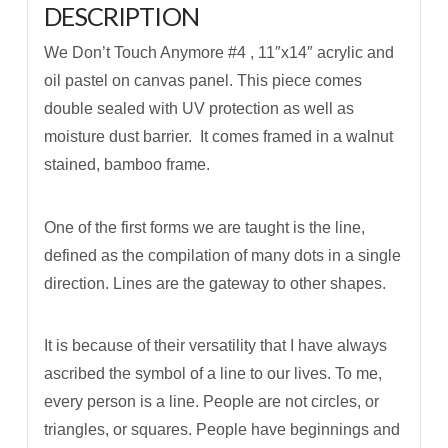
DESCRIPTION
We Don’t Touch Anymore #4 , 11″x14″ acrylic and
oil pastel on canvas panel. This piece comes
double sealed with UV protection as well as
moisture dust barrier. It comes framed in a walnut
stained, bamboo frame.
One of the first forms we are taught is the line,
defined as the compilation of many dots in a single
direction. Lines are the gateway to other shapes.
It is because of their versatility that I have always
ascribed the symbol of a line to our lives. To me,
every person is a line. People are not circles, or
triangles, or squares. People have beginnings and