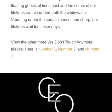
floating ghosts of lines past and the colors of our
lifelines radiate underneath the whitewash.
Vibrating under the surface, tense, and sharp, our
lifelines wait for closer days.
View the other three We Don’t Touch Anymore
pieces. Here is
Number 1
,
Number 2
, and
Number
3.