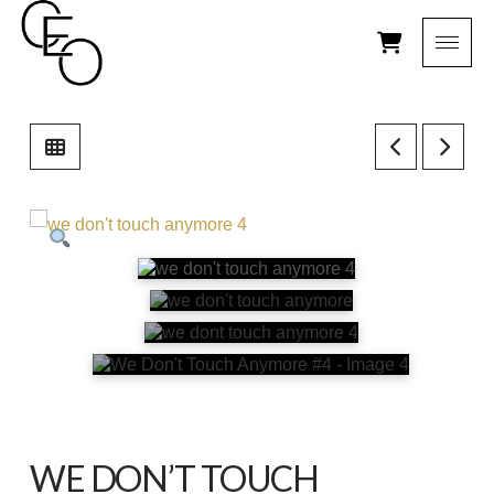
WE DON’T TOUCH