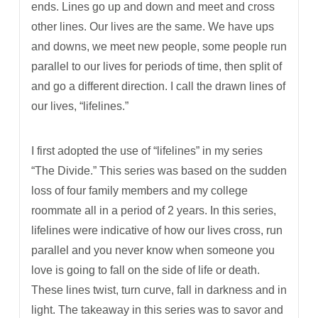
ends. Lines go up and down and meet and cross
other lines. Our lives are the same. We have ups
and downs, we meet new people, some people run
parallel to our lives for periods of time, then split of
and go a different direction. I call the drawn lines of
our lives, “lifelines.”
I first adopted the use of “lifelines” in my series
“The Divide.” This series was based on the sudden
loss of four family members and my college
roommate all in a period of 2 years. In this series,
lifelines were indicative of how our lives cross, run
parallel and you never know when someone you
love is going to fall on the side of life or death.
These lines twist, turn curve, fall in darkness and in
light. The takeaway in this series was to savor and