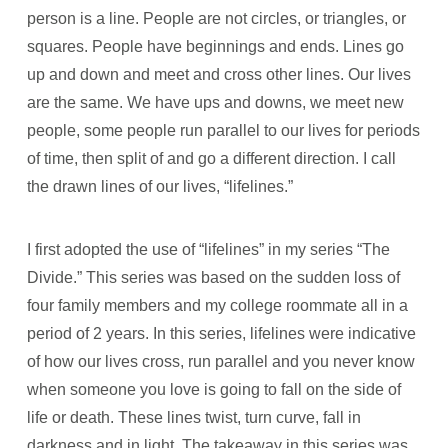
person is a line. People are not circles, or triangles, or
squares. People have beginnings and ends. Lines go
up and down and meet and cross other lines. Our lives
are the same. We have ups and downs, we meet new
people, some people run parallel to our lives for periods
of time, then split of and go a different direction. I call
the drawn lines of our lives, “lifelines.”
I first adopted the use of “lifelines” in my series “The
Divide.” This series was based on the sudden loss of
four family members and my college roommate all in a
period of 2 years. In this series, lifelines were indicative
of how our lives cross, run parallel and you never know
when someone you love is going to fall on the side of
life or death. These lines twist, turn curve, fall in
darkness and in light. The takeaway in this series was