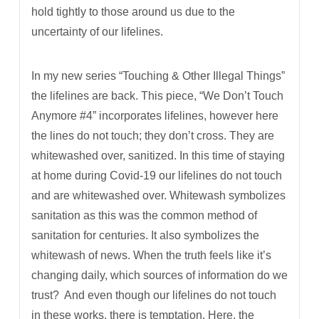
hold tightly to those around us due to the
uncertainty of our lifelines.
In my new series “Touching & Other Illegal Things”
the lifelines are back. This piece, “We Don’t Touch
Anymore #4” incorporates lifelines, however here
the lines do not touch; they don’t cross. They are
whitewashed over, sanitized. In this time of staying
at home during Covid-19 our lifelines do not touch
and are whitewashed over. Whitewash symbolizes
sanitation as this was the common method of
sanitation for centuries. It also symbolizes the
whitewash of news. When the truth feels like it’s
changing daily, which sources of information do we
trust?
And even though our lifelines do not touch
in these works, there is temptation. Here, the