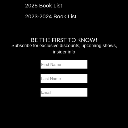
2025 Book List
2023-2024 Book List
BE THE FIRST TO KNOW!
Subscribe for exclusive discounts, upcoming shows,
insider info
Name
First
Last
Email
SUBMIT