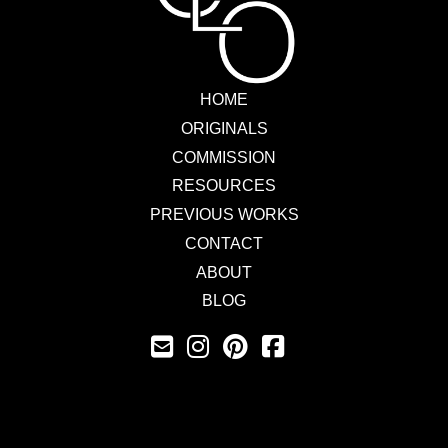
HOME
ORIGINALS
COMMISSION
RESOURCES
PREVIOUS WORKS
CONTACT
ABOUT
BLOG