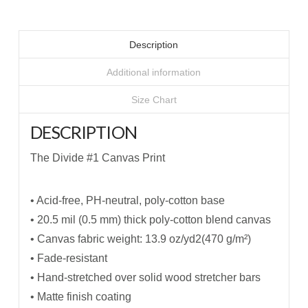
Description
Additional information
Size Chart
DESCRIPTION
The Divide #1 Canvas Print
• Acid-free, PH-neutral, poly-cotton base
• 20.5 mil (0.5 mm) thick poly-cotton blend canvas
• Canvas fabric weight: 13.9 oz/yd2(470 g/m²)
• Fade-resistant
• Hand-stretched over solid wood stretcher bars
• Matte finish coating