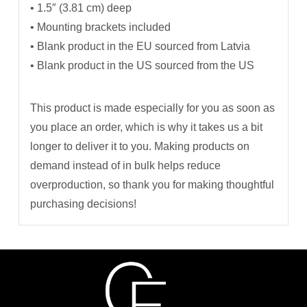
• 1.5″ (3.81 cm) deep
• Mounting brackets included
• Blank product in the EU sourced from Latvia
• Blank product in the US sourced from the US
This product is made especially for you as soon as
you place an order, which is why it takes us a bit
longer to deliver it to you. Making products on
demand instead of in bulk helps reduce
overproduction, so thank you for making thoughtful
purchasing decisions!