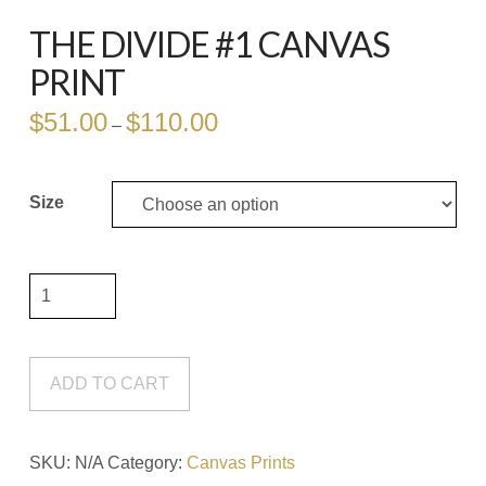
THE DIVIDE #1 CANVAS
PRINT
$
51.00
$
110.00
Price
–
range:
$51.00
through
$110.00
Size
The
Divide
#1
Canvas
ADD TO CART
Print
quantity
SKU:
N/A
Category:
Canvas Prints