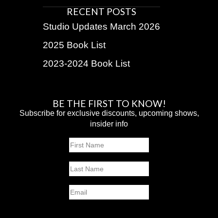
RECENT POSTS
Studio Updates March 2026
2025 Book List
2023-2024 Book List
BE THE FIRST TO KNOW!
Subscribe for exclusive discounts, upcoming shows,
insider info
Name
First
Last
Email