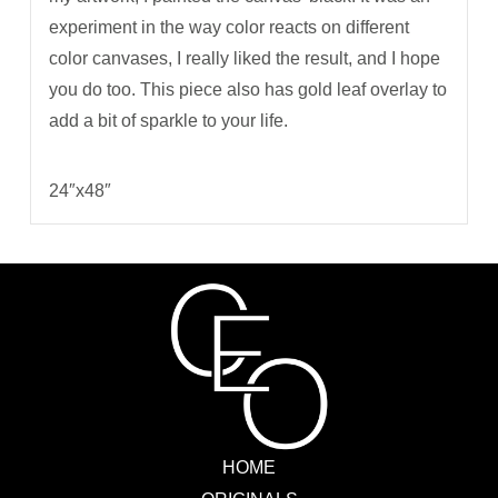
experiment in the way color reacts on different
color canvases, I really liked the result, and I hope
you do too. This piece also has gold leaf overlay to
add a bit of sparkle to your life.
24″x48″
HOME