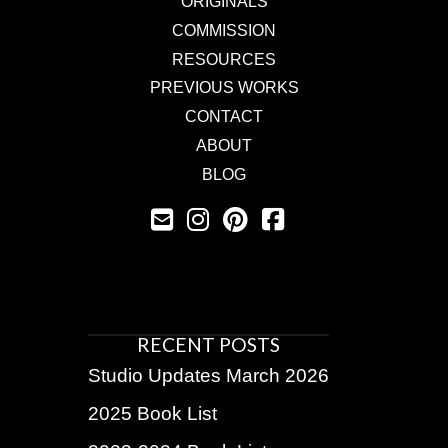
ORIGINALS
COMMISSION
RESOURCES
PREVIOUS WORKS
CONTACT
ABOUT
BLOG
RECENT POSTS
Studio Updates March 2026
2025 Book List