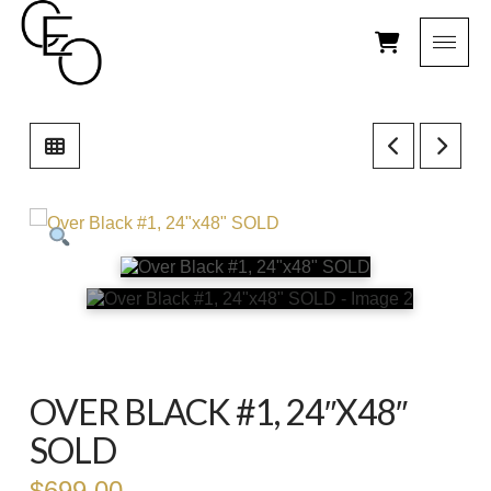
OVER BLACK #1, 24″X48″
SOLD
$
699.00