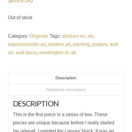
Out of stock
Category:
Originals
Tags:
abstract art
,
art
,
impressionistic art
,
modern art
,
painting
,
posters
,
wall
art
,
wall decor
,
washington dc art
Description
Additional information
DESCRIPTION
This is the first piece in a series of two. These
pieces are unique because before I really started
my artwork, I painted the canvas’ black. It was an