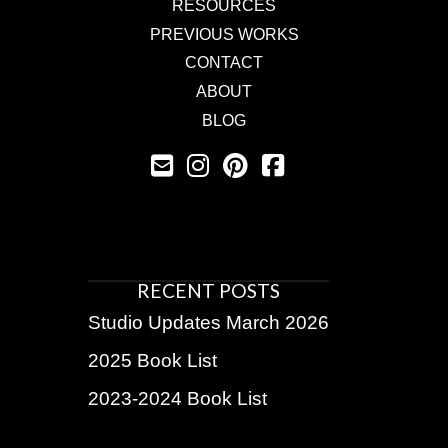
RESOURCES
PREVIOUS WORKS
CONTACT
ABOUT
BLOG
RECENT POSTS
Studio Updates March 2026
2025 Book List
2023-2024 Book List