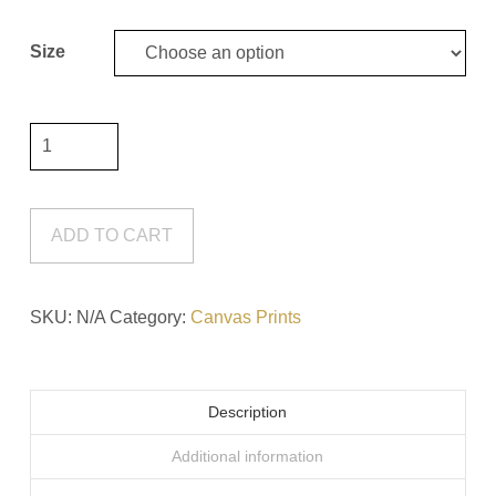
through
$110.00
Size
Let
It
Hold
Your
ADD TO CART
Hand
Canvas
SKU:
N/A
Category:
Canvas Prints
Print
quantity
Description
Additional information