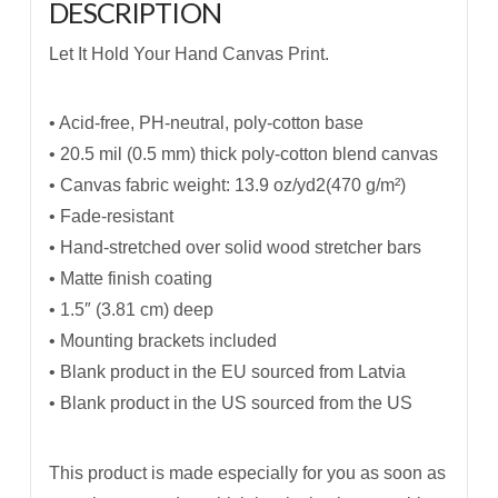
DESCRIPTION
Let It Hold Your Hand Canvas Print.
• Acid-free, PH-neutral, poly-cotton base
• 20.5 mil (0.5 mm) thick poly-cotton blend canvas
• Canvas fabric weight: 13.9 oz/yd2(470 g/m²)
• Fade-resistant
• Hand-stretched over solid wood stretcher bars
• Matte finish coating
• 1.5″ (3.81 cm) deep
• Mounting brackets included
• Blank product in the EU sourced from Latvia
• Blank product in the US sourced from the US
This product is made especially for you as soon as