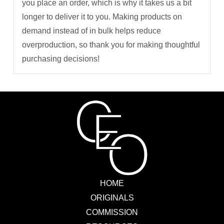
you place an order, which is why it takes us a bit
longer to deliver it to you. Making products on
demand instead of in bulk helps reduce
overproduction, so thank you for making thoughtful
purchasing decisions!
HOME
ORIGINALS
COMMISSION