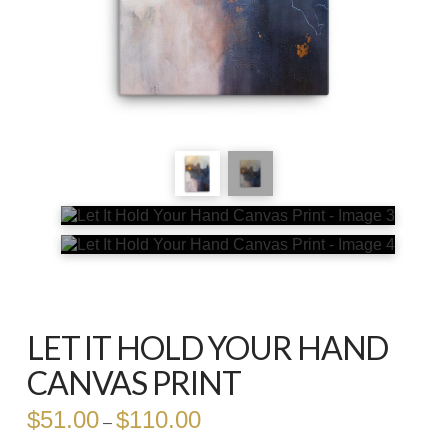
LET IT HOLD YOUR HAND
CANVAS PRINT
$
51.00
$
110.00
Price
–
range:
$51.00