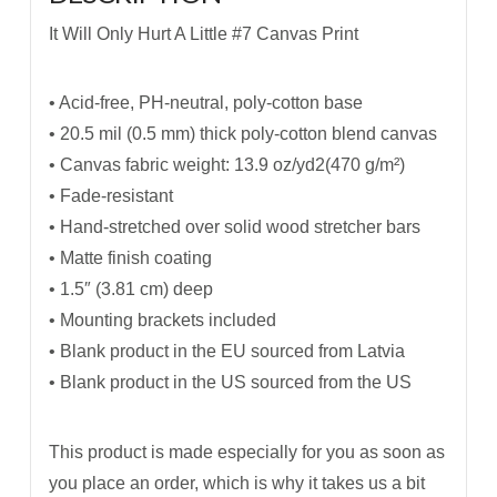
It Will Only Hurt A Little #7 Canvas Print
• Acid-free, PH-neutral, poly-cotton base
• 20.5 mil (0.5 mm) thick poly-cotton blend canvas
• Canvas fabric weight: 13.9 oz/yd2(470 g/m²)
• Fade-resistant
• Hand-stretched over solid wood stretcher bars
• Matte finish coating
• 1.5″ (3.81 cm) deep
• Mounting brackets included
• Blank product in the EU sourced from Latvia
• Blank product in the US sourced from the US
This product is made especially for you as soon as
you place an order, which is why it takes us a bit