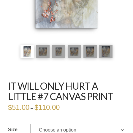
IT WILL ONLY HURT A
LITTLE #7 CANVAS PRINT
$
51.00
$
110.00
Price
–
range:
$51.00
through
$110.00
Size