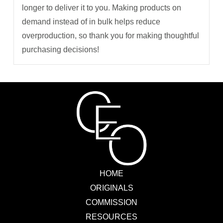
longer to deliver it to you. Making products on
demand instead of in bulk helps reduce
overproduction, so thank you for making thoughtful
purchasing decisions!
HOME
ORIGINALS
COMMISSION
RESOURCES