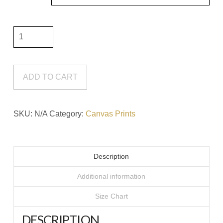
It
Will
Only
Hurt
ADD TO CART
A
Little
SKU:
N/A
Category:
Canvas Prints
#7
Canvas
Print
Description
quantity
Additional information
Size Chart
DESCRIPTION