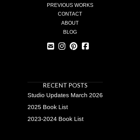
PREVIOUS WORKS
CONTACT
ABOUT
BLOG
RECENT POSTS
Studio Updates March 2026
2025 Book List
2023-2024 Book List