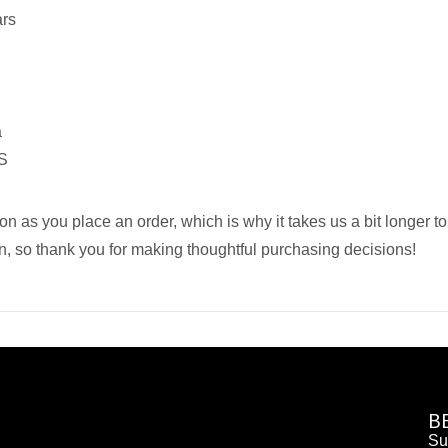
ars
a
US
on as you place an order, which is why it takes us a bit longer t
n, so thank you for making thoughtful purchasing decisions!
B
Su