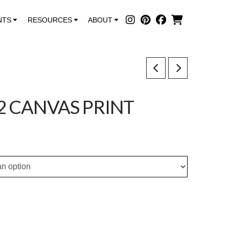
NTS
RESOURCES
ABOUT
2 CANVAS PRINT
ce
ge:
.00
ough
0.00