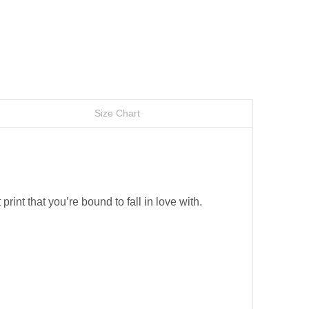
Size Chart
 print that you’re bound to fall in love with.