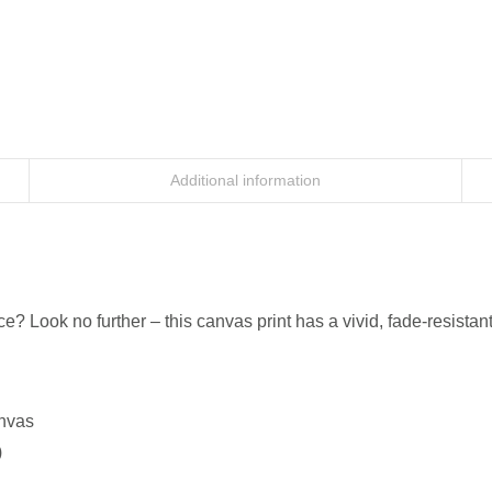
Additional information
ice? Look no further – this canvas print has a vivid, fade-resistant
anvas
)