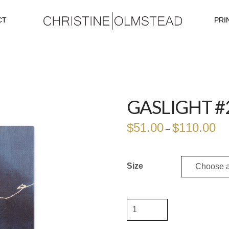
CT
PRI
GASLIGHT #
$
51.00
$
110.00
Pri
–
ran
$51
thr
$11
Size
Gaslight
#2