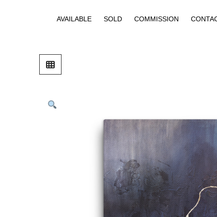
AVAILABLE
SOLD
COMMISSION
CONTA