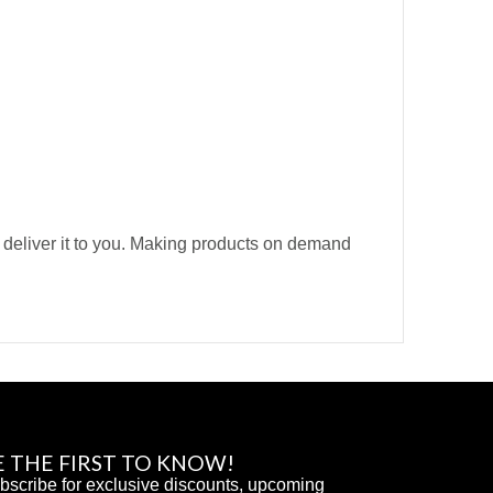
o deliver it to you. Making products on demand
E THE FIRST TO KNOW!
bscribe for exclusive discounts, upcoming