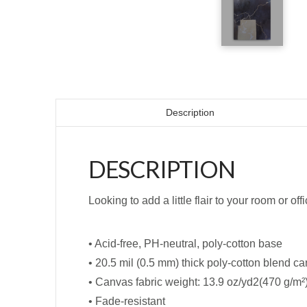
Description
DESCRIPTION
Looking to add a little flair to your room or off
• Acid-free, PH-neutral, poly-cotton base
• 20.5 mil (0.5 mm) thick poly-cotton blend c
• Canvas fabric weight: 13.9 oz/yd2(470 g/m²
• Fade-resistant