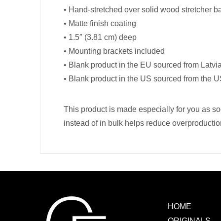
• Hand-stretched over solid wood stretcher b
• Matte finish coating
• 1.5″ (3.81 cm) deep
• Mounting brackets included
• Blank product in the EU sourced from Latvi
• Blank product in the US sourced from the 
This product is made especially for you as so
instead of in bulk helps reduce overproductio
HOME
ORIGINALS