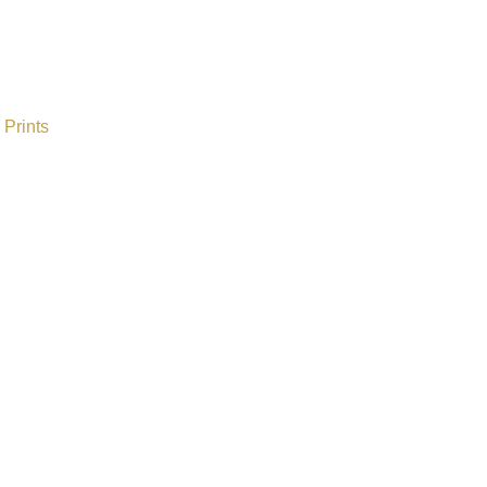
Prints