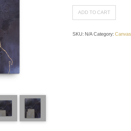
Canvas
Print
ADD TO CART
quantity
SKU:
N/A
Category:
Canvas 