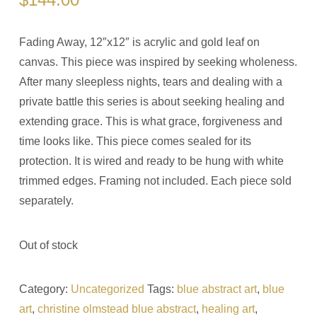
Fading Away, 12″x12″ is acrylic and gold leaf on
canvas. This piece was inspired by seeking wholeness.
After many sleepless nights, tears and dealing with a
private battle this series is about seeking healing and
extending grace. This is what grace, forgiveness and
time looks like. This piece comes sealed for its
protection. It is wired and ready to be hung with white
trimmed edges. Framing not included. Each piece sold
separately.
Out of stock
Category:
Uncategorized
Tags:
blue abstract art
,
blue
art
,
christine olmstead blue abstract
,
healing art
,