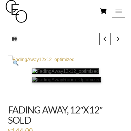
FADING AWAY, 12″X12″
SOLD
$
144.00