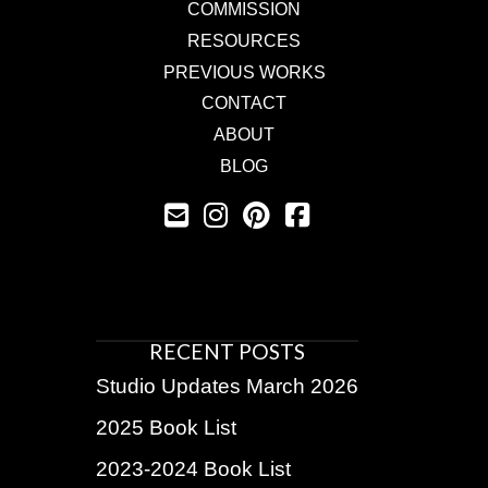
COMMISSION
RESOURCES
PREVIOUS WORKS
CONTACT
ABOUT
BLOG
RECENT POSTS
Studio Updates March 2026
2025 Book List
2023-2024 Book List