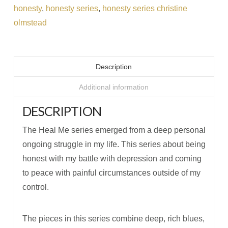
honesty
,
honesty series
,
honesty series christine
olmstead
Description
Additional information
DESCRIPTION
The Heal Me series emerged from a deep personal
ongoing struggle in my life. This series about being
honest with my battle with depression and coming
to peace with painful circumstances outside of my
control.
The pieces in this series combine deep, rich blues,