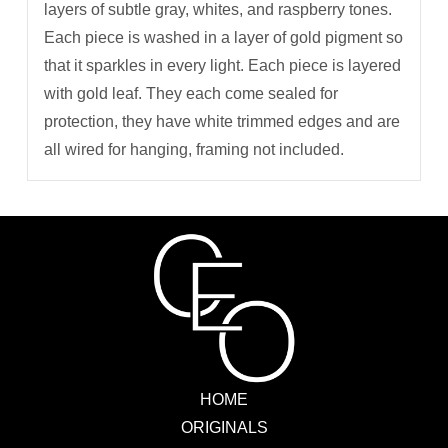
layers of subtle gray, whites, and raspberry tones.
Each piece is washed in a layer of gold pigment so
that it sparkles in every light. Each piece is layered
with gold leaf. They each come sealed for
protection, they have white trimmed edges and are
all wired for hanging, framing not included.
HOME
ORIGINALS