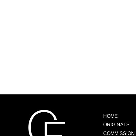
READ MORE
HOME
ORIGINALS
COMMISSION