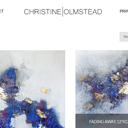
CT
PRI
Sho
FADING AWAY, 12″X1