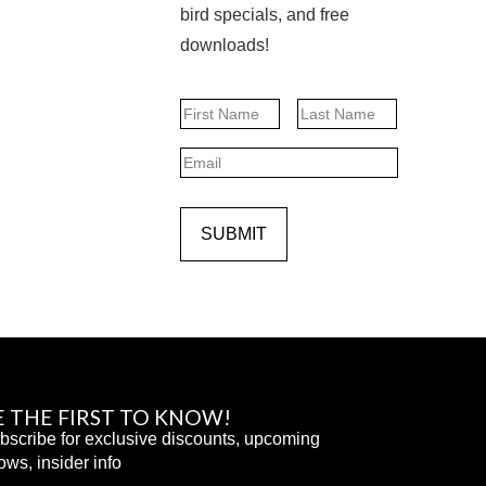
bird specials, and free
downloads!
Name
First
Last
Email
SUBMIT
E THE FIRST TO KNOW!
bscribe for exclusive discounts, upcoming
ows, insider info