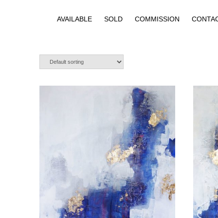
AVAILABLE
SOLD
COMMISSION
CONTA