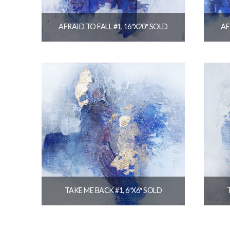
AFRAID TO FALL #1, 16″X20″ SOLD
AF
$
320.00
READ MORE
TAKE ME BACK #1, 6″X6″ SOLD
$
36.00