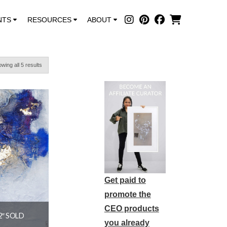
NTS
RESOURCES
ABOUT
wing all 5 results
Get paid to
promote the
CEO products
2″ SOLD
you already