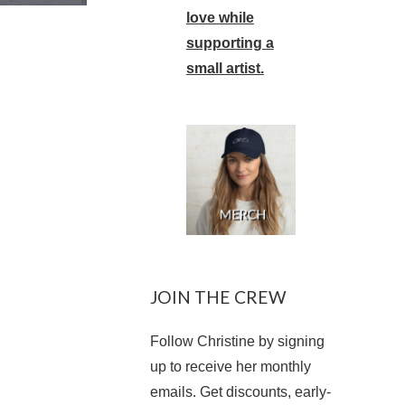
love while
supporting a
small artist.
JOIN THE CREW
Follow Christine by signing
up to receive her monthly
emails. Get discounts, early-