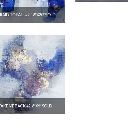
$
144.00
RAID TO FALL #2, 16″X20″ SOLD
READ MORE
$
320.00
READ MORE
TAKE ME BACK #2, 6″X6″ SOLD
$
36.00