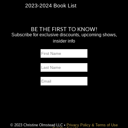
2023-2024 Book List
BE THE FIRST TO KNOW!
Subscribe for exclusive discounts, upcoming shows,
insider info
Name
First
Last
Email
SUBMIT
© 2023 Christine Olmstead LLC •
Privacy Policy & Terms of Use