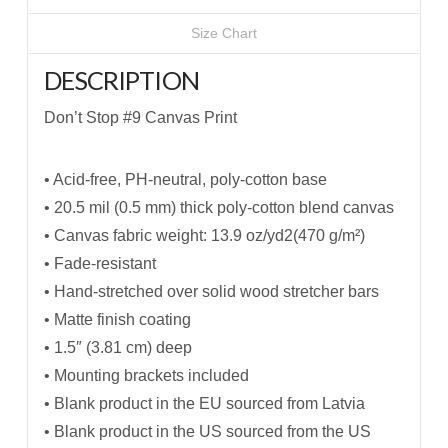
Size Chart
DESCRIPTION
Don’t Stop #9 Canvas Print
• Acid-free, PH-neutral, poly-cotton base
• 20.5 mil (0.5 mm) thick poly-cotton blend canvas
• Canvas fabric weight: 13.9 oz/yd2(470 g/m²)
• Fade-resistant
• Hand-stretched over solid wood stretcher bars
• Matte finish coating
• 1.5″ (3.81 cm) deep
• Mounting brackets included
• Blank product in the EU sourced from Latvia
• Blank product in the US sourced from the US