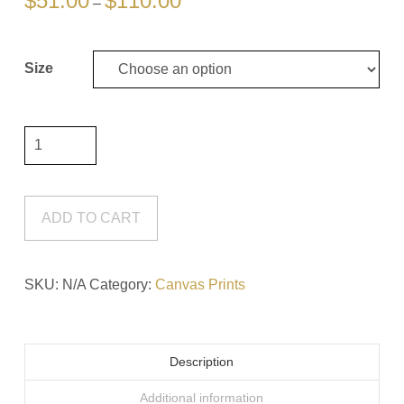
$
51.00
$
110.00
–
range:
$51.00
through
$110.00
Size
Don't
Stop
#9
Canvas
ADD TO CART
Print
quantity
SKU:
N/A
Category:
Canvas Prints
Description
Additional information