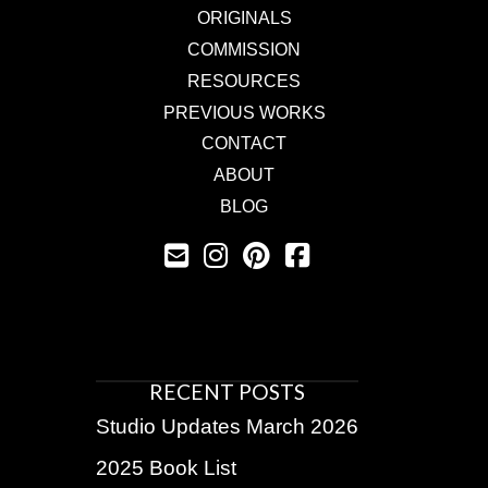
ORIGINALS
COMMISSION
RESOURCES
PREVIOUS WORKS
CONTACT
ABOUT
BLOG
RECENT POSTS
Studio Updates March 2026
2025 Book List