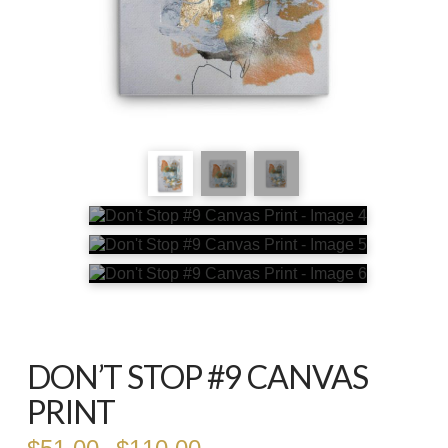
DON’T STOP #9 CANVAS
PRINT
Price