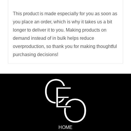
This product is made especially for you as soon as
you place an order, which is why it takes us a bit
longer to deliver it to you. Making products on
demand instead of in bulk helps reduce
overproduction, so thank you for making thoughtful
purchasing decisions!
HOME