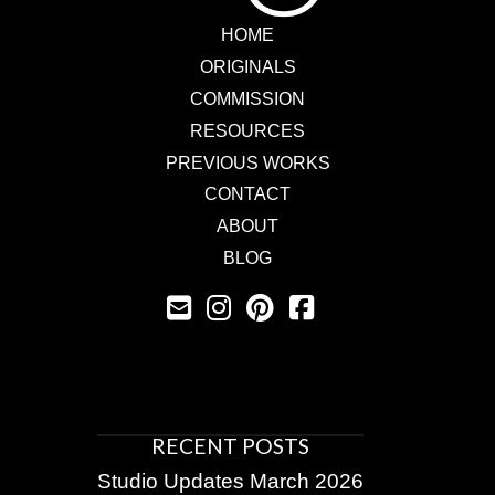
HOME
ORIGINALS
COMMISSION
RESOURCES
PREVIOUS WORKS
CONTACT
ABOUT
BLOG
RECENT POSTS
Studio Updates March 2026