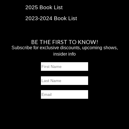
2025 Book List
2023-2024 Book List
BE THE FIRST TO KNOW!
Subscribe for exclusive discounts, upcoming shows,
insider info
Name
First
Last
Email
SUBMIT