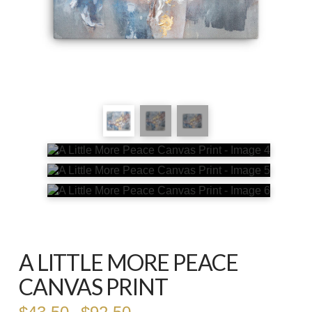
A LITTLE MORE PEACE
CANVAS PRINT
Price