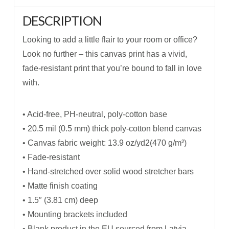
DESCRIPTION
Looking to add a little flair to your room or office?
Look no further – this canvas print has a vivid,
fade-resistant print that you’re bound to fall in love
with.
• Acid-free, PH-neutral, poly-cotton base
• 20.5 mil (0.5 mm) thick poly-cotton blend canvas
• Canvas fabric weight: 13.9 oz/yd2(470 g/m²)
• Fade-resistant
• Hand-stretched over solid wood stretcher bars
• Matte finish coating
• 1.5″ (3.81 cm) deep
• Mounting brackets included
• Blank product in the EU sourced from Latvia