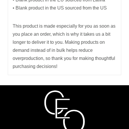
• Blank product in the US sourced from the US
This product is made especially for you as soon as
you place an order, which is why it takes us a bit
longer to deliver it to you. Making products on
demand instead of in bulk helps reduce
overproduction, so thank you for making thoughtful
purchasing decisions!