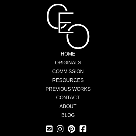
HOME
ORIGINALS
COMMISSION
RESOURCES
PREVIOUS WORKS
CONTACT
ABOUT
BLOG