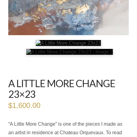
A LITTLE MORE CHANGE
23×23
$
1,600.00
“A Little More Change” is one of the pieces I made as
an artist in residence at Chateau Orquevaux. To read