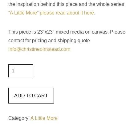
the inspiration behind this piece and the whole series
“A Little More” please read about it here.
This piece is 23″x23″ mixed media on canvas. Please
contact for pricing and shipping quote
info@christineolmstead.com
A
Little
More
Change
ADD TO CART
23x23
quantity
Category:
A Little More