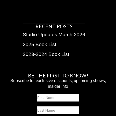
RECENT POSTS
Studio Updates March 2026
2025 Book List
2023-2024 Book List
BE THE FIRST TO KNOW!
Subscribe for exclusive discounts, upcoming shows,
insider info
Name
First