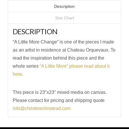
Description
Size Chart
DESCRIPTION
“A Little More Change” is one of the pieces I made
as an artist in residence at Chateau Orquevaux. To
read the inspiration behind this piece and the
whole series
“A Little More” please read about it
here.
This piece is 23″x23″ mixed media on canvas.
Please contact for pricing and shipping quote
info@christineolmstead.com