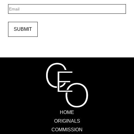
Last
Email
SUBMIT
HOME
ORIGINALS
COMMISSION