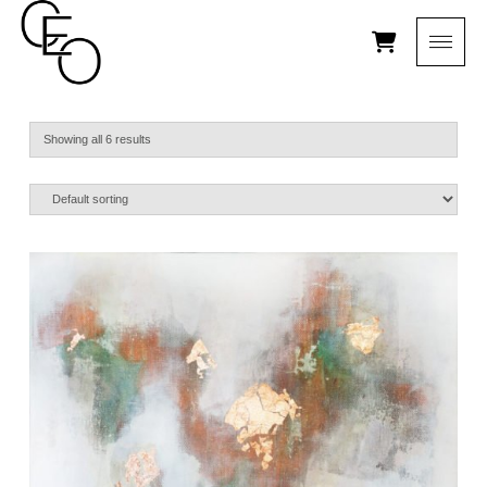
Showing all 6 results