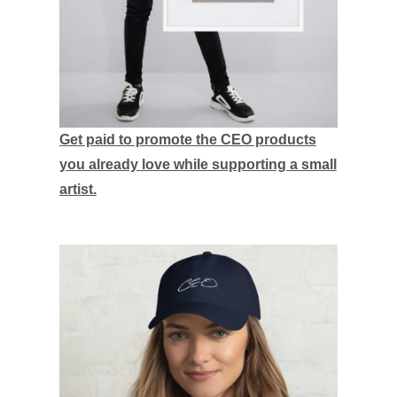
Get paid to promote the CEO products
you already love while supporting a small
artist.