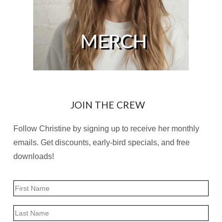
JOIN THE CREW
Follow Christine by signing up to receive her monthly
emails. Get discounts, early-bird specials, and free
downloads!
Name
First