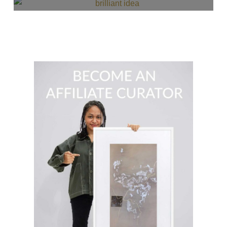
READ MORE
$
36.00
READ MORE