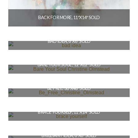
BACK FOR MORE, 11″X14″ SOLD
$
154.00
BAD IDEA, 6″X6″ SOLD
READ MORE
$
36.00
BARE YOUR SOUL , 12″X12″ SOLD
READ MORE
$
144.00
BE FREE, 36″X48″ SOLD
READ MORE
$
1,728.00
BRACE YOURSELF, 11″X14″ SOLD
READ MORE
$
154.00
BRILLIANT IDEA, 6″X6″ SOLD