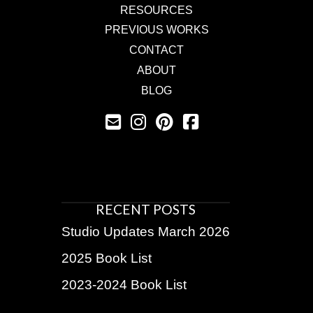
RESOURCES
PREVIOUS WORKS
CONTACT
ABOUT
BLOG
RECENT POSTS
Studio Updates March 2026
2025 Book List
2023-2024 Book List