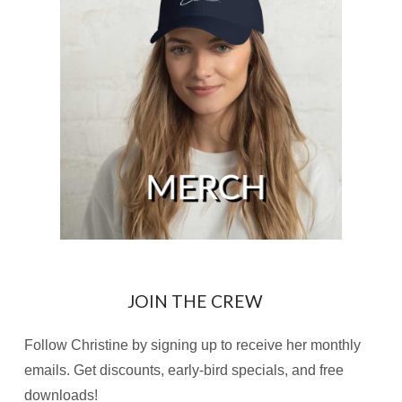
JOIN THE CREW
Follow Christine by signing up to receive her monthly
emails. Get discounts, early-bird specials, and free
downloads!