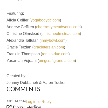
Featuring:
Alicia Collier (
yogabodydc.com
)
Andrew Geffken (
charmcitymeadworks.com
)
Christine Olmstead (
christineolmstead.com
)
Alexandra Tallulah (
inmybowl.com
)
Gracie Terzian (
gracieterzian.com
)
Franklin Thompson (
rent-is-due.com
)
Yasaman Vojdani (
omgcraftgranola.com
)
Created by:
Johnny Dubbaneh & Aaron Tucker
COMMENTS
APRIL 14, 2016
Log in to Reply
Darryl Herling