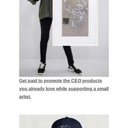
Get paid to promote the CEO products
you already love while supporting a small
artist.