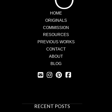
HOME
ORIGINALS
COMMISSION
RESOURCES
PREVIOUS WORKS
CONTACT
ABOUT
BLOG
RECENT POSTS