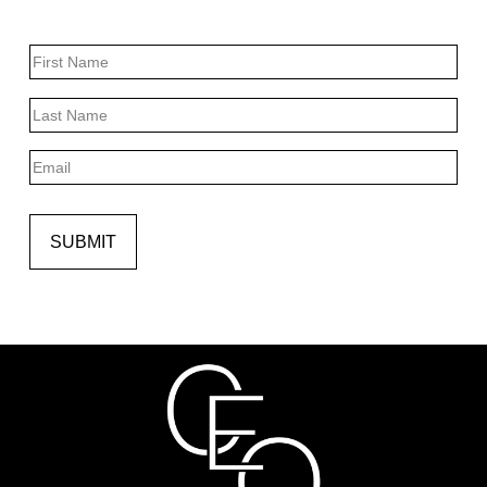
Name
First
Last
Email
SUBMIT