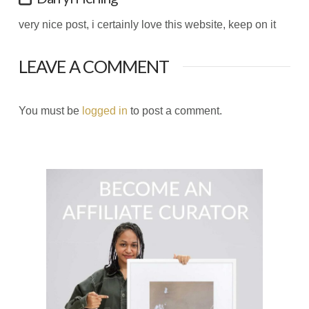
very nice post, i certainly love this website, keep on it
LEAVE A COMMENT
You must be
logged in
to post a comment.