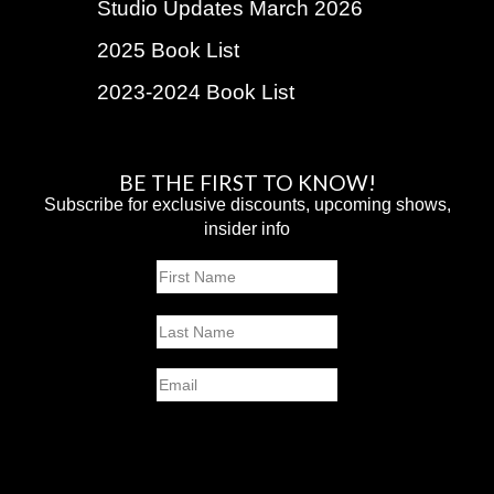
Studio Updates March 2026
2025 Book List
2023-2024 Book List
BE THE FIRST TO KNOW!
Subscribe for exclusive discounts, upcoming shows,
insider info
Name
First
Last
Email
SUBMIT