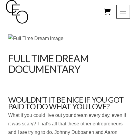
FULL TIME DREAM
DOCUMENTARY
WOULDN’T IT BE NICE IF YOU GOT
PAID TO DO WHAT YOU LOVE?
What if you could live out your dream every day, even if
it was scary? That’s all that these other entrepreneurs
and I are trying to do. Johnny Dubbaneh and Aaron