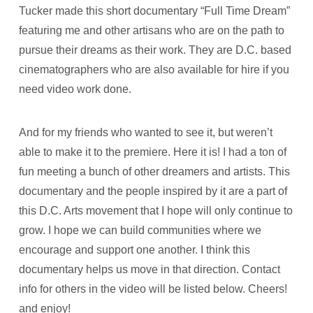
Tucker made this short documentary “Full Time Dream”
featuring me and other artisans who are on the path to
pursue their dreams as their work. They are D.C. based
cinematographers who are also available for hire if you
need video work done.
And for my friends who wanted to see it, but weren’t
able to make it to the premiere. Here it is! I had a ton of
fun meeting a bunch of other dreamers and artists. This
documentary and the people inspired by it are a part of
this D.C. Arts movement that I hope will only continue to
grow. I hope we can build communities where we
encourage and support one another. I think this
documentary helps us move in that direction. Contact
info for others in the video will be listed below. Cheers!
and enjoy!