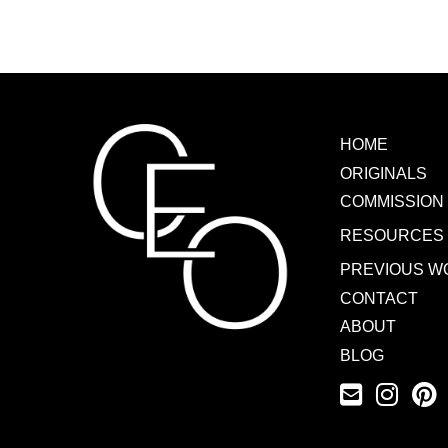
HOME
ORIGINALS
COMMISSION
RESOURCES
PREVIOUS W
CONTACT
ABOUT
BLOG