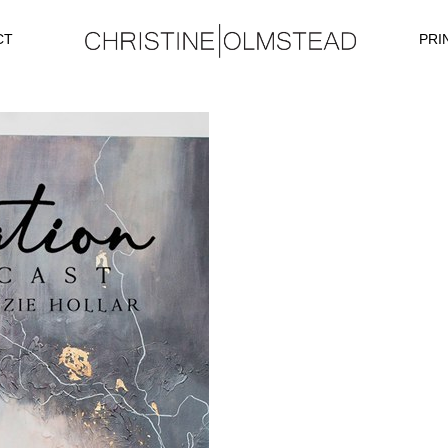
CT
PRI