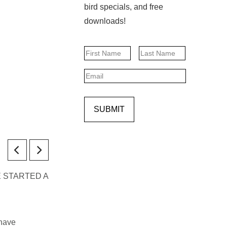
bird specials, and free
downloads!
Name
First
Last
Email
SUBMIT
 SHE STARTED A
 have