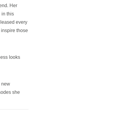
iend. Her
in this
eleased every
 inspire those
ness looks
r new
isodes she