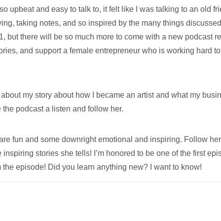
pbeat and easy to talk to, it felt like I was talking to an old fr
rying, taking notes, and so inspired by the many things discussed 
1, but there will be so much more to come with a new podcast r
tories, and support a female entrepreneur who is working hard to
 about my story about how I became an artist and what my busi
e the podcast a listen and follow her.
at are fun and some downright emotional and inspiring. Follow he
e inspiring stories she tells! I’m honored to be one of the first ep
m the episode! Did you learn anything new? I want to know!