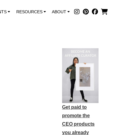
NTS
RESOURCES
ABOUT
Get paid to
promote the
CEO products
you already