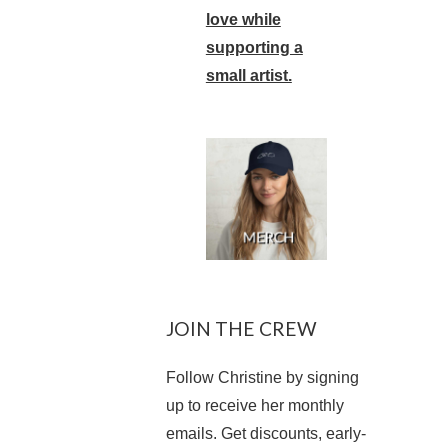
love while
supporting a
small artist.
JOIN THE CREW
Follow Christine by signing
up to receive her monthly
emails. Get discounts, early-