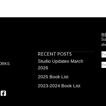
B
Su
sh
RECENT POSTS
N
Fir
Studio Updates March
Em
ORKS
2026
2025 Book List
2023-2024 Book List