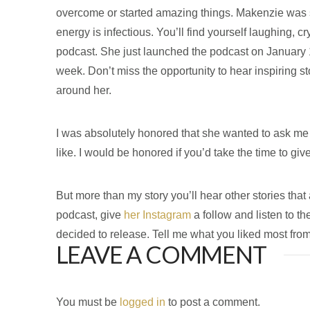
overcome or started amazing things. Makenzie was so u
energy is infectious. You’ll find yourself laughing, c
podcast. She just launched the podcast on January 
week. Don’t miss the opportunity to hear inspiring s
around her.
I was absolutely honored that she wanted to ask me
like. I would be honored if you’d take the time to giv
But more than my story you’ll hear other stories th
podcast, give
her Instagram
a follow and listen to th
decided to release. Tell me what you liked most fro
LEAVE A COMMENT
You must be
logged in
to post a comment.