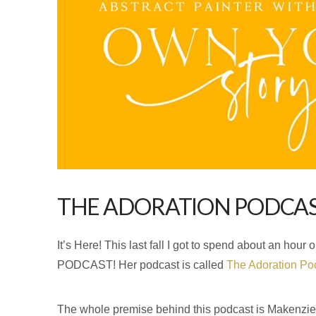
THE ADORATION PODCA
It’s Here! This last fall I got to spend about an 
PODCAST! Her podcast is called
The Adoration Pod
The whole premise behind this podcast is Makenzie w