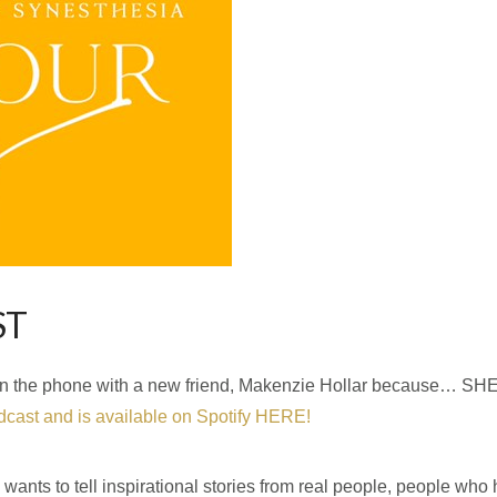
ST
hour on the phone with a new friend, Makenzie Hollar because…
cast and is available on Spotify HERE!
ants to tell inspirational stories from real people, people who