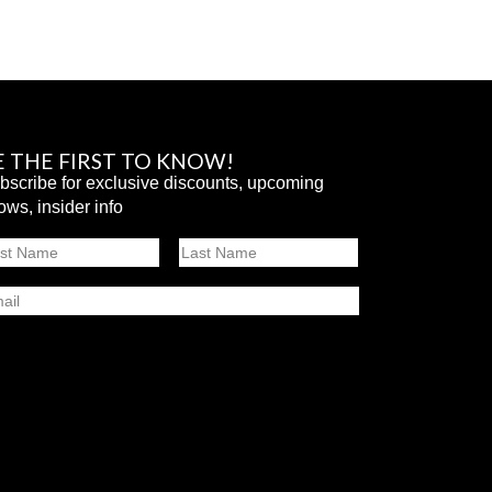
E THE FIRST TO KNOW!
bscribe for exclusive discounts, upcoming
ows, insider info
ame
st
Last
ail
SUBMIT