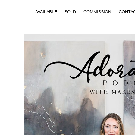
AVAILABLE
SOLD
COMMISSION
CONTA