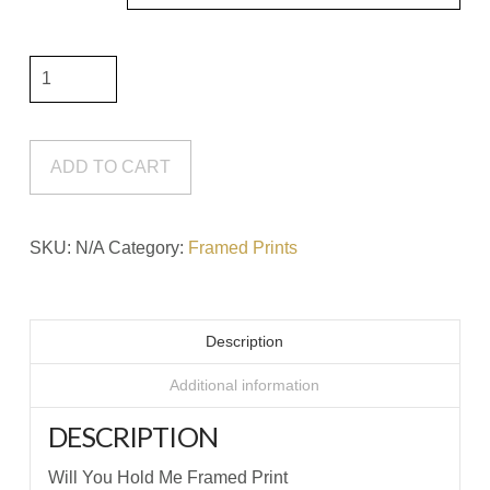
Will
You
Hold
Me
ADD TO CART
Framed
Print
SKU:
N/A
Category:
Framed Prints
quantity
Description
Additional information
DESCRIPTION
Will You Hold Me Framed Print