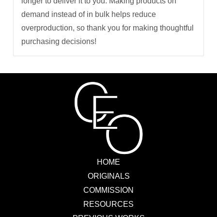
longer to deliver it to you. Making products on
demand instead of in bulk helps reduce
overproduction, so thank you for making thoughtful
purchasing decisions!
HOME
ORIGINALS
COMMISSION
RESOURCES