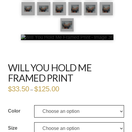
WILL YOU HOLD ME
FRAMED PRINT
$
33.50
$
125.00
Price
–
range:
$33.50
through
$125.00
Color
Size