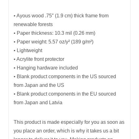
• Ayous wood .75″ (1.9 cm) thick frame from
renewable forests
• Paper thickness: 10.3 mil (0.26 mm)
• Paper weight: 5.57 oz/y² (189 g/m²)
• Lightweight
• Acrylite front protector
• Hanging hardware included
• Blank product components in the US sourced
from Japan and the US
• Blank product components in the EU sourced
from Japan and Latvia
This product is made especially for you as soon as
you place an order, which is why it takes us a bit