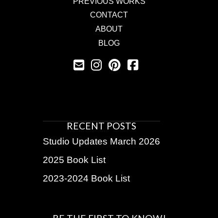
PREVIOUS WORKS
CONTACT
ABOUT
BLOG
RECENT POSTS
Studio Updates March 2026
2025 Book List
2023-2024 Book List