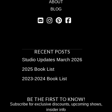
ABOUT
BLOG
RECENT POSTS
Studio Updates March 2026
2025 Book List
2023-2024 Book List
BE THE FIRST TO KNOW!
Subscribe for exclusive discounts, upcoming shows,
insider info