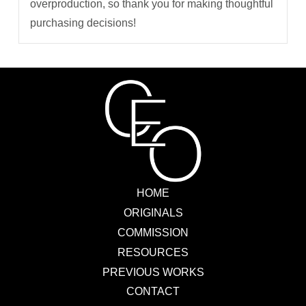
overproduction, so thank you for making thoughtful
purchasing decisions!
HOME
ORIGINALS
COMMISSION
RESOURCES
PREVIOUS WORKS
CONTACT