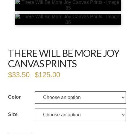
THERE WILL BE MORE JOY
CANVAS PRINTS
$
33.50
$
125.00
Price
–
range:
$33.50
through
$125.00
Color
Size