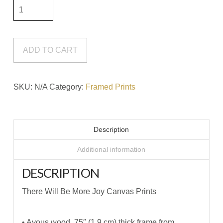
There
Will
Be
More
ADD TO CART
Joy
Canvas
SKU:
N/A
Category:
Framed Prints
Prints
quantity
Description
Additional information
DESCRIPTION
There Will Be More Joy Canvas Prints
• Ayous wood .75″ (1.9 cm) thick frame from