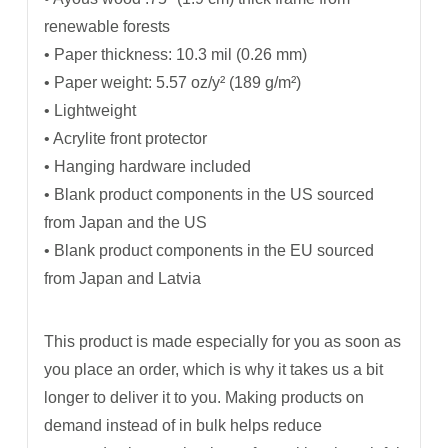
renewable forests
• Paper thickness: 10.3 mil (0.26 mm)
• Paper weight: 5.57 oz/y² (189 g/m²)
• Lightweight
• Acrylite front protector
• Hanging hardware included
• Blank product components in the US sourced
from Japan and the US
• Blank product components in the EU sourced
from Japan and Latvia
This product is made especially for you as soon as
you place an order, which is why it takes us a bit
longer to deliver it to you. Making products on
demand instead of in bulk helps reduce