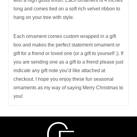
with a high gloss finish. Each ornament is 4 inches
long and comes tied on a soft rich velvet ribbon to
hang on your tree with style.
Each ornament comes custom wrapped in a gift
box and makes the perfect statement ornament or
gift for a friend or loved one (or a gift to yourself ;). If
you are sending one as a gift to a friend please just
indicate any gift note you’d like attached at
checkout. I hope you enjoy these fun seasonal
ornaments as my way of saying Merry Christmas to
you!