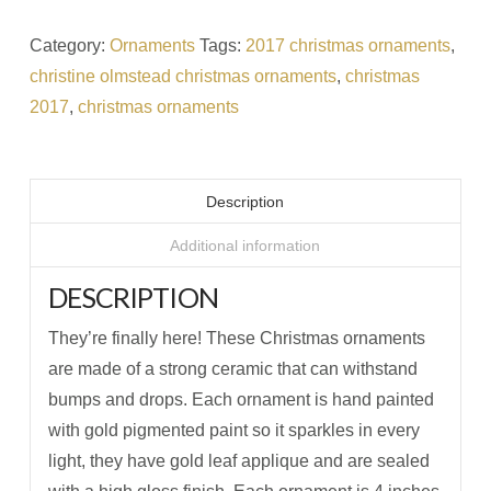
Category:
Ornaments
Tags:
2017 christmas ornaments
,
christine olmstead christmas ornaments
,
christmas
2017
,
christmas ornaments
Description
Additional information
DESCRIPTION
They’re finally here! These Christmas ornaments
are made of a strong ceramic that can withstand
bumps and drops. Each ornament is hand painted
with gold pigmented paint so it sparkles in every
light, they have gold leaf applique and are sealed