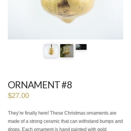
ORNAMENT #8
$
27.00
They’re finally here! These Christmas ornaments are
made of a strong ceramic that can withstand bumps and
drops. Each ornament is hand painted with gold