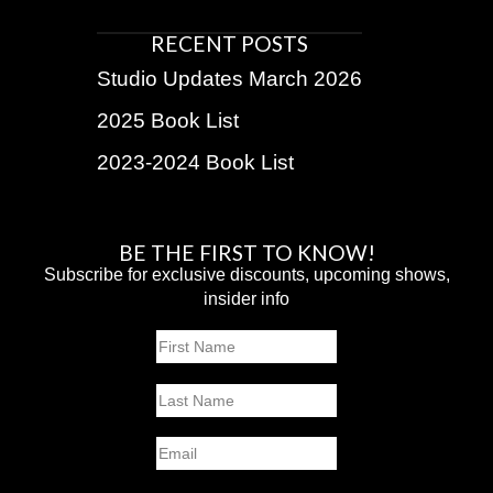
RECENT POSTS
Studio Updates March 2026
2025 Book List
2023-2024 Book List
BE THE FIRST TO KNOW!
Subscribe for exclusive discounts, upcoming shows,
insider info
Name
First
Last
Email