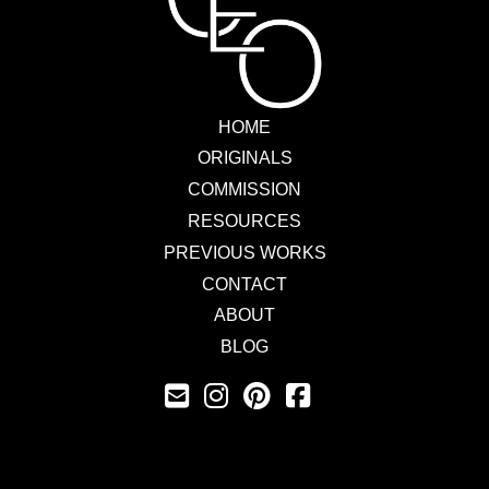
HOME
ORIGINALS
COMMISSION
RESOURCES
PREVIOUS WORKS
CONTACT
ABOUT
BLOG