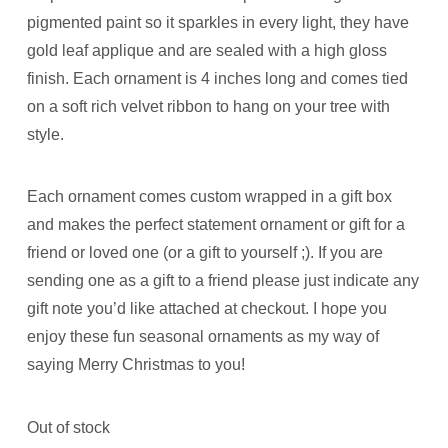
pigmented paint so it sparkles in every light, they have
gold leaf applique and are sealed with a high gloss
finish. Each ornament is 4 inches long and comes tied
on a soft rich velvet ribbon to hang on your tree with
style.
Each ornament comes custom wrapped in a gift box
and makes the perfect statement ornament or gift for a
friend or loved one (or a gift to yourself ;). If you are
sending one as a gift to a friend please just indicate any
gift note you’d like attached at checkout. I hope you
enjoy these fun seasonal ornaments as my way of
saying Merry Christmas to you!
Out of stock