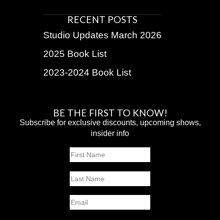
RECENT POSTS
Studio Updates March 2026
2025 Book List
2023-2024 Book List
BE THE FIRST TO KNOW!
Subscribe for exclusive discounts, upcoming shows,
insider info
Name
First
Last
Email