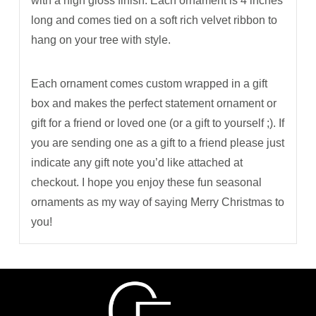
with a high gloss finish. Each ornament is 4 inches
long and comes tied on a soft rich velvet ribbon to
hang on your tree with style.
Each ornament comes custom wrapped in a gift
box and makes the perfect statement ornament or
gift for a friend or loved one (or a gift to yourself ;). If
you are sending one as a gift to a friend please just
indicate any gift note you’d like attached at
checkout. I hope you enjoy these fun seasonal
ornaments as my way of saying Merry Christmas to
you!