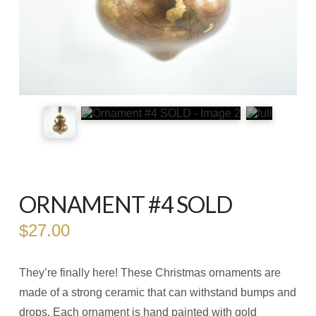
ORNAMENT #4 SOLD
$
27.00
They’re finally here! These Christmas ornaments are
made of a strong ceramic that can withstand bumps and
drops. Each ornament is hand painted with gold