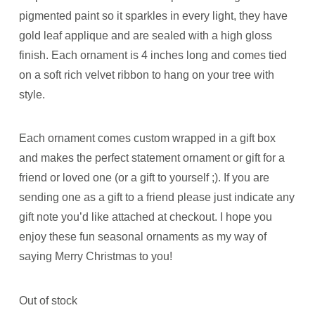
pigmented paint so it sparkles in every light, they have
gold leaf applique and are sealed with a high gloss
finish. Each ornament is 4 inches long and comes tied
on a soft rich velvet ribbon to hang on your tree with
style.
Each ornament comes custom wrapped in a gift box
and makes the perfect statement ornament or gift for a
friend or loved one (or a gift to yourself ;). If you are
sending one as a gift to a friend please just indicate any
gift note you’d like attached at checkout. I hope you
enjoy these fun seasonal ornaments as my way of
saying Merry Christmas to you!
Out of stock