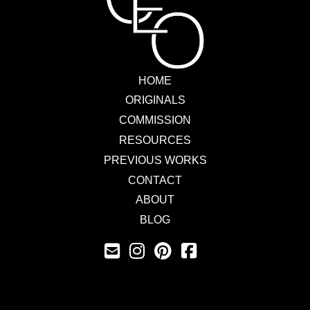
HOME
ORIGINALS
COMMISSION
RESOURCES
PREVIOUS WORKS
CONTACT
ABOUT
BLOG