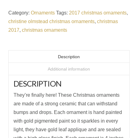
Category:
Ornaments
Tags:
2017 christmas ornaments
,
christine olmstead christmas ornaments
,
christmas
2017
,
christmas ornaments
Description
Additional information
DESCRIPTION
They’re finally here! These Christmas ornaments
are made of a strong ceramic that can withstand
bumps and drops. Each ornament is hand painted
with gold pigmented paint so it sparkles in every
light, they have gold leaf applique and are sealed