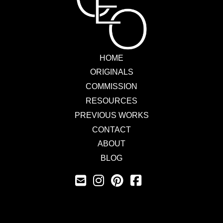
HOME
ORIGINALS
COMMISSION
RESOURCES
PREVIOUS WORKS
CONTACT
ABOUT
BLOG