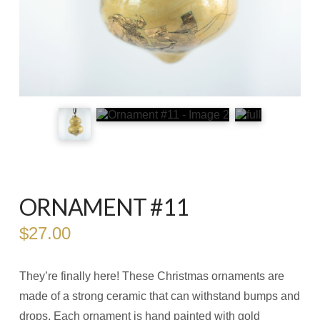
ORNAMENT #11
$
27.00
They’re finally here! These Christmas ornaments are
made of a strong ceramic that can withstand bumps and
drops. Each ornament is hand painted with gold