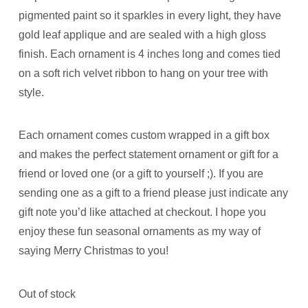
pigmented paint so it sparkles in every light, they have
gold leaf applique and are sealed with a high gloss
finish. Each ornament is 4 inches long and comes tied
on a soft rich velvet ribbon to hang on your tree with
style.
Each ornament comes custom wrapped in a gift box
and makes the perfect statement ornament or gift for a
friend or loved one (or a gift to yourself ;). If you are
sending one as a gift to a friend please just indicate any
gift note you’d like attached at checkout. I hope you
enjoy these fun seasonal ornaments as my way of
saying Merry Christmas to you!
Out of stock