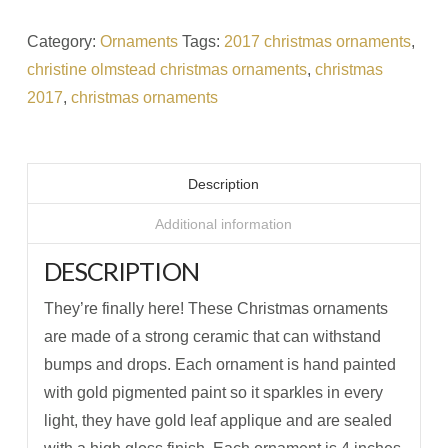
Category:
Ornaments
Tags:
2017 christmas ornaments
,
christine olmstead christmas ornaments
,
christmas
2017
,
christmas ornaments
Description
Additional information
DESCRIPTION
They’re finally here! These Christmas ornaments
are made of a strong ceramic that can withstand
bumps and drops. Each ornament is hand painted
with gold pigmented paint so it sparkles in every
light, they have gold leaf applique and are sealed