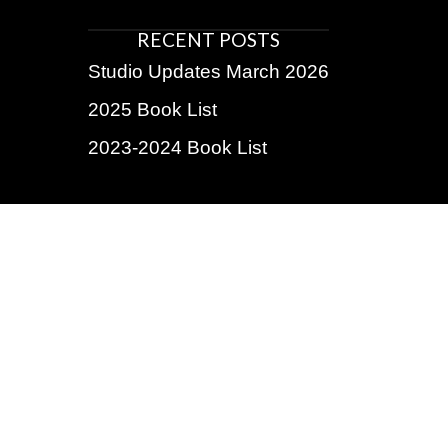
RECENT POSTS
Studio Updates March 2026
2025 Book List
2023-2024 Book List
BE THE FIRST TO KNOW!
Subscribe for exclusive discounts, upcoming shows,
insider info
Name
First
Last
Email