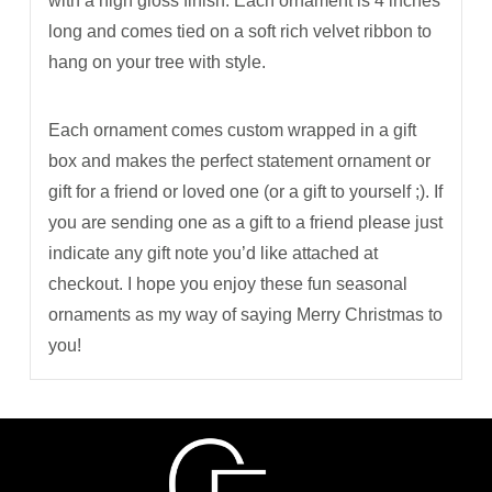
with a high gloss finish. Each ornament is 4 inches
long and comes tied on a soft rich velvet ribbon to
hang on your tree with style.
Each ornament comes custom wrapped in a gift
box and makes the perfect statement ornament or
gift for a friend or loved one (or a gift to yourself ;). If
you are sending one as a gift to a friend please just
indicate any gift note you’d like attached at
checkout. I hope you enjoy these fun seasonal
ornaments as my way of saying Merry Christmas to
you!