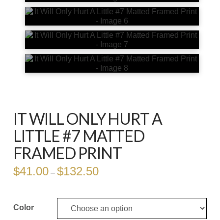
IT WILL ONLY HURT A
LITTLE #7 MATTED
FRAMED PRINT
$
41.00
$
132.50
Price
–
range:
$41.00
through
$132.50
Color