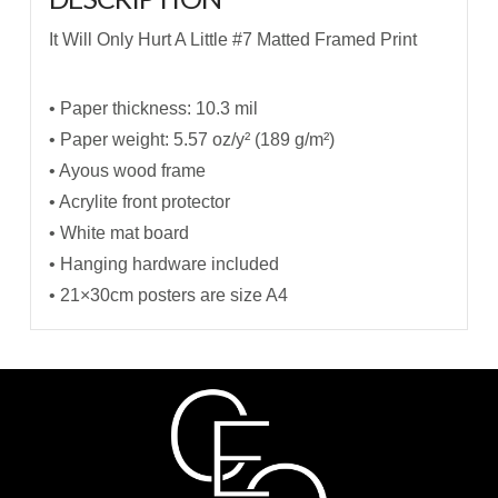
It Will Only Hurt A Little #7 Matted Framed Print
• Paper thickness: 10.3 mil
• Paper weight: 5.57 oz/y² (189 g/m²)
• Ayous wood frame
• Acrylite front protector
• White mat board
• Hanging hardware included
• 21×30cm posters are size A4