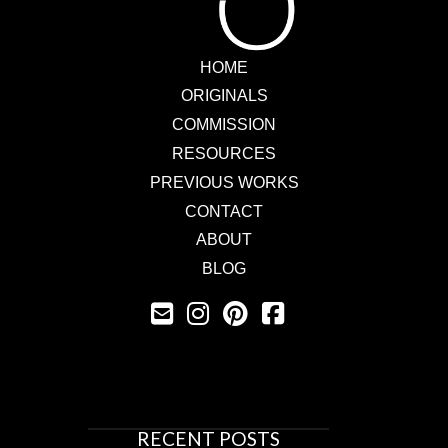
HOME
ORIGINALS
COMMISSION
RESOURCES
PREVIOUS WORKS
CONTACT
ABOUT
BLOG
RECENT POSTS