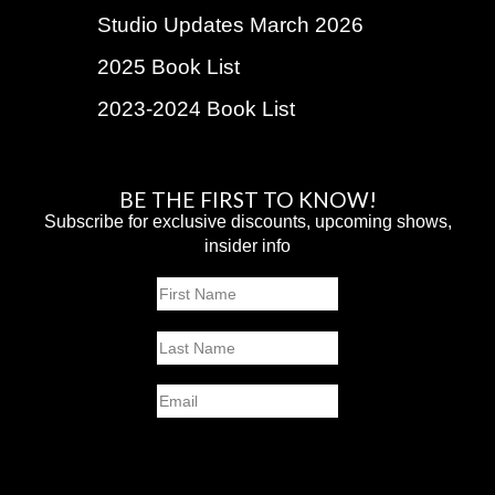
Studio Updates March 2026
2025 Book List
2023-2024 Book List
BE THE FIRST TO KNOW!
Subscribe for exclusive discounts, upcoming shows,
insider info
Name
First
Last
Email
SUBMIT