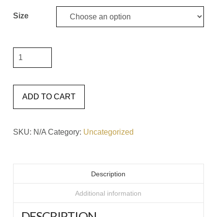
Size
It
Will
Only
Hurt
ADD TO CART
A
Little
SKU:
N/A
Category:
Uncategorized
#7
Matted
Framed
Description
Print
quantity
Additional information
DESCRIPTION