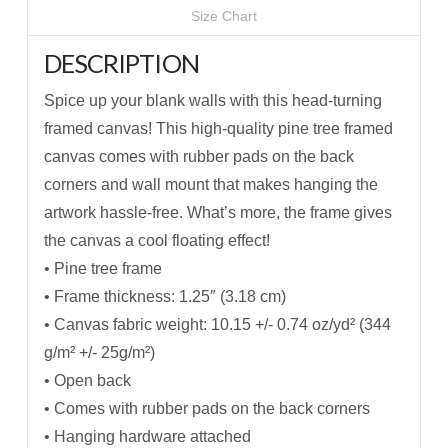
Size Chart
DESCRIPTION
Spice up your blank walls with this head-turning
framed canvas! This high-quality pine tree framed
canvas comes with rubber pads on the back
corners and wall mount that makes hanging the
artwork hassle-free. What’s more, the frame gives
the canvas a cool floating effect!
• Pine tree frame
• Frame thickness: 1.25″ (3.18 cm)
• Canvas fabric weight: 10.15 +/- 0.74 oz/yd² (344
g/m² +/- 25g/m²)
• Open back
• Comes with rubber pads on the back corners
• Hanging hardware attached