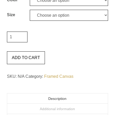
Size
"It
Will
Only
Hurt
ADD TO CART
a
Little
SKU:
N/A
Category:
Framed Canvas
#6"
Framed
Canvas
Description
quantity
Additional information