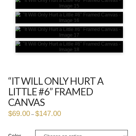
“IT WILL ONLY HURT A
LITTLE #6” FRAMED
CANVAS
$
69.00
$
147.00
Price
–
range:
$69.00
through
$147.00
Color