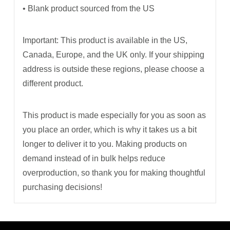
• Blank product sourced from the US
Important: This product is available in the US,
Canada, Europe, and the UK only. If your shipping
address is outside these regions, please choose a
different product.
This product is made especially for you as soon as
you place an order, which is why it takes us a bit
longer to deliver it to you. Making products on
demand instead of in bulk helps reduce
overproduction, so thank you for making thoughtful
purchasing decisions!