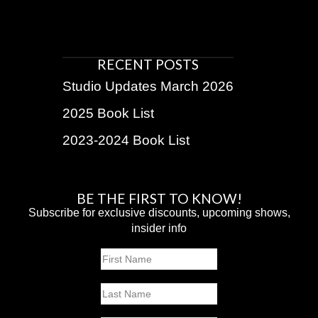
RECENT POSTS
Studio Updates March 2026
2025 Book List
2023-2024 Book List
BE THE FIRST TO KNOW!
Subscribe for exclusive discounts, upcoming shows,
insider info
Name
First
Last