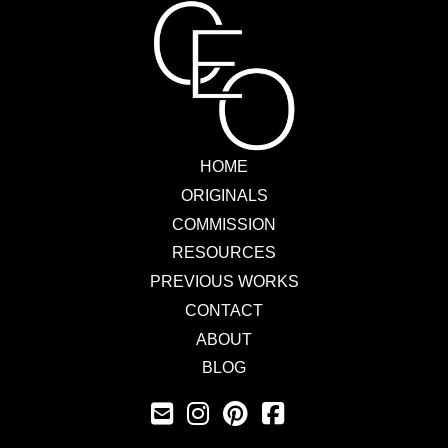
HOME
ORIGINALS
COMMISSION
RESOURCES
PREVIOUS WORKS
CONTACT
ABOUT
BLOG