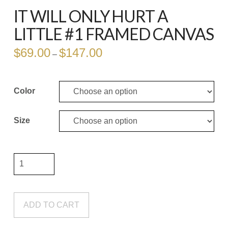
IT WILL ONLY HURT A
LITTLE #1 FRAMED CANVAS
$
69.00
$
147.00
Price
–
range:
$69.00
through
$147.00
Color
Size
It
Will
Only
Hurt
ADD TO CART
a