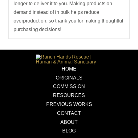
longer to deliver it to you. Making products on
demand instead of in bulk helps reduce
overproduction, so thank you for making thoughtful
purchasing decisions!
HOME
ORIGINALS
COMMISSION
RESOURCES
PREVIOUS WORKS
CONTACT
ABOUT
BLOG