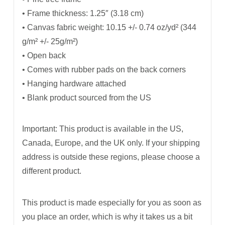
• Frame thickness: 1.25″ (3.18 cm)
• Canvas fabric weight: 10.15 +/- 0.74 oz/yd² (344
g/m² +/- 25g/m²)
• Open back
• Comes with rubber pads on the back corners
• Hanging hardware attached
• Blank product sourced from the US
Important: This product is available in the US,
Canada, Europe, and the UK only. If your shipping
address is outside these regions, please choose a
different product.
This product is made especially for you as soon as
you place an order, which is why it takes us a bit