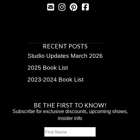
RECENT POSTS
Studio Updates March 2026
2025 Book List
2023-2024 Book List
BE THE FIRST TO KNOW!
Subscribe for exclusive discounts, upcoming shows,
insider info
Name