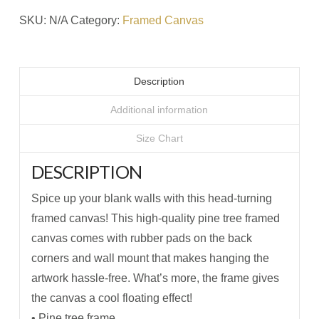
Little
SKU:
N/A
Category:
Framed Canvas
#1
Framed
Canvas
Description
quantity
Additional information
Size Chart
DESCRIPTION
Spice up your blank walls with this head-turning
framed canvas! This high-quality pine tree framed
canvas comes with rubber pads on the back
corners and wall mount that makes hanging the
artwork hassle-free. What’s more, the frame gives
the canvas a cool floating effect!
• Pine tree frame