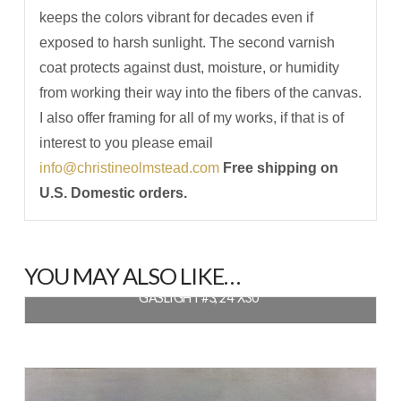
keeps the colors vibrant for decades even if
exposed to harsh sunlight. The second varnish
coat protects against dust, moisture, or humidity
from working their way into the fibers of the canvas.
I also offer framing for all of my works, if that is of
interest to you please email
info@christineolmstead.com
Free shipping on
U.S. Domestic orders.
YOU MAY ALSO LIKE…
GASLIGHT #3, 24″X30″
$
1,320.00
READ MORE