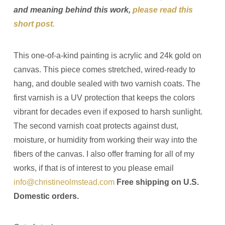
and meaning behind this work,
please read this
short post.
This one-of-a-kind painting is acrylic and 24k gold on
canvas. This piece comes stretched, wired-ready to
hang, and double sealed with two varnish coats. The
first varnish is a UV protection that keeps the colors
vibrant for decades even if exposed to harsh sunlight.
The second varnish coat protects against dust,
moisture, or humidity from working their way into the
fibers of the canvas. I also offer framing for all of my
works, if that is of interest to you please email
info@christineolmstead.com
Free shipping on U.S.
Domestic orders.