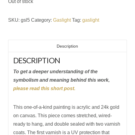
Out of stock
SKU:
gsl5
Category:
Gaslight
Tag:
gaslight
Description
DESCRIPTION
To get a deeper understanding of the
symbolism and meaning behind this work,
please read this short post.
This one-of-a-kind painting is acrylic and 24k gold
on canvas. This piece comes stretched, wired-
ready to hang, and double sealed with two varnish
coats. The first varnish is a UV protection that