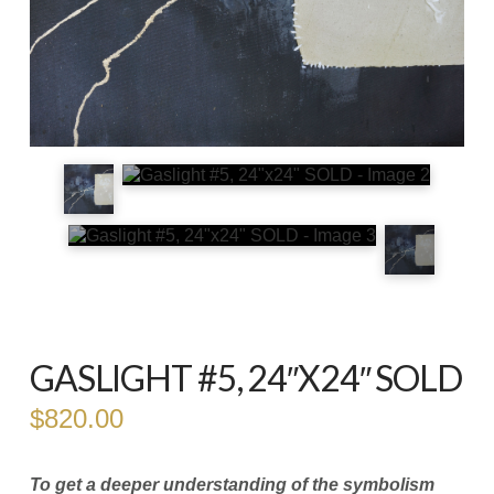
GASLIGHT #5, 24″X24″ SOLD
$
820.00
To get a deeper understanding of the symbolism