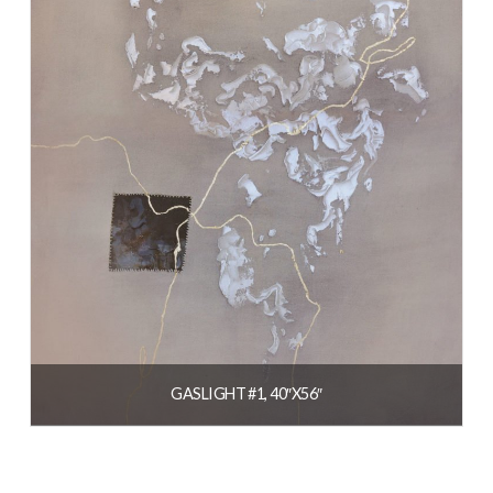
GASLIGHT #1, 40″X56″
$
3,800.00
READ MORE