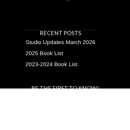
RECENT POSTS
Studio Updates March 2026
2025 Book List
2023-2024 Book List
BE THE FIRST TO KNOW!
Subscribe for exclusive discounts, upcoming shows,
insider info
Name
First