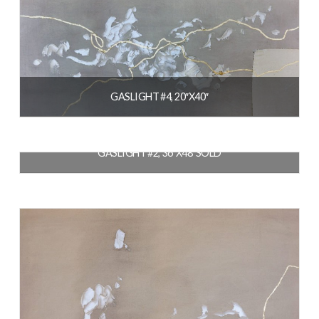
GASLIGHT #4, 20″X40″
$
1,400.00
GASLIGHT #2, 36″X48″SOLD
READ MORE
$
3,200.00
READ MORE