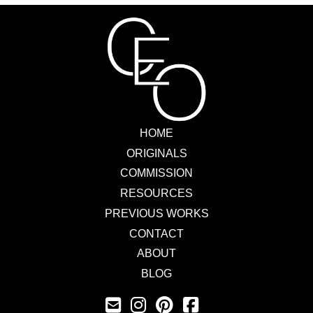
HOME
ORIGINALS
COMMISSION
RESOURCES
PREVIOUS WORKS
CONTACT
ABOUT
BLOG